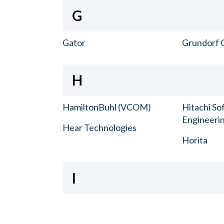
G
Gator
Grundorf 
H
HamiltonBuhl (VCOM)
Hitachi So
Engineerin
Hear Technologies
Horita
I