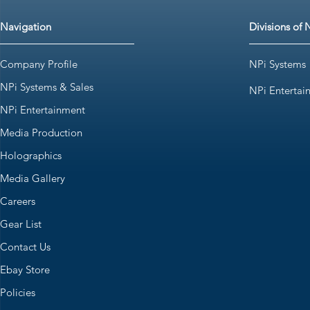
Navigation
Divisions of 
Company Profile
NPi Systems
NPi Systems & Sales
NPi Entertai
NPi Entertainment
Media Production
Holographics
Media Gallery
Careers
Gear List
Contact Us
Ebay Store
Policies