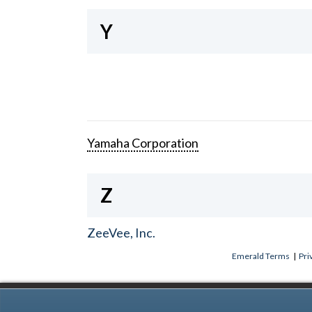
Y
Yamaha Corporation
Z
ZeeVee, Inc.
Emerald Terms
|
Pri