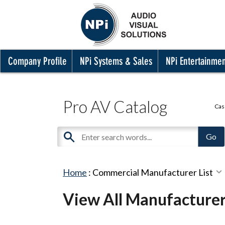
Company Profile
NPi Systems & Sales
NPi Entertainme
Pro AV Catalog
Cas
Home
:
Commercial Manufacturer List
View All Manufacture