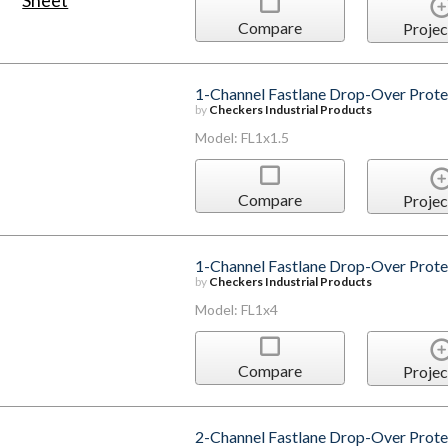
Compare
Projec
1-Channel Fastlane Drop-Over Protec
by
Checkers Industrial Products
Model: FL1x1.5
Compare
Projec
1-Channel Fastlane Drop-Over Protec
by
Checkers Industrial Products
Model: FL1x4
Compare
Projec
2-Channel Fastlane Drop-Over Prote