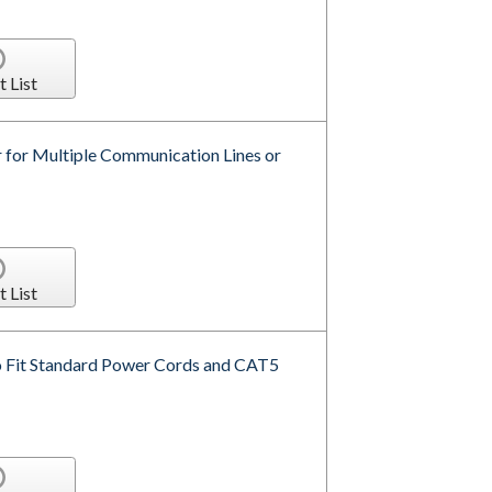
t List
for Multiple Communication Lines or
t List
o Fit Standard Power Cords and CAT5