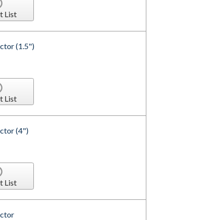
t List
tor (1.5")
t List
tor (4")
t List
ctor