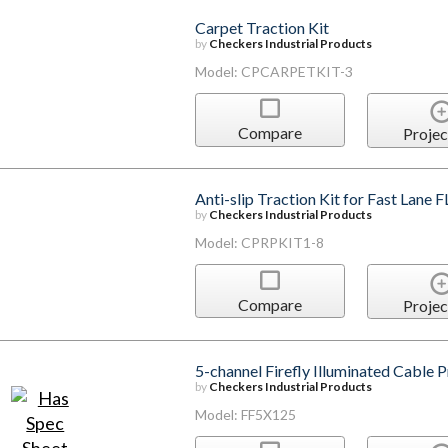
Carpet Traction Kit
by
Checkers Industrial Products
Model: CPCARPETKIT-3
Compare
Projec
Anti-slip Traction Kit for Fast Lane
by
Checkers Industrial Products
Model: CPRPKIT1-8
Compare
Projec
5-channel Firefly Illuminated Cable 
by
Checkers Industrial Products
Model: FF5X125