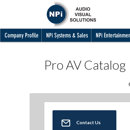
Company Profile
NPi Systems & Sales
NPi Entertainme
Pro AV Catalog
Contact Us