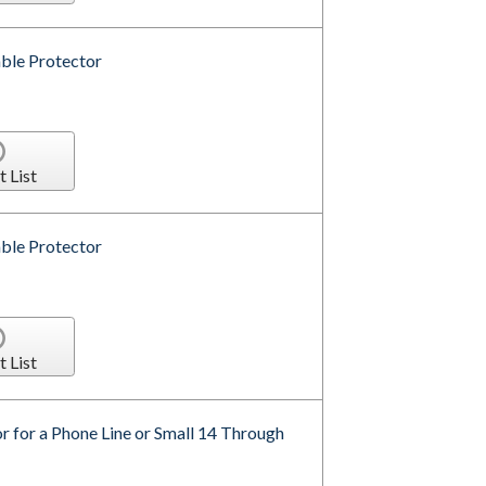
ble Protector
t List
ble Protector
t List
r for a Phone Line or Small 14 Through