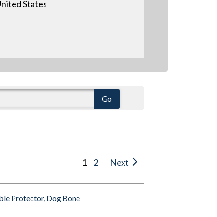
nited States
1
2
Next
ble Protector, Dog Bone