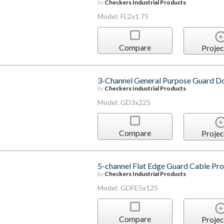
by
Checkers Industrial Products
Model: FL2x1.75
Compare
Projec
3-Channel General Purpose Guard D
by
Checkers Industrial Products
Model: GD3x225
Compare
Projec
5-channel Flat Edge Guard Cable Pro
by
Checkers Industrial Products
Model: GDFE5x125
Compare
Projec