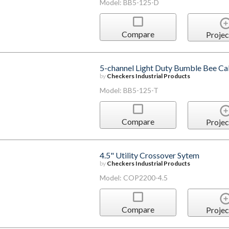
Model: BB5-125-D
Compare
Projec
5-channel Light Duty Bumble Bee Cab
by
Checkers Industrial Products
Model: BB5-125-T
Compare
Projec
4.5" Utility Crossover Sytem
by
Checkers Industrial Products
Model: COP2200-4.5
Compare
Projec