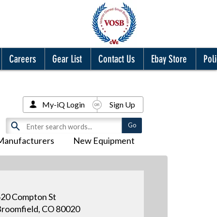
Careers
Gear List
Contact Us
Ebay Store
Poli
My-iQ Login
Sign Up
Manufacturers
New Equipment
20 Compton St
roomfield, CO 80020