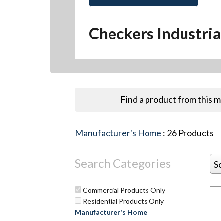
Checkers Industria
Find a product from this 
Manufacturer's Home
:
26
Products
Search Categories
S
Commercial Products Only
Residential Products Only
Manufacturer's Home