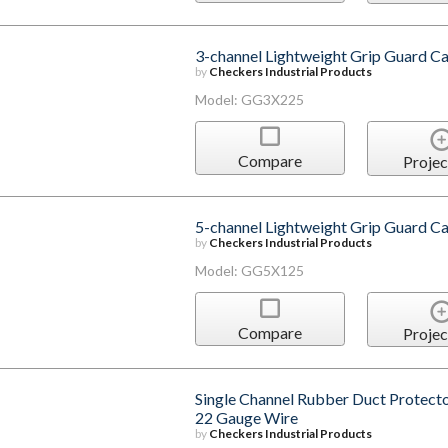
3-channel Lightweight Grip Guard Ca
by
Checkers Industrial Products
Model: GG3X225
Compare
Projec
5-channel Lightweight Grip Guard Ca
by
Checkers Industrial Products
Model: GG5X125
Compare
Projec
Single Channel Rubber Duct Protecto
22 Gauge Wire
by
Checkers Industrial Products