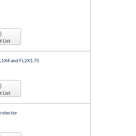
t List
 FL1X4 and FL2X1.75
t List
Protector