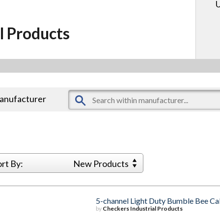
U
l Products
manufacturer
ort By:
New Products
5-channel Light Duty Bumble Bee Ca
by
Checkers Industrial Products