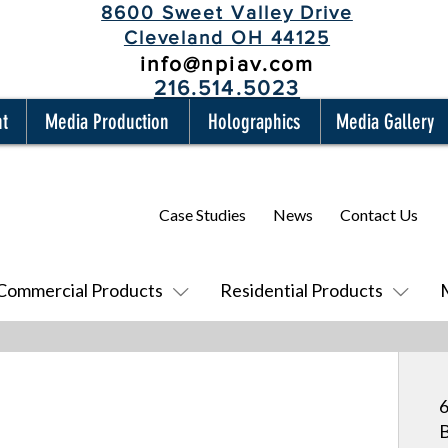
8600 Sweet Valley Drive
Cleveland OH 44125
info@npiav.com
216.514.5023
nt
Media Production
Holographics
Media Gallery
Case Studies
News
Contact Us
Commercial Products
Residential Products
6
B