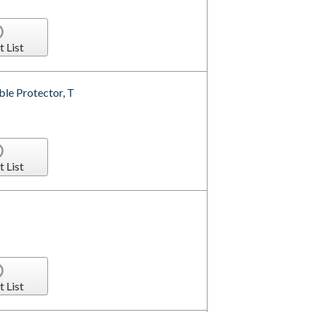
t List
le Protector, T
t List
t List