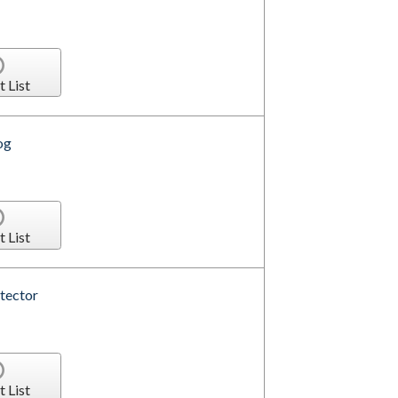
t List
og
t List
tector
t List