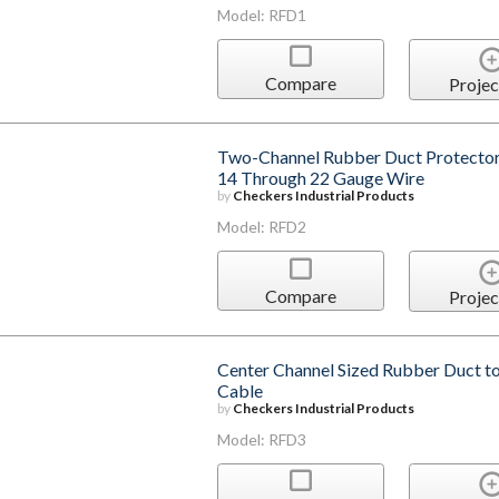
Model: RFD1
Compare
Projec
Two-Channel Rubber Duct Protector 
14 Through 22 Gauge Wire
by
Checkers Industrial Products
Model: RFD2
Compare
Projec
Center Channel Sized Rubber Duct t
Cable
by
Checkers Industrial Products
Model: RFD3