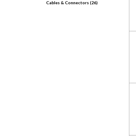
Cables & Connectors (26)