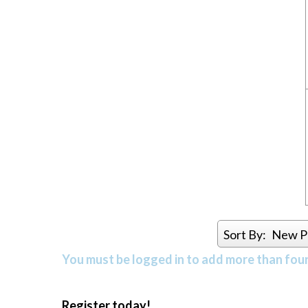
Sort By:
New P
You must be logged in to add more than four 
Register today!