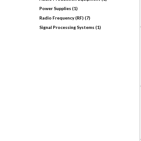
Power Supplies (1)
Radio Frequency (RF) (7)
Signal Processing Systems (1)