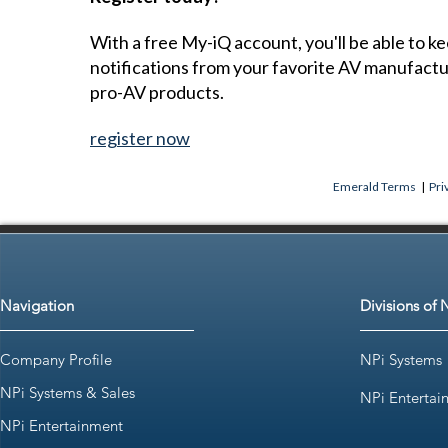
With a free My-iQ account, you'll be able to k
notifications from your favorite AV manufact
pro-AV products.
register now
Emerald Terms
|
Pri
Navigation
Divisions of 
Company Profile
NPi Systems
NPi Systems & Sales
NPi Entertai
NPi Entertainment