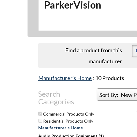
ParkerVision
Find a product from this
manufacturer
Manufacturer's Home
:
10
Products
Search
Sort By:
New P
Categories
Commercial Products Only
Residential Products Only
Manufacturer's Home
Audio Production Equipment (1)