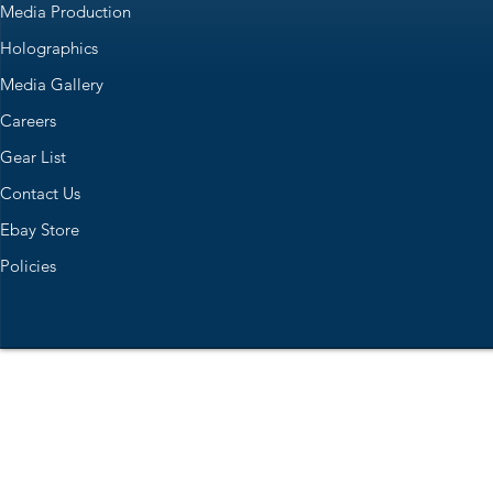
Media Production
Holographics
Media Gallery
Careers
Gear List
Contact Us
Ebay Store
Policies