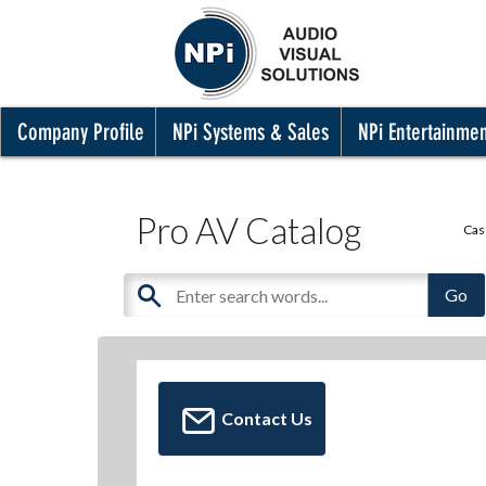
Company Profile
NPi Systems & Sales
NPi Entertainme
Pro AV Catalog
Cas
Contact Us