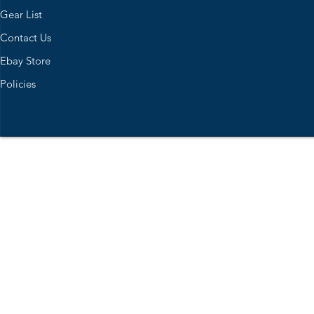
Gear List
Contact Us
Ebay Store
Policies