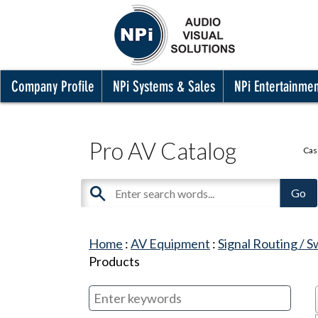
Company Profile
NPi Systems & Sales
NPi Entertainme
Pro AV Catalog
Cas
Home
:
AV Equipment
:
Signal Routing / S
Products