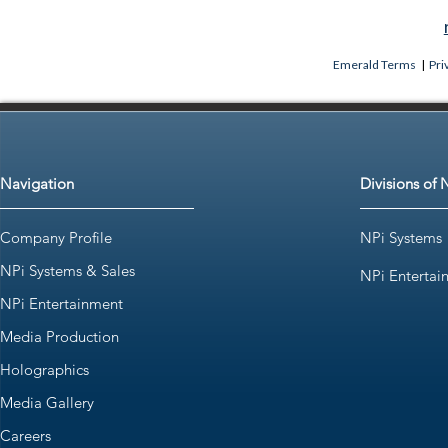
Emerald Terms
|
Pri
Navigation
Divisions of 
Company Profile
NPi Systems
NPi Systems & Sales
NPi Entertai
NPi Entertainment
Media Production
Holographics
Media Gallery
Careers