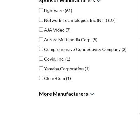
Sponsor
Manufacturers
Lightware
(61)
Network Technologies Inc (NTI)
(37)
AJA Video
(7)
Aurora Multimedia Corp.
(5)
Comprehensive Connectivity Company
(2)
Covid, Inc.
(1)
Yamaha Corporation
(1)
Clear-Com
(1)
More
Manufacturers