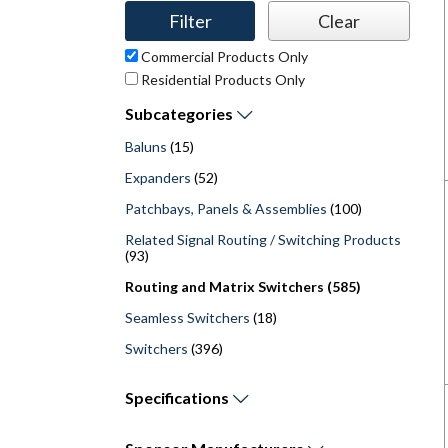
Commercial Products Only
Residential Products Only
Subcategories
Baluns
(15)
Expanders
(52)
Patchbays, Panels & Assemblies
(100)
Related Signal Routing / Switching Products
(93)
Routing and Matrix Switchers (585)
Seamless Switchers
(18)
Switchers
(396)
Specifications
Operating Temperature (Maximum) - F (
Operating Temperature (Minimum) - F (