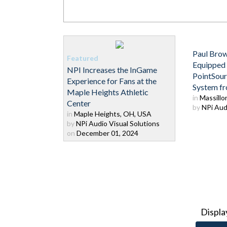
Paul Brow
Equipped
NPI Increases the InGame
PointSou
Experience for Fans at the
System f
Maple Heights Athletic
in
Massillo
Center
by
NPi Audi
in
Maple Heights, OH, USA
by
NPi Audio Visual Solutions
on
December 01, 2024
Displa