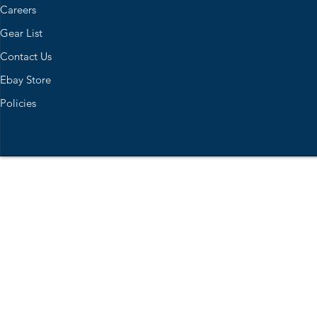
Careers
Gear List
Contact Us
Ebay Store
Policies