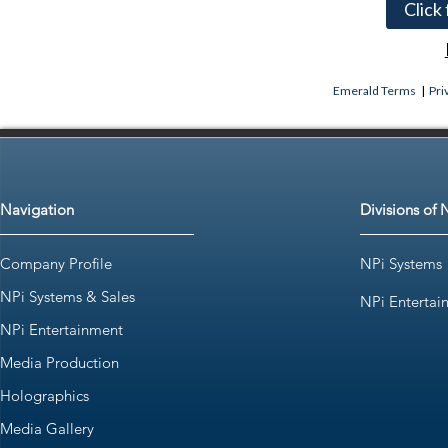
Click
Emerald Terms
|
Pri
Navigation
Divisions of 
Company Profile
NPi Systems
NPi Systems & Sales
NPi Entertai
NPi Entertainment
Media Production
Holographics
Media Gallery