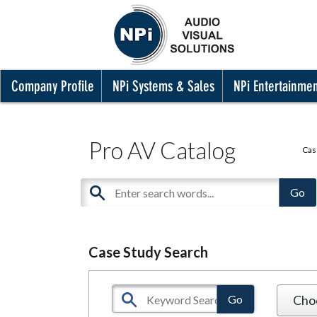
Company Profile
NPi Systems & Sales
NPi Entertainme
Pro AV Catalog
Cas
Case Study Search
Cho