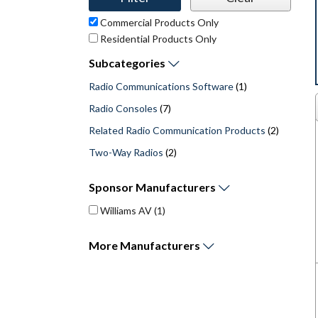
Commercial Products Only
Residential Products Only
Subcategories
Radio Communications Software
(1)
Radio Consoles
(7)
Related Radio Communication Products
(2)
Two-Way Radios
(2)
Sponsor
Manufacturers
Williams AV
(1)
More
Manufacturers