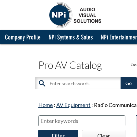
Company Profile
NPi Systems & Sales
NPi Entertainme
Pro AV Catalog
Cas
Home
:
AV Equipment
:
Radio Communica