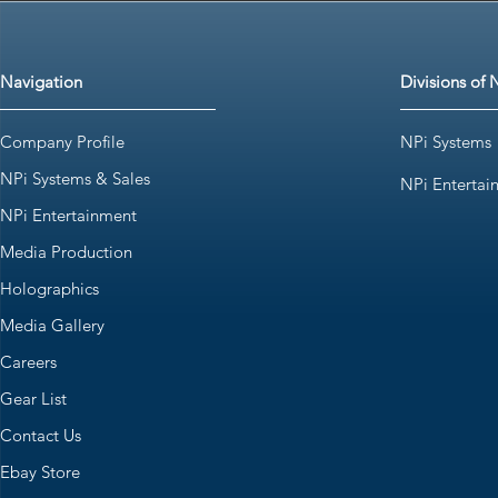
Navigation
Divisions of 
Company Profile
NPi Systems
NPi Systems & Sales
NPi Entertai
NPi Entertainment
Media Production
Holographics
Media Gallery
Careers
Gear List
Contact Us
Ebay Store