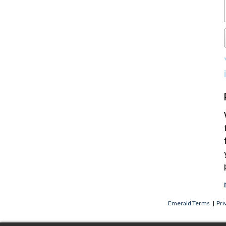
Emerald Terms
|
Pri