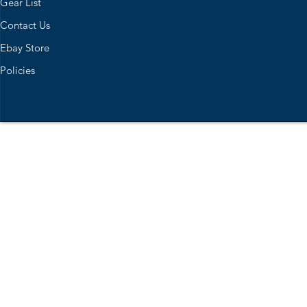
Gear List
Contact Us
Ebay Store
Policies