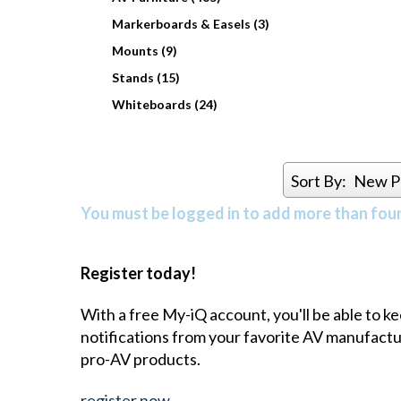
Markerboards & Easels (3)
Mounts (9)
Stands (15)
Whiteboards (24)
Sort By:
New P
You must be logged in to add more than four 
Register today!
With a free My-iQ account, you'll be able to k
notifications from your favorite AV manufact
pro-AV products.
register now