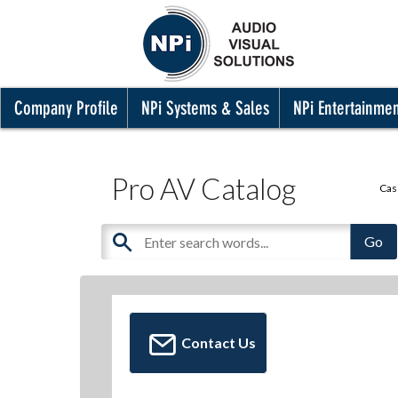
Company Profile
NPi Systems & Sales
NPi Entertainme
Pro AV Catalog
Cas
Contact Us