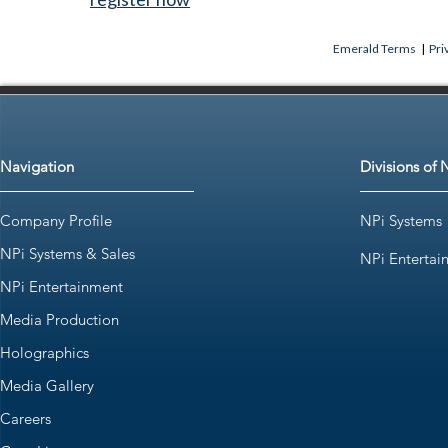
Emerald Terms
|
Pri
Navigation
Divisions of 
Company Profile
NPi Systems
NPi Systems & Sales
NPi Entertai
NPi Entertainment
Media Production
Holographics
Media Gallery
Careers