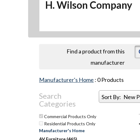
H. Wilson Company
Find a product from this
manufacturer
Manufacturer's Home
:
0
Products
Search
Sort By:
New P
Categories
Commercial Products Only
Residential Products Only
Manufacturer's Home
AV Furniture (465)