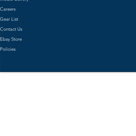
Careers
Gear List
Contact Us
Ebay Store
Policies