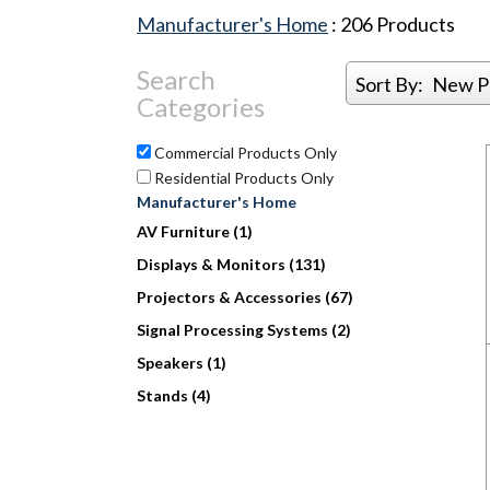
Manufacturer's Home
:
206
Products
Search
Sort By:
New P
Categories
Commercial Products Only
Residential Products Only
Manufacturer's Home
AV Furniture (1)
Displays & Monitors (131)
Projectors & Accessories (67)
Signal Processing Systems (2)
Speakers (1)
Stands (4)