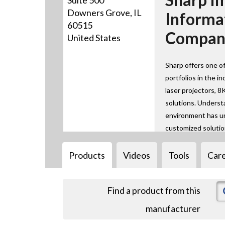
Suite 500
Downers Grove, IL
Informa
60515
Company
United States
Sharp offers one of
portfolios in the in
laser projectors, 8
solutions. Underst
environment has un
customized solutio
Products
Videos
Tools
Car
Find a product from this
manufacturer