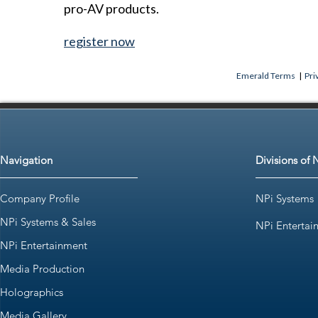
pro-AV products.
register now
Emerald Terms
|
Pri
Navigation
Divisions of 
Company Profile
NPi Systems
NPi Systems & Sales
NPi Entertai
NPi Entertainment
Media Production
Holographics
Media Gallery