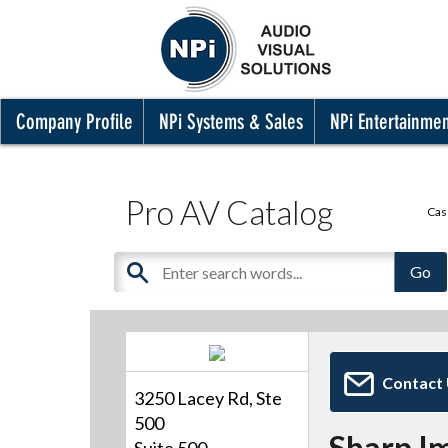
Company Profile
NPi Systems & Sales
NPi Entertainme
Pro AV Catalog
Cas
Contact
3250 Lacey Rd, Ste
500
Sharp I