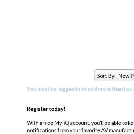
Sort By:
New P
You must be logged in to add more than four 
Register today!
With a free My-iQ account, you'll be able to k
notifications from your favorite AV manufact