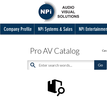
Company Profile
NPi Systems & Sales
NPi Entertainme
Pro AV Catalog
Cas