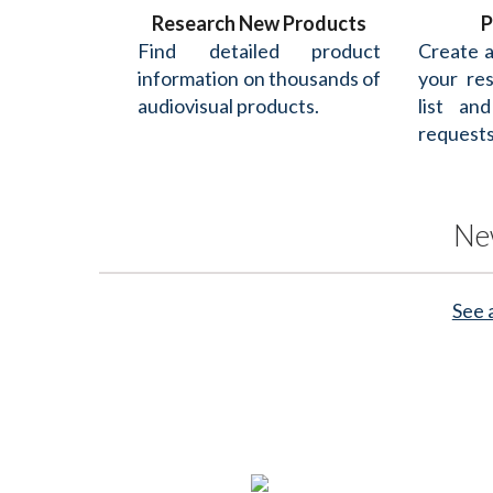
Research New Products
P
Find detailed product
Create 
information on thousands of
your re
audiovisual products.
list an
requests
Ne
See 