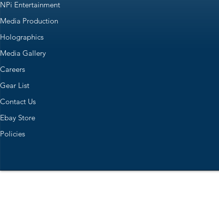
NPi Entertainment
Media Production
Holographics
Media Gallery
Careers
Gear List
Contact Us
Ebay Store
Policies