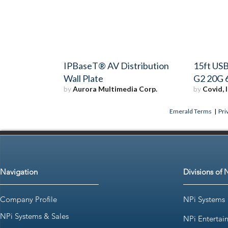
IPBaseT® AV Distribution
15ft USB
Wall Plate
G2 20G 
by
Aurora Multimedia Corp.
by
Covid, I
Emerald Terms
|
Pri
Navigation
Divisions of 
Company Profile
NPi Systems
NPi Systems & Sales
NPi Entertai