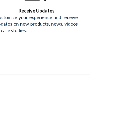
Receive Updates
stomize your experience and receive
dates on new products, news, videos
 case studies.