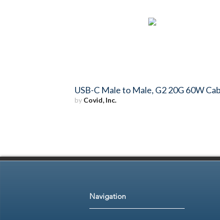
USB-C Male to Male, G2 20G 60W Cab
by
Covid, Inc.
Navigation