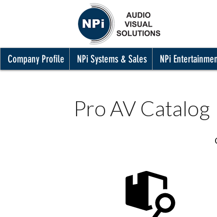
Company Profile
NPi Systems & Sales
NPi Entertainme
Pro AV Catalog