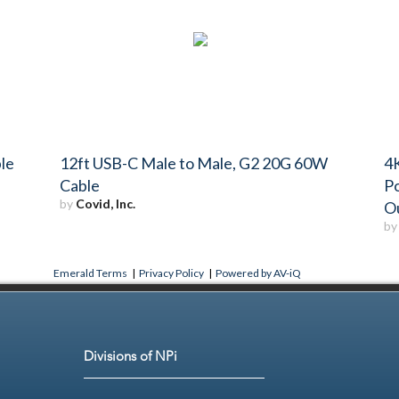
le
12ft USB-C Male to Male, G2 20G 60W
4K
Cable
P
by
Covid, Inc.
O
b
Emerald Terms
|
Privacy Policy
|
Powered by AV-iQ
Divisions of NPi