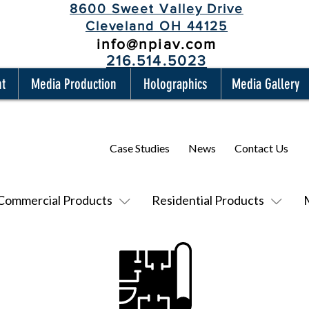
8600 Sweet Valley Drive
Cleveland OH 44125
info@npiav.com
216.514.5023
nt
Media Production
Holographics
Media Gallery
Case Studies
News
Contact Us
Commercial Products
Residential Products