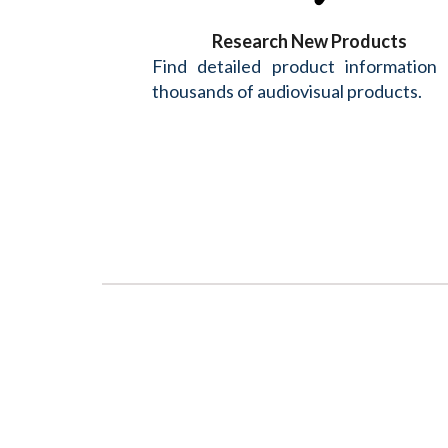
Research New Products
Find detailed product information
thousands of audiovisual products.