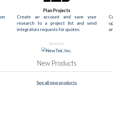
Plan Projects
 on
Create an account and save your
Cu
research to a project list and send
up
integrators requests for quotes.
or
Sponsors
New Products
See all new products