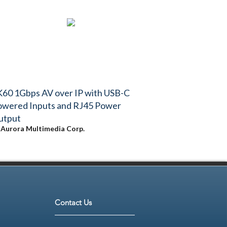
60 1Gbps AV over IP with USB-C
owered Inputs and RJ45 Power
utput
y
Aurora Multimedia Corp.
Contact Us