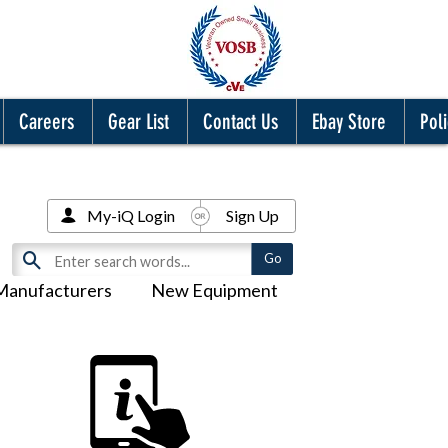
Careers
Gear List
Contact Us
Ebay Store
Poli
My-iQ Login
Sign Up
Manufacturers
New Equipment