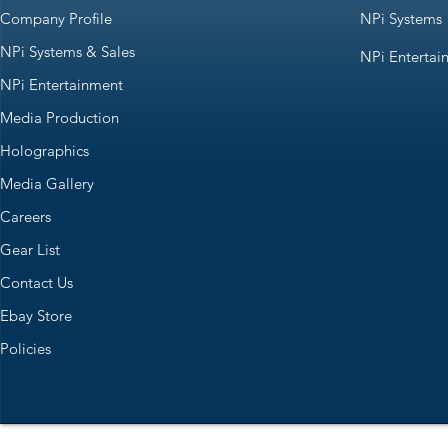
Company Profile
NPi Systems
NPi Systems & Sales
NPi Entertai
NPi Entertainment
Media Production
Holographics
Media Gallery
Careers
Gear List
Contact Us
Ebay Store
Policies