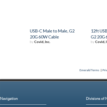
USB-C Male to Male, G2
12ft USB
20G 60W Cable
G2 20G 
by
Covid, Inc.
by
Covid, I
Emerald Terms
|
Pri
Navigation
Divisions of 