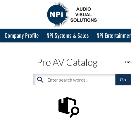
Company Profile
NPi Systems & Sales
NPi Entertainme
Pro AV Catalog
Cas