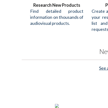
Research New Products
P
Find detailed product
Create 
information on thousands of
your re
audiovisual products.
list an
requests
Ne
See 