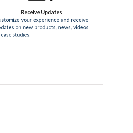
Receive Updates
stomize your experience and receive
dates on new products, news, videos
 case studies.