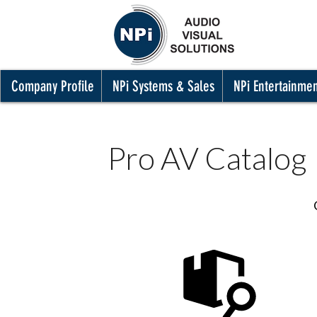
Company Profile
NPi Systems & Sales
NPi Entertainme
Pro AV Catalog