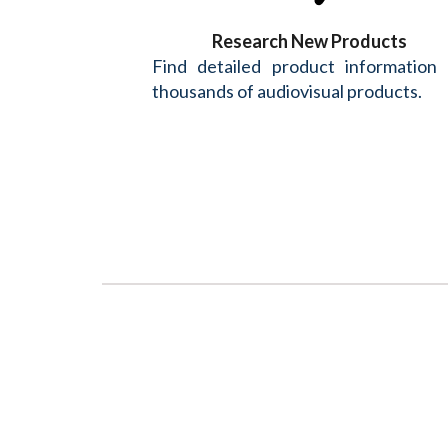
Research New Products
Find detailed product information
thousands of audiovisual products.