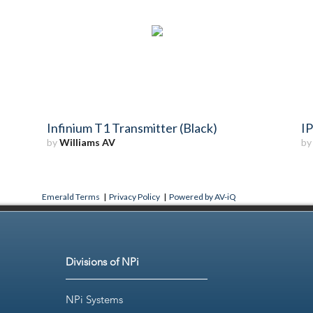
Infinium T1 Transmitter (Black)
IP
by
Williams AV
b
Emerald Terms
|
Privacy Policy
|
Powered by AV-iQ
Divisions of NPi
NPi Systems