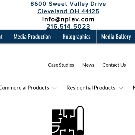
8600 Sweet Valley Drive
Cleveland OH 44125
info@npiav.com
216.514.5023
nt
Media Production
Holographics
Media Gallery
Case Studies
News
Contact Us
Commercial Products
Residential Products