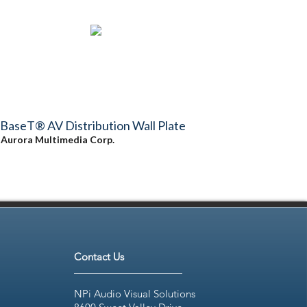
BaseT® AV Distribution Wall Plate
y
Aurora Multimedia Corp.
Contact Us
NPi Audio Visual Solutions