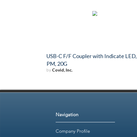
USB-C F/F Coupler with Indicate LED,
PM, 20G
by
Covid, Inc.
Navigation
Company Profile