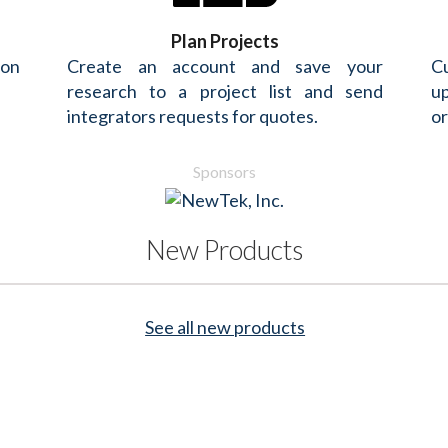
Plan Projects
 on
Create an account and save your
Cu
research to a project list and send
up
integrators requests for quotes.
or
Sponsors
New Products
See all new products