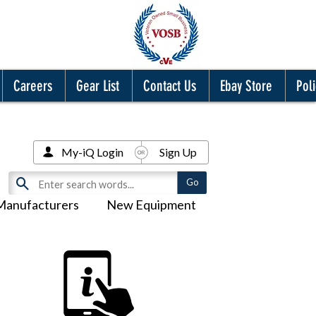
Careers
Gear List
Contact Us
Ebay Store
Poli
My-iQ Login
Sign Up
Manufacturers
New Equipment