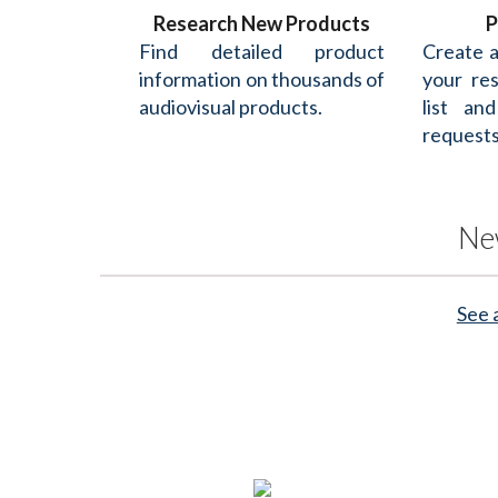
Research New Products
P
Find detailed product
Create 
information on thousands of
your re
audiovisual products.
list an
requests
Ne
See 