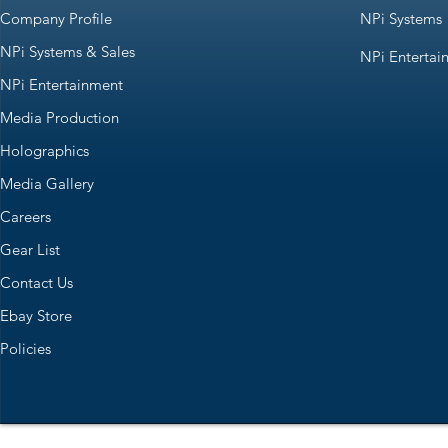
Company Profile
NPi Systems
NPi Systems & Sales
NPi Entertai
NPi Entertainment
Media Production
Holographics
Media Gallery
Careers
Gear List
Contact Us
Ebay Store
Policies