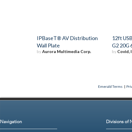
IPBaseT® AV Distribution
12ft USB
Wall Plate
G2 20G 
by
Aurora Multimedia Corp.
by
Covid, I
Emerald Terms
|
Pri
Navigation
Divisions of 