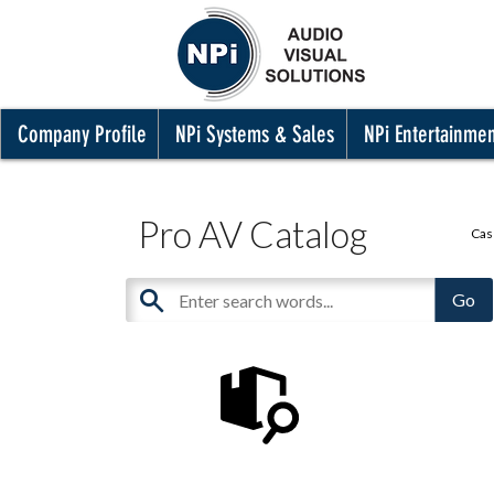
Company Profile
NPi Systems & Sales
NPi Entertainme
Pro AV Catalog
Cas