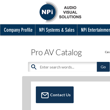
Company Profile
NPi Systems & Sales
NPi Entertainme
Pro AV Catalog
Cas
Contact Us