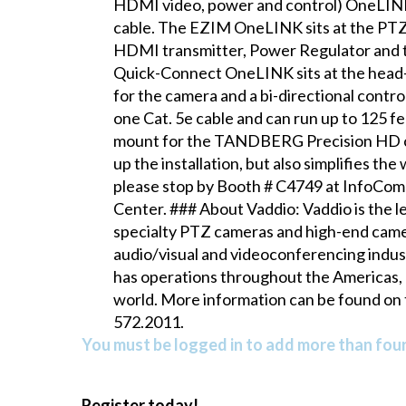
HDMI video, power and control) OneLINK
cable. The EZIM OneLINK sits at the PTZ 
HDMI transmitter, Power Regulator and th
Quick-Connect OneLINK sits at the head-
for the camera and a bi-directional cont
one Cat. 5e cable and can run up to 125 fe
mount for the TANDBERG Precision HD c
up the installation, but also simplifies t
please stop by Booth # C4749 at InfoComm
Center. ### About Vaddio: Vaddio is the 
specialty PTZ cameras and high-end camer
audio/visual and videoconferencing indus
has operations throughout the Americas, 
world. More information can be found on 
572.2011.
You must be logged in to add more than four 
Register today!