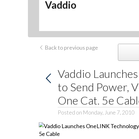
Vaddio
Back to previous page
Vaddio Launche
to Send Power, V
One Cat. 5e Cabl
Posted on Monday, June 7, 2010