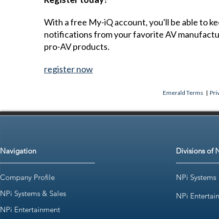
With a free My-iQ account, you'll be able to k
notifications from your favorite AV manufact
pro-AV products.
register now
Emerald Terms
|
Pri
Navigation
Divisions of 
Company Profile
NPi Systems
NPi Systems & Sales
NPi Entertai
NPi Entertainment