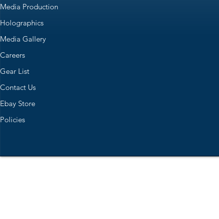
Media Production
Holographics
Media Gallery
Careers
Gear List
Contact Us
Ebay Store
Policies