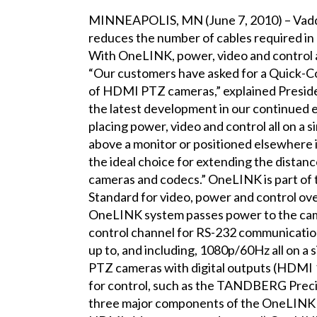
MINNEAPOLIS, MN (June 7, 2010) – Vaddi
reduces the number of cables required in 
With OneLINK, power, video and control ar
“Our customers have asked for a Quick-Con
of HDMI PTZ cameras,” explained Presid
the latest development in our continued ef
placing power, video and control all on a s
above a monitor or positioned elsewhere 
the ideal choice for extending the dist
cameras and codecs.” OneLINK is part of 
Standard for video, power and control ove
OneLINK system passes power to the camer
control channel for RS-232 communicatio
up to, and including, 1080p/60Hz all on a 
PTZ cameras with digital outputs (HDMI 
for control, such as the TANDBERG Prec
three major components of the OneLINK 