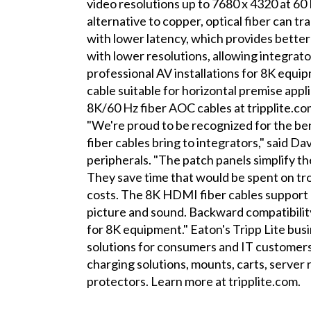
video resolutions up to 7680 x 4320 at 60
alternative to copper, optical fiber can 
with lower latency, which provides better
with lower resolutions, allowing integrat
professional AV installations for 8K equ
cable suitable for horizontal premise appli
8K/60 Hz fiber AOC cables at tripplite.co
"We're proud to be recognized for the be
fiber cables bring to integrators," said D
peripherals. "The patch panels simplify the
They save time that would be spent on tro
costs. The 8K HDMI fiber cables suppor
picture and sound. Backward compatibility
for 8K equipment." Eaton's Tripp Lite busi
solutions for consumers and IT customers
charging solutions, mounts, carts, serve
protectors. Learn more at tripplite.com.