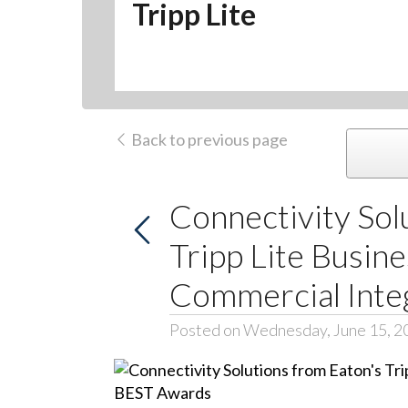
Tripp Lite
Back to previous page
Connectivity Sol
Tripp Lite Busin
Commercial Inte
Posted on Wednesday, June 15, 2