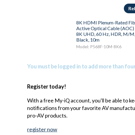
Re
8K HDMI Plenum-Rated Fib
Active Optical Cable (AOC) 
8K UHD, 60 Hz, HDR, M/M
Black, 10m
Model: P568F-10M-8K6
You must be logged in to add more than four 
Register today!
With a free My-iQ account, you'll be able to k
notifications from your favorite AV manufact
pro-AV products.
register now