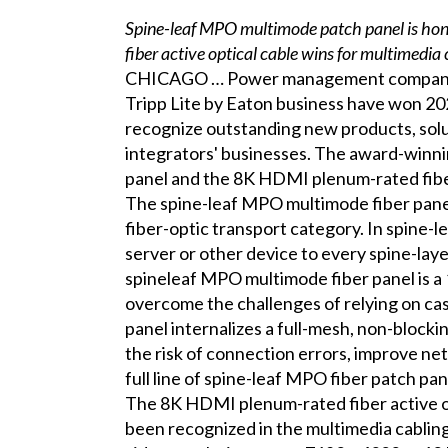
Spine-leaf MPO multimode patch panel is hon
fiber active optical cable wins for multimedia
CHICAGO … Power management company E
Tripp Lite by Eaton business have won 2
recognize outstanding new products, solu
integrators' businesses. The award-winn
panel and the 8K HDMI plenum-rated fiber
The spine-leaf MPO multimode fiber pan
fiber-optic transport category. In spine-l
server or other device to every spine-lay
spineleaf MPO multimode fiber panel is a 
overcome the challenges of relying on ca
panel internalizes a full-mesh, non-blockin
the risk of connection errors, improve n
full line of spine-leaf MPO fiber patch pan
The 8K HDMI plenum-rated fiber active 
been recognized in the multimedia cablin