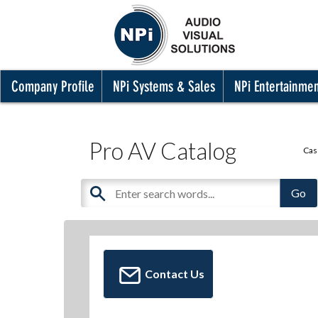
Company Profile
NPi Systems & Sales
NPi Entertainme
Pro AV Catalog
Cas
Contact Us