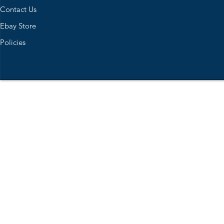
Contact Us
Ebay Store
Policies