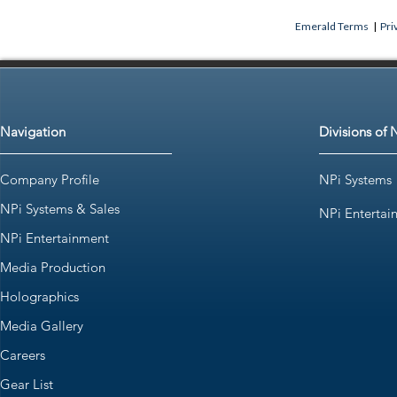
Emerald Terms
|
Pri
Navigation
Divisions of 
Company Profile
NPi Systems
NPi Systems & Sales
NPi Entertai
NPi Entertainment
Media Production
Holographics
Media Gallery
Careers
Gear List