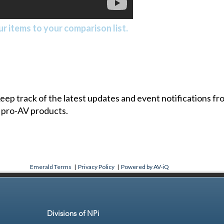
r items to your comparison list.
 keep track of the latest updates and event notifications 
 pro-AV products.
Emerald Terms
|
Privacy Policy
|
Powered by AV-iQ
Divisions of NPi