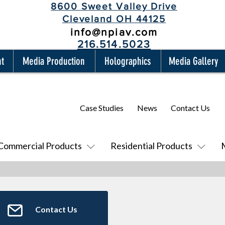
8600 Sweet Valley Drive
Cleveland OH 44125
info@npiav.com
216.514.5023
nt
Media Production
Holographics
Media Gallery
Case Studies
News
Contact Us
Commercial Products
Residential Products
Contact Us