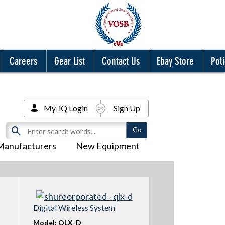
Careers
Gear List
Contact Us
Ebay Store
Poli
My-iQ Login
Sign Up
Manufacturers
New Equipment
Digital Wireless System
Model: QLX-D