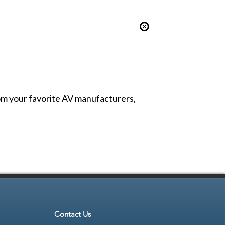
from your favorite AV manufacturers,
Contact Us