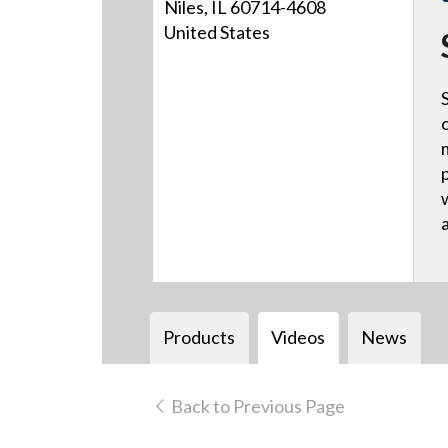
Niles, IL 60714-4608
United States
Products
Videos
News
Back to Previous Page