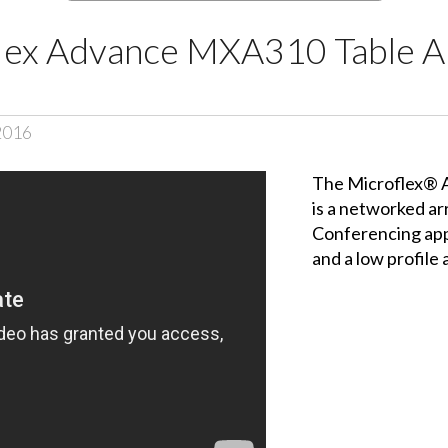
lex Advance MXA310 Table A
2016
The Microflex® 
is a networked a
Conferencing app
and a low profil