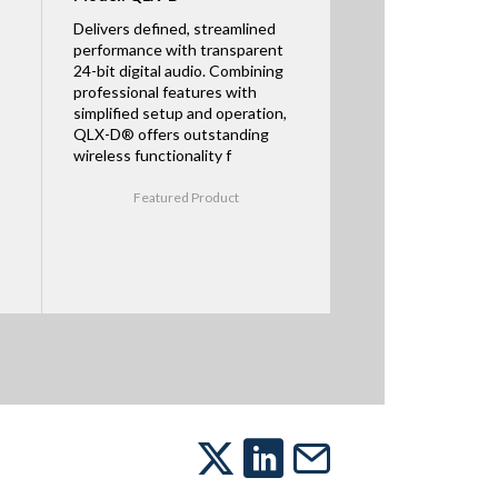
Delivers defined, streamlined
performance with transparent
24-bit digital audio. Combining
professional features with
simplified setup and operation,
QLX-D® offers outstanding
wireless functionality f
Featured Product