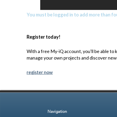
You must be logged in to add more than fou
Register today!
With a free My-iQ account, you'll be able to
manage your own projects and discover new
register now
Navigation