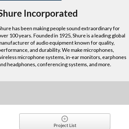
Shure Incorporated
Shure has been making people sound extraordinary for
over 100 years. Founded in 1925, Shure is a leading global
manufacturer of audio equipment known for quality,
performance, and durability. We make microphones,
wireless microphone systems, in-ear monitors, earphones
and headphones, conferencing systems, and more.
Project List