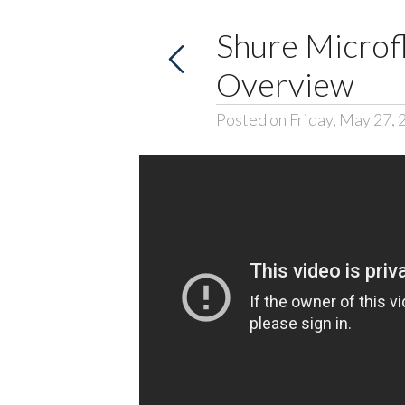
Shure Microf
Overview
Posted on Friday, May 27, 