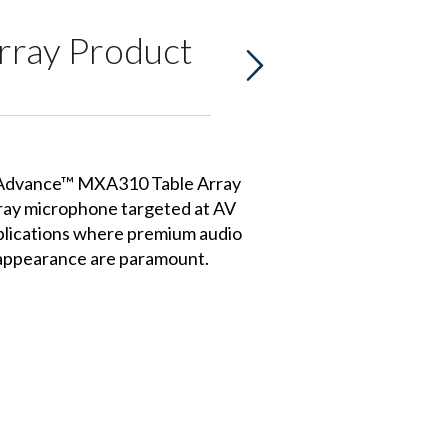
rray Product
Advance™ MXA310 Table Array
rray microphone targeted at AV
lications where premium audio
e appearance are paramount.