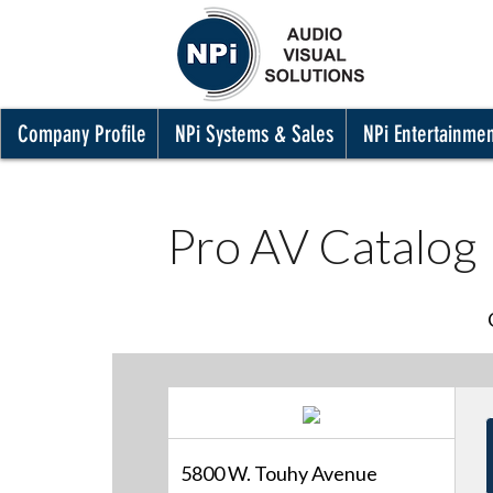
Company Profile
NPi Systems & Sales
NPi Entertainme
Pro AV Catalog
5800 W. Touhy Avenue