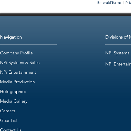
Emerald Terms
|
Pri
Navigation
Divisions of 
Company Profile
NPi Systems
NPi Systems & Sales
NPi Entertai
NPi Entertainment
Media Production
Holographics
Media Gallery
Careers
Gear List
Contact Us