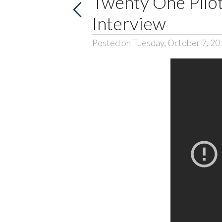
Twenty One Pilot
Interview
Posted on Tuesday, October 7, 20