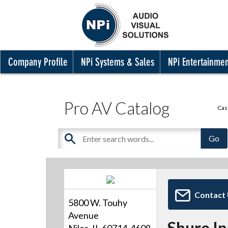
Company Profile
NPi Systems & Sales
NPi Entertainme
Pro AV Catalog
Cas
Contact
5800 W. Touhy
Avenue
Shure I