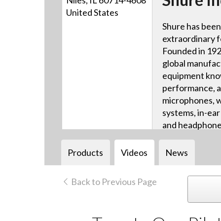
Niles, IL 60714-4608
United States
Shure has been
extraordinary f
Founded in 1925
global manufac
equipment know
performance, a
microphones, w
systems, in-ea
and headphone
systems, and m
Products
Videos
News
Back to Previous Page