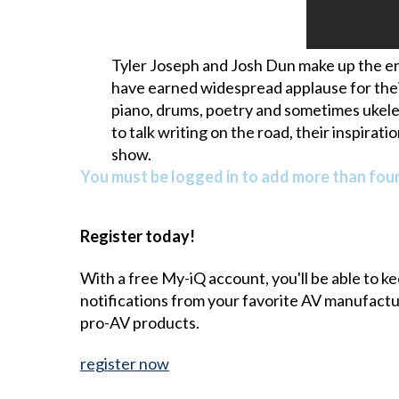
Tyler Joseph and Josh Dun make up the en
have earned widespread applause for their
piano, drums, poetry and sometimes ukele
to talk writing on the road, their inspira
show.
You must be logged in to add more than four 
Register today!
With a free My-iQ account, you'll be able to k
notifications from your favorite AV manufact
pro-AV products.
register now