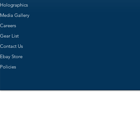
Holographics
Media Gallery
Careers
Gear List
Contact Us
Ebay Store
Policies