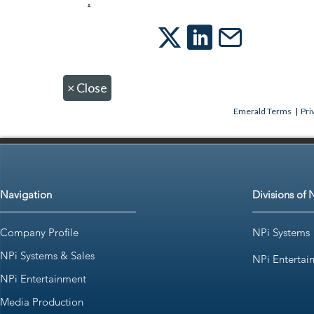
.
×
Close
Emerald Terms
|
Pri
Navigation
Divisions of 
Company Profile
NPi Systems
NPi Systems & Sales
NPi Entertai
NPi Entertainment
Media Production