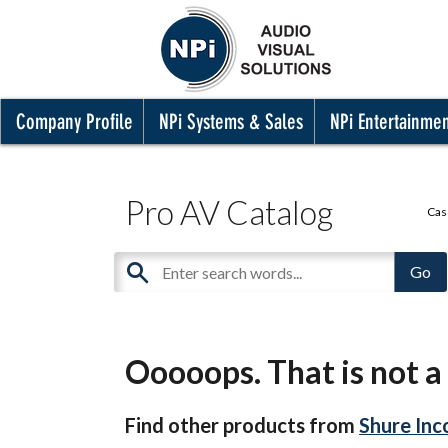
Company Profile
NPi Systems & Sales
NPi Entertainme
Pro AV Catalog
Cas
Ooooops. That is not a 
Find other products from
Shure Inc