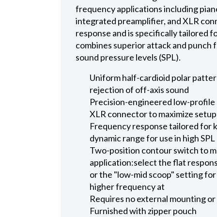
frequency applications including pia
integrated preamplifier, and XLR con
response and is specifically tailored 
combines superior attack and punch fo
sound pressure levels (SPL).
Uniform half-cardioid polar patt
rejection of off-axis sound
Precision-engineered low-profile 
XLR connector to maximize setup e
Frequency response tailored for 
dynamic range for use in high SP
Two-position contour switch to m
application:select the flat respon
or the "low-mid scoop" setting fo
higher frequency at
Requires no external mounting or 
Furnished with zipper pouch