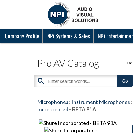
Company Profile
NPi Systems & Sales
NPi Entertainme
Pro AV Catalog
Cas
Microphones
:
Instrument Microphones
:
Incorporated
- BETA 91A