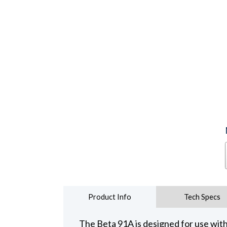
Product Info
Tech Specs
The Beta 91A is designed for use with 