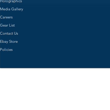
Holographics
Media Gallery
Careers
Gear List
Contact Us
Ebay Store
Policies