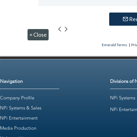
Re
×
Close
Emerald Terms
|
Pri
Navigation
Divisions of 
Company Profile
NPi Systems
NPi Systems & Sales
NPi Entertai
NPi Entertainment
Media Production