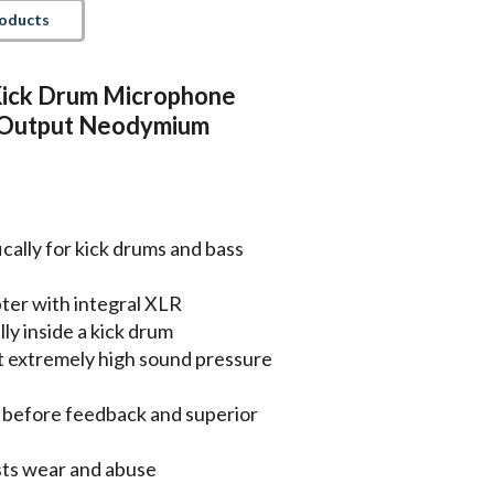
roducts
ick Drum Microphone
 Output Neodymium
ally for kick drums and bass
pter with integral XLR
ly inside a kick drum
t extremely high sound pressure
n before feedback and superior
ists wear and abuse