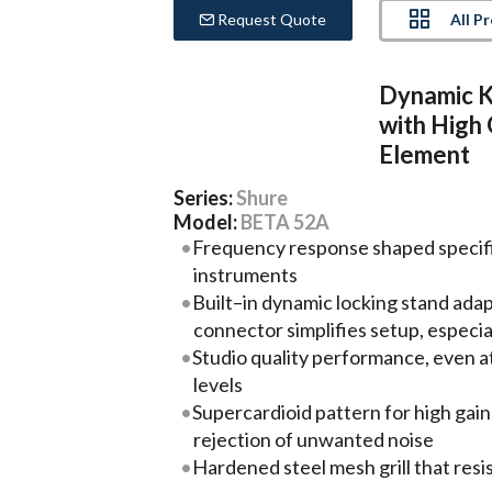
All P
Request Quote
Dynamic K
with High
Element
Series:
Shure
Model:
BETA 52A
Frequency response shaped specific
instruments
Built–in dynamic locking stand ada
connector simplifies setup, especial
Studio quality performance, even a
levels
Supercardioid pattern for high gai
rejection of unwanted noise
Hardened steel mesh grill that res