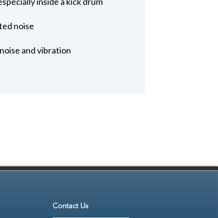
specially inside a kick drum
ted noise
noise and vibration
Contact Us