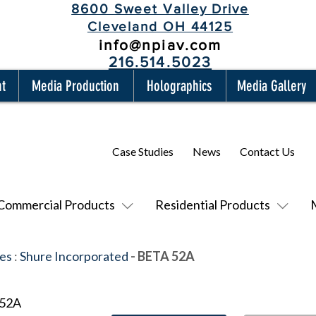
8600 Sweet Valley Drive
Cleveland OH 44125
info@npiav.com
216.514.5023
nt
Media Production
Holographics
Media Gallery
Case Studies
News
Contact Us
Commercial Products
Residential Products
es
:
Shure Incorporated
- BETA 52A