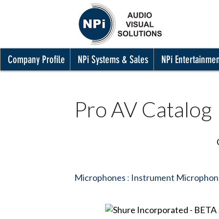
Company Profile
NPi Systems & Sales
NPi Entertainme
Pro AV Catalog
Microphones
:
Instrument Microphon