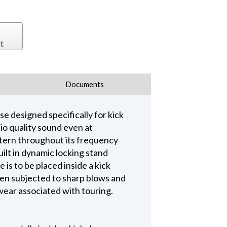
t
Documents
 designed specifically for kick
io quality sound even at
ttern throughout its frequency
ilt in dynamic locking stand
 is to be placed inside a kick
hen subjected to sharp blows and
wear associated with touring.