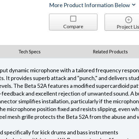
More Product Information Below
Compare
Project Lis
Tech Specs
Related Products
put dynamic microphone with a tailored frequency response
. It provides superb attack and "punch," and delivers stud
evels. The Beta 52A features a modified supercardioid pa
-feedback and excellent rejection of unwanted sound. A bu
ctor simplifies installation, particularly if the microphone
he microphone position fixed and resists slipping, even w
eel mesh grille protects the Beta 52A from the abuse and 
specifically for kick drums and bass instruments