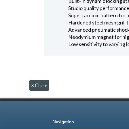
Built–in dynamic locking st
Studio quality performance
Supercardioid pattern for 
Hardened steel mesh grill 
Advanced pneumatic shock 
Neodymium magnet for high
Low sensitivity to varying
×
Close
Navigation