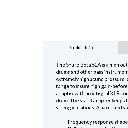
Product Info
The Shure Beta 52A is a high out
drums and other bass instruments
extremely high sound pressure l
range to insure high gain-before
adapter with an integral XLR conne
drum. The stand adapter keeps t
strong vibrations. A hardened st
Frequency response shaped 