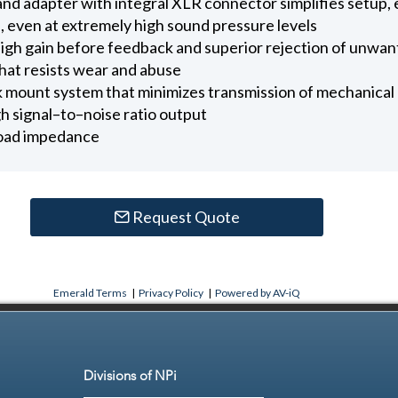
and adapter with integral XLR connector simplifies setup, e
, even at extremely high sound pressure levels
high gain before feedback and superior rejection of unwan
that resists wear and abuse
mount system that minimizes transmission of mechanical 
 signal–to–noise ratio output
 load impedance
Request Quote
Emerald Terms
|
Privacy Policy
|
Powered by AV-iQ
Divisions of NPi