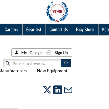
Careers
Gear List
Contact Us
Ebay Store
Poli
My-iQ Login
Sign Up
Manufacturers
New Equipment