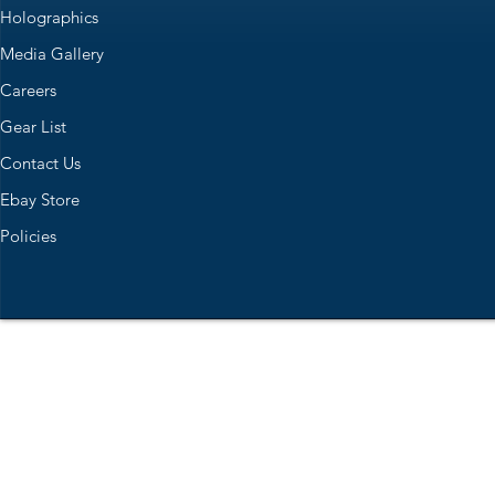
Holographics
Media Gallery
Careers
Gear List
Contact Us
Ebay Store
Policies