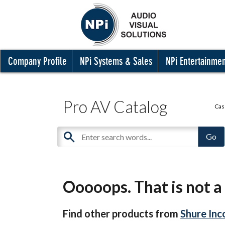
Company Profile
NPi Systems & Sales
NPi Entertainme
Pro AV Catalog
Cas
Ooooops. That is not a 
Find other products from
Shure Inc