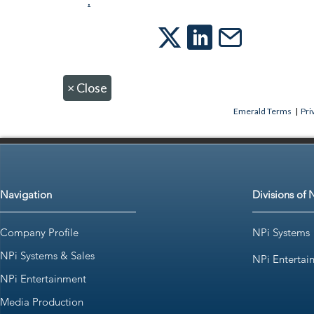
.
×
Close
Emerald Terms
|
Pri
Navigation
Divisions of 
Company Profile
NPi Systems
NPi Systems & Sales
NPi Entertai
NPi Entertainment
Media Production