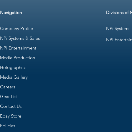
Navigation
Divisions of 
Company Profile
NPi Systems
NPi Systems & Sales
NPi Entertai
NPi Entertainment
Media Production
Holographics
Media Gallery
Careers
Gear List
Contact Us
Ebay Store
Policies