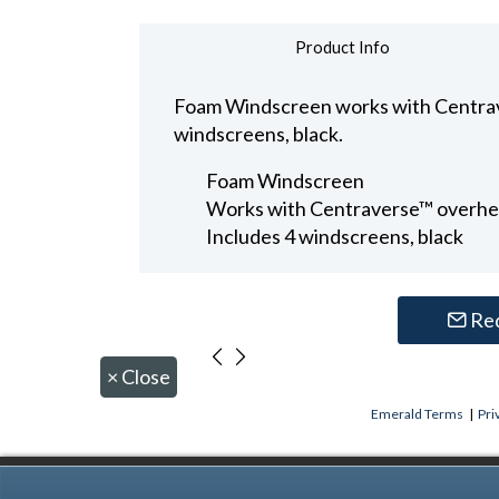
Product Info
Foam Windscreen works with Centrav
windscreens, black.
Foam Windscreen
Works with Centraverse™ overh
Includes 4 windscreens, black
Re
×
Close
Emerald Terms
|
Pri