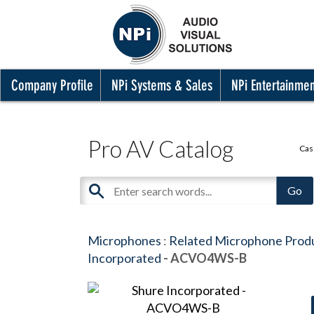
Company Profile
NPi Systems & Sales
NPi Entertainme
Pro AV Catalog
Cas
Microphones
:
Related Microphone Prod
Incorporated
- ACVO4WS-B