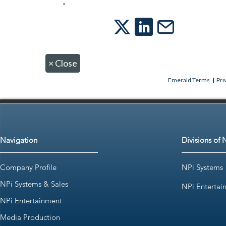
.
×
Close
Emerald Terms
|
Pri
Navigation
Divisions of 
Company Profile
NPi Systems
NPi Systems & Sales
NPi Entertai
NPi Entertainment
Media Production