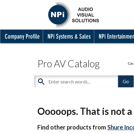
Company Profile
NPi Systems & Sales
NPi Entertainme
Pro AV Catalog
Cas
Ooooops. That is not a 
Find other products from
Shure Inc