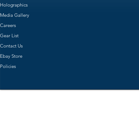
Holographics
Media Gallery
Careers
Gear List
Contact Us
Ebay Store
Policies