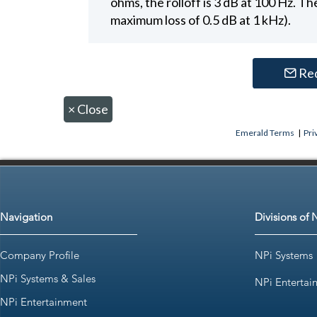
ohms, the rolloff is 3 dB at 100 Hz. The
maximum loss of 0.5 dB at 1 kHz).
Re
×
Close
Emerald Terms
|
Pri
Navigation
Divisions of 
Company Profile
NPi Systems
NPi Systems & Sales
NPi Entertai
NPi Entertainment