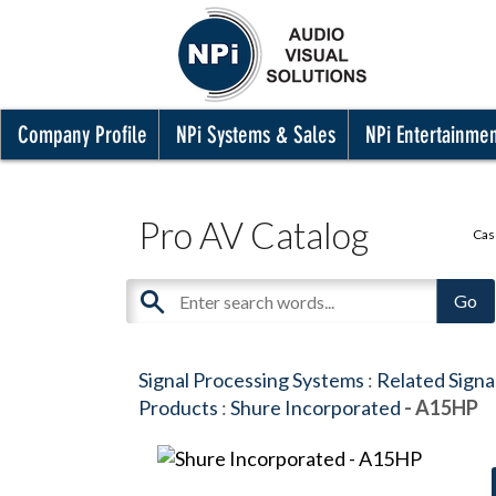
Company Profile
NPi Systems & Sales
NPi Entertainme
Pro AV Catalog
Cas
Signal Processing Systems
:
Related Signa
Products
:
Shure Incorporated
- A15HP