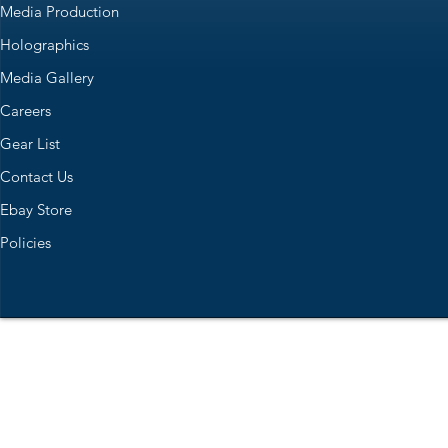
Media Production
Holographics
Media Gallery
Careers
Gear List
Contact Us
Ebay Store
Policies