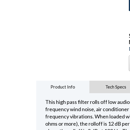
Product Info
Tech Specs
This high pass filter rolls off low au
frequency wind noise, air conditioner 
frequency vibrations. When loaded w
ohms or more), the rolloff is 12 dB p