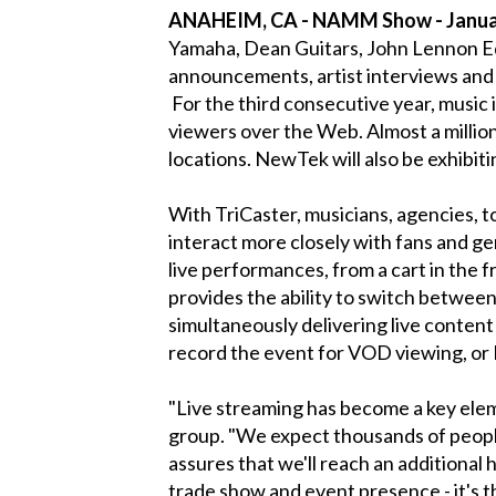
ANAHEIM, CA - NAMM Show - Januar
Yamaha, Dean Guitars, John Lennon Ed
announcements, artist interviews an
For the third consecutive year, musi
viewers over the Web. Almost a millio
locations. NewTek will also be exhibi
With TriCaster, musicians, agencies, t
interact more closely with fans and 
live performances, from a cart in the 
provides the ability to switch between 
simultaneously delivering live content
record the event for VOD viewing, o
"Live streaming has become a key el
group. "We expect thousands of people
assures that we'll reach an additional
trade show and event presence - it's t