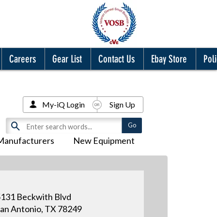
Careers
Gear List
Contact Us
Ebay Store
Poli
My-iQ Login
Sign Up
Manufacturers
New Equipment
131 Beckwith Blvd
an Antonio, TX 78249