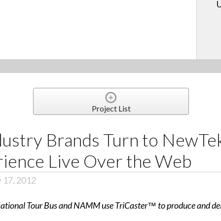
U
Project List
dustry Brands Turn to NewTek
ence Live Over the Web
y 17, 2012
tional Tour Bus and NAMM use TriCaster™ to produce and deliv