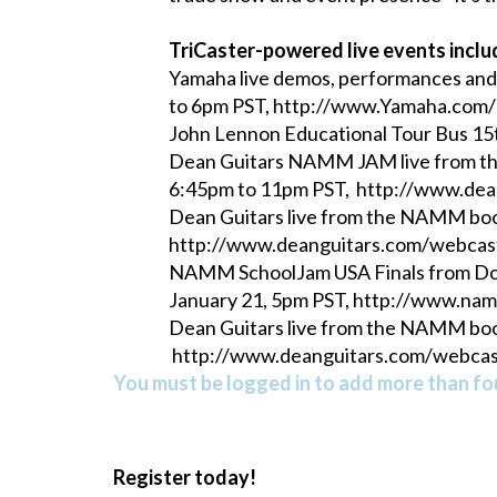
TriCaster-powered live events inclu
Yamaha live demos, performances an
to 6pm PST, http://www.Yamaha.c
John Lennon Educational Tour Bus 15t
Dean Guitars NAMM JAM live from the 
6:45pm to 11pm PST, http://www.de
Dean Guitars live from the NAMM boo
http://www.deanguitars.com/webcas
NAMM SchoolJam USA Finals from Down
January 21, 5pm PST, http://www.na
Dean Guitars live from the NAMM boo
http://www.deanguitars.com/webca
You must be logged in to add more than fou
Register today!