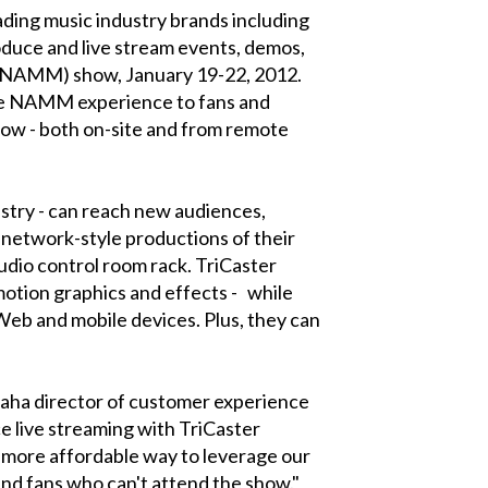
ding music industry brands including
duce and live stream events, demos,
 (NAMM) show, January 19-22, 2012.
the NAMM experience to fans and
how - both on-site and from remote
ustry - can reach new audiences,
network-style productions of their
tudio control room rack. TriCaster
 motion graphics and effects - while
Web and mobile devices. Plus, they can
aha director of customer experience
e live streaming with TriCaster
r, more affordable way to leverage our
and fans who can't attend the show."