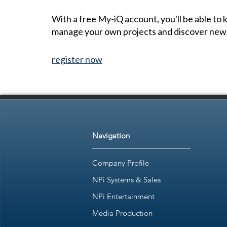
With a free My-iQ account, you'll be able to
manage your own projects and discover new
register now
Navigation
Company Profile
NPi Systems & Sales
NPi Entertainment
Media Production