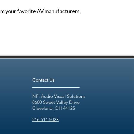
from your favorite AV manufacturers,
Contact Us
NPi Audio Visual Solutions
8600 Sweet Valley Drive
Cleveland, OH 44125
216.514.5023