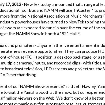
y 17, 2012
- NewTek today announced that a range of lea
ucational Tour Bus and NAMM will use TriCaster™ to pro
d more from the National Association of Music Merchants
c industry powerhouses have turned to NewTek to bring 
n viewers are expected to tune in over the course of the s
ting at the NAMM Show in booth #1821 Hall E.
ours and promoters - anyone in the live entertainment ind
generate new revenue opportunities. They can produce HD 
front-of-house (FOH) position, a desktop backstage, or a s
multiple cameras, inputs, and recorded clips - with titles,
 to broadcast television, LED screens and projectors, the 
r DVD merchandising.
ement of our NAMM Show presence," said Jeff Hawley, Yam
 to visit the Yamaha booth at the show, but our experienc
 half million viewers on the Web. We don't know of a bette
he most dynamic way for us to reach resellers, customers 