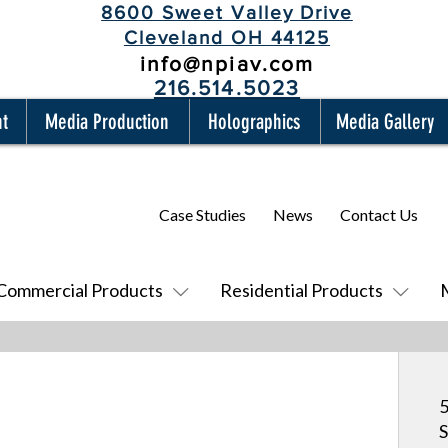
8600 Sweet Valley Drive
Cleveland OH 44125
info@npiav.com
216.514.5023
nt
Media Production
Holographics
Media Gallery
Case Studies
News
Contact Us
Commercial Products
Residential Products
5
S