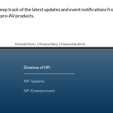
 keep track of the latest updates and event notifications 
 pro-AV products.
Emerald Terms
|
Privacy Policy
|
Powered by AV-iQ
Divisions of NPi
NPi Systems
NPi Entertainment