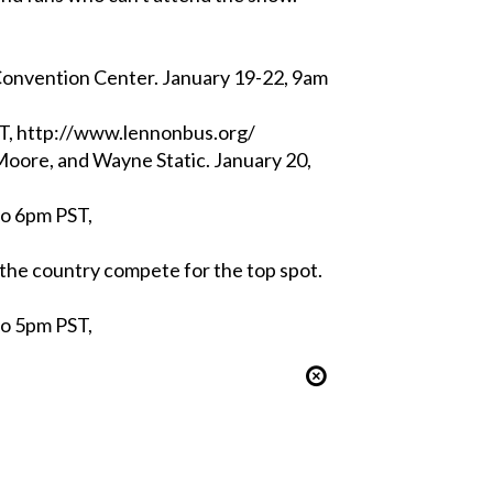
nvention Center. January 19-22, 9am
ST, http://www.lennonbus.org/
oore, and Wayne Static. January 20,
to 6pm PST,
he country compete for the top spot.
to 5pm PST,