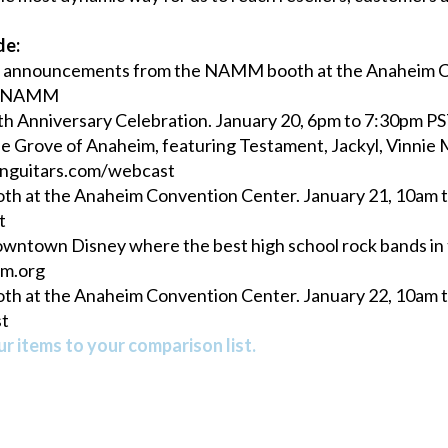
de:
d announcements from the NAMM booth at the Anaheim Co
om/NAMM
h Anniversary Celebration. January 20, 6pm to 7:30pm P
Grove of Anaheim, featuring Testament, Jackyl, Vinnie M
anguitars.com/webcast
th at the Anaheim Convention Center. January 21, 10am 
t
town Disney where the best high school rock bands in t
mm.org
th at the Anaheim Convention Center. January 22, 10am 
st
r items to your comparison list.