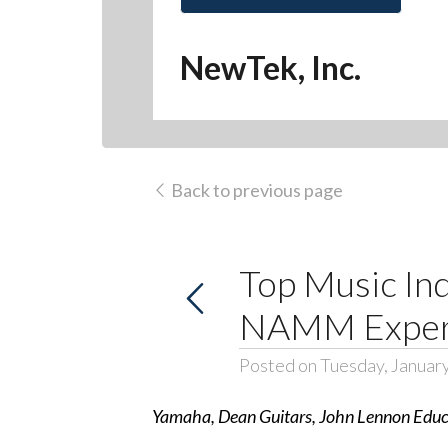
NewTek, Inc.
Back to previous page
Top Music In
NAMM Experi
Posted on Tuesday, Januar
Yamaha, Dean Guitars, John Lennon Educa