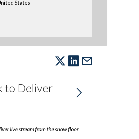
nited States
 to Deliver
er live stream from the show floor