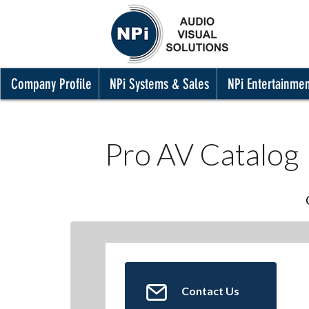
Company Profile
NPi Systems & Sales
NPi Entertainme
Pro AV Catalog
Contact Us