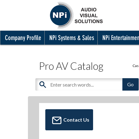
Company Profile
NPi Systems & Sales
NPi Entertainme
Pro AV Catalog
Cas
Contact Us