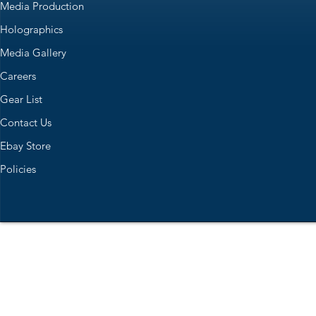
Media Production
Holographics
Media Gallery
Careers
Gear List
Contact Us
Ebay Store
Policies