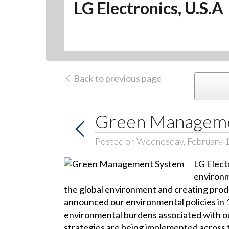
LG Electronics, U.S.A
Back to previous page
Green Manageme
Posted on Wednesday, February 1
LG Electr
environm
the global environment and creating produ
announced our environmental policies in 
environmental burdens associated with ou
strategies are being implemented across t