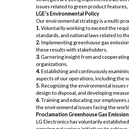
issues related to green product features,
LGE’s Environmental Policy
Our environmental strategy is a multi-pron
1.
Voluntarily working to exceed the requir
standards, and national laws related to t
2.
Implementing greenhouse gas emissions 
these results with stakeholders.
3.
Garnering insight from and cooperatin
organizations.
4.
Establishing and continuously examini
aspects of our operations, including the s
5.
Recognizing the environmental issues rel
design to disposal, and developing measur
6.
Training and educating our employees 
the environmental issues facing the world
Proclamation Greenhouse Gas Emission
LG Electronics has voluntarily establishe
carrying out various initiatives to achieve