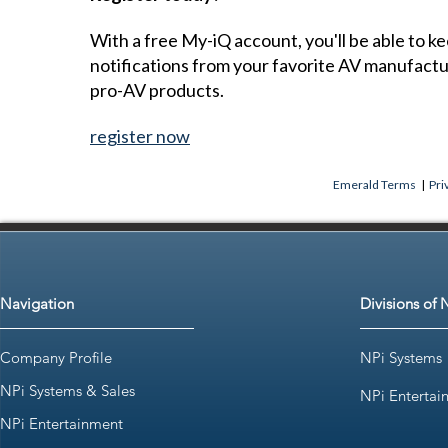
With a free My-iQ account, you'll be able to k
notifications from your favorite AV manufact
pro-AV products.
register now
Emerald Terms
|
Pri
Navigation
Divisions of 
Company Profile
NPi Systems
NPi Systems & Sales
NPi Entertai
NPi Entertainment