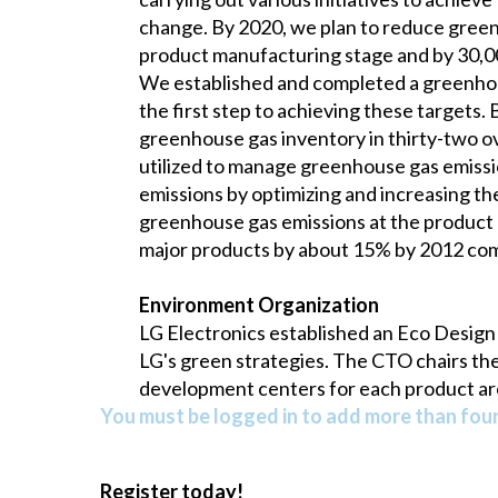
change. By 2020, we plan to reduce green
product manufacturing stage and by 30,0
We established and completed a greenhouse 
the first step to achieving these targets.
greenhouse gas inventory in thirty-two ove
utilized to manage greenhouse gas emiss
emissions by optimizing and increasing th
greenhouse gas emissions at the product 
major products by about 15% by 2012 com
Environment Organization
LG Electronics established an Eco Design
LG's green strategies. The CTO chairs th
development centers for each product ar
You must be logged in to add more than four 
Register today!