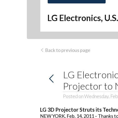
LG Electronics, U.S
Back to previous page
LG Electroni
Projector to
Posted on Wednesday, Feb
LG 3D Projector Struts its Tec
NEW YORK, Feb. 14, 2011 – Thanks to