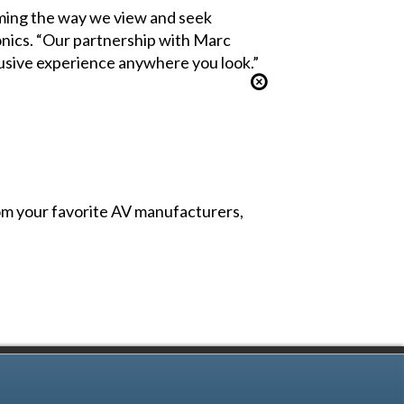
orming the way we view and seek
nics. “Our partnership with Marc
lusive experience anywhere you look.”
from your favorite AV manufacturers,