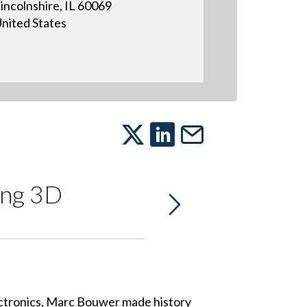
incolnshire, IL 60069
nited States
ing 3D
ctronics, Marc Bouwer made history