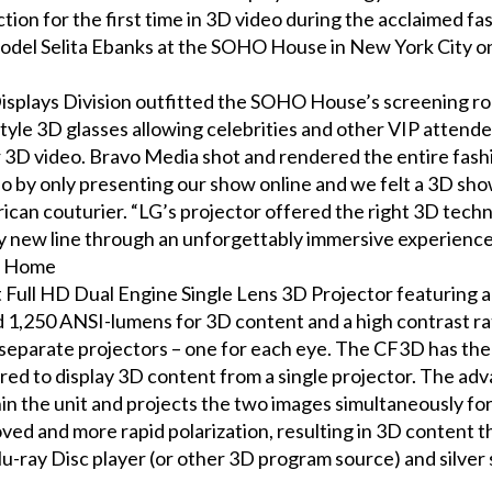
ction for the first time in 3D video during the acclaimed f
model Selita Ebanks at the SOHO House in New York City o
splays Division outfitted the SOHO House’s screening r
tyle 3D glasses allowing celebrities and other VIP attend
lear 3D video. Bravo Media shot and rendered the entire fas
uo by only presenting our show online and we felt a 3D sh
ican couturier. “LG’s projector offered the right 3D techn
my new line through an unforgettably immersive experience
e Home
st Full HD Dual Engine Single Lens 3D Projector featuring 
1,250 ANSI-lumens for 3D content and a high contrast rat
eparate projectors – one for each eye. The CF3D has the 
uired to display 3D content from a single projector. The 
hin the unit and projects the two images simultaneously 
ved and more rapid polarization, resulting in 3D content 
lu-ray Disc player (or other 3D program source) and silver