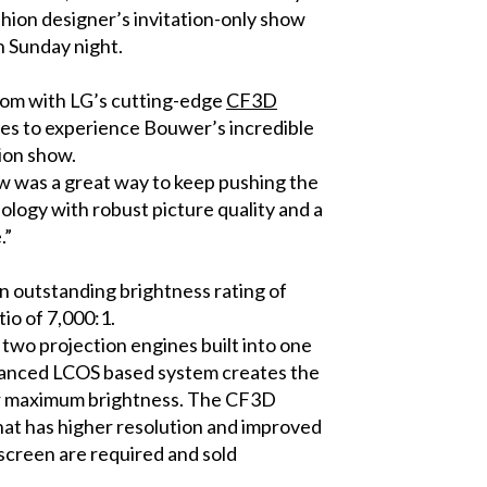
ashion designer’s invitation-only show
n Sunday night.
oom with LG’s cutting-edge
CF3D
ees to experience Bouwer’s incredible
hion show.
ow was a great way to keep pushing the
ology with robust picture quality and a
.”
an outstanding brightness rating of
io of 7,000:1.
two projection engines built into one
advanced LCOS based system creates the
for maximum brightness. The CF3D
that has higher resolution and improved
 screen are required and sold