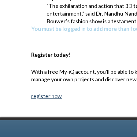
“The exhilaration and action that 3D t
entertainment,” said Dr. Nandhu Nand
Bouwer’s fashion show is a testament 
You must be logged in to add more than fou
Register today!
With a free My-iQ account, you'll be able to
manage your own projects and discover new
register now