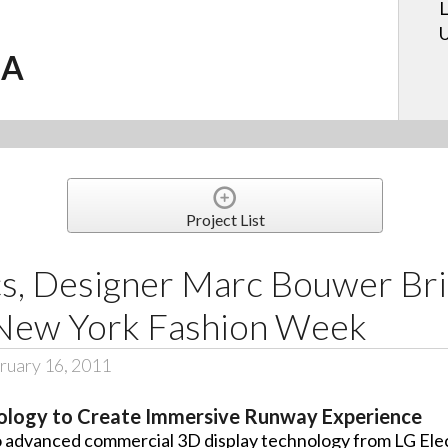
L
U
.A
Project List
cs, Designer Marc Bouwer Br
 New York Fashion Week
ruary 16, 2011
hnology to Create Immersive Runway Experience
 advanced commercial 3D display technology from LG Ele