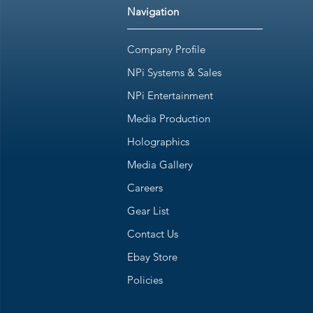
Navigation
Company Profile
NPi Systems & Sales
NPi Entertainment
Media Production
Holographics
Media Gallery
Careers
Gear List
Contact Us
Ebay Store
Policies