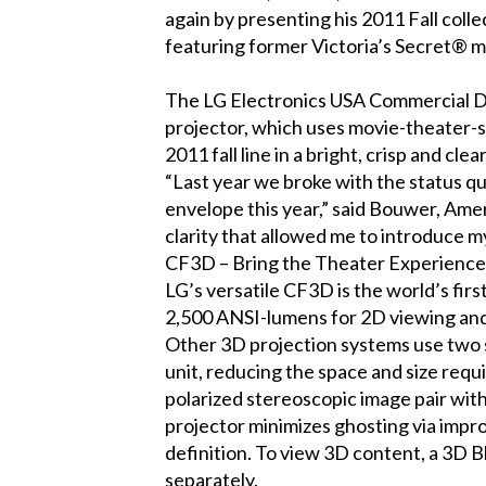
again by presenting his 2011 Fall colle
featuring former Victoria’s Secret® 
The LG Electronics USA Commercial Di
projector, which uses movie-theater-s
2011 fall line in a bright, crisp and c
“Last year we broke with the status q
envelope this year,” said Bouwer, Amer
clarity that allowed me to introduce 
CF3D – Bring the Theater Experienc
LG’s versatile CF3D is the world’s fir
2,500 ANSI-lumens for 2D viewing and 
Other 3D projection systems use two s
unit, reducing the space and size req
polarized stereoscopic image pair wit
projector minimizes ghosting via impro
definition. To view 3D content, a 3D B
separately.