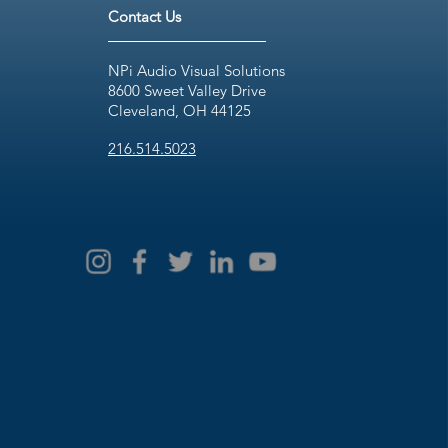
Contact Us
NPi Audio Visual Solutions
8600 Sweet Valley Drive
Cleveland, OH 44125
216.514.5023