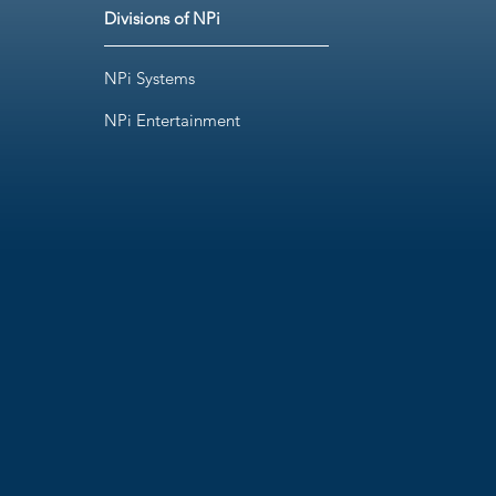
Divisions of NPi
NPi Systems
NPi Entertainment