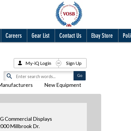
Careers
Gear List
Contact Us
Ebay Store
Poli
My-iQ Login
Sign Up
Manufacturers
New Equipment
G Commercial Displays
000 Millbrook Dr.