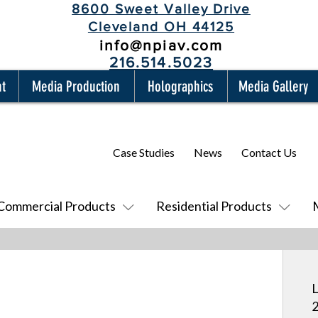
8600 Sweet Valley Drive
Cleveland OH 44125
info@npiav.com
216.514.5023
nt
Media Production
Holographics
Media Gallery
Case Studies
News
Contact Us
Commercial Products
Residential Products
L
2