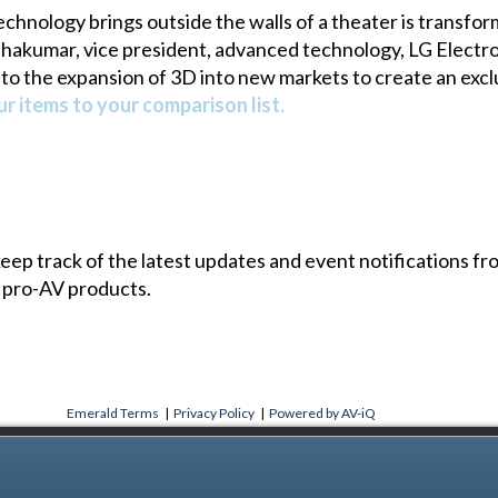
echnology brings outside the walls of a theater is transf
hakumar, vice president, advanced technology, LG Electro
to the expansion of 3D into new markets to create an exc
r items to your comparison list.
 keep track of the latest updates and event notifications 
 pro-AV products.
Emerald Terms
|
Privacy Policy
|
Powered by AV-iQ