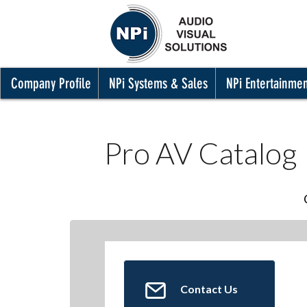
Company Profile
NPi Systems & Sales
NPi Entertainme
Pro AV Catalog
Contact Us