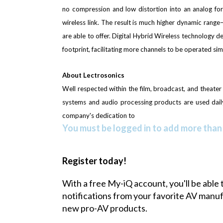
no compression and low distortion into an analog fo
wireless link. The result is much higher dynamic rang
are able to offer. Digital Hybrid Wireless technology de
footprint, facilitating more channels to be operated sim
About Lectrosonics
Well respected within the film, broadcast, and theate
systems and audio processing products are used daily 
company's dedication to
You must be logged in to add more than 
Register today!
With a free My-iQ account, you'll be able 
notifications from your favorite AV manu
new pro-AV products.