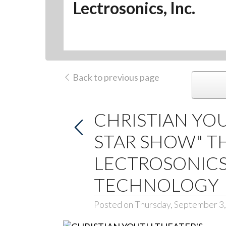
Lectrosonics, Inc.
Back to previous page
CHRISTIAN YOU
STAR SHOW" T
LECTROSONICS
TECHNOLOGY
Posted on Thursday, September 3