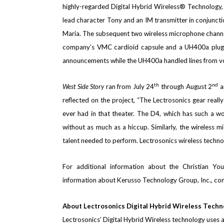
highly-regarded Digital Hybrid Wireless® Technology,
lead character Tony
and an IM transmitter in conjuncti
Maria. The subsequent two wireless microphone channe
company’s VMC cardioid capsule and a UH400a plug-
announcements while the UH400a handled lines from vo
th
nd
West Side Story
ran from July 24
through August 2
a
reflected on the project, “The Lectrosonics gear reall
ever had in that theater. The D4, which has such a won
without as much as a hiccup.
Similarly, the wireless 
talent needed to perform. Lectrosonics wireless technol
For additional information about the
Christian Yo
information about Kerusso Technology Group, Inc., c
About Lectrosonics Digital Hybrid Wireless Techn
Lectrosonics’ Digital Hybrid Wireless technology uses a