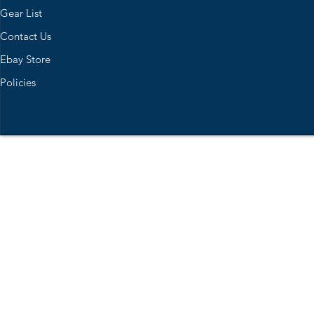
Gear List
Contact Us
Ebay Store
Policies