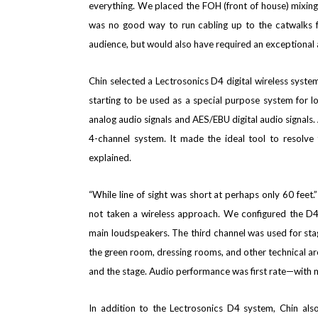
everything. We
placed the FOH (front of house) mixing 
was no good way to run cabling up to the catwalks fo
audience, but would also have required an exceptional a
Chin selected a Lectrosonics D4 digital wireless syste
starting to be used as a special purpose system for loc
analog audio signals and AES/EBU digital audio signals
4-channel system. It made the ideal tool to resolve
explained.
“While
line of sight was short at perhaps only 60 feet.
not taken a wireless approach. We configured the D4 
main loudspeakers. The third channel was used for sta
the green room, dressing rooms, and other technical ar
and the stage. Audio performance was first rate—with n
In addition to the Lectrosonics D4 system, Chin als