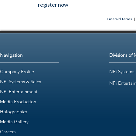
register now
Emerald Terms
|
Navigation
Divisions of 
Company Profile
NPi Systems
NPi Systems & Sales
NPi Entertai
NPi Entertainment
Media Production
Holographics
Media Gallery
Careers