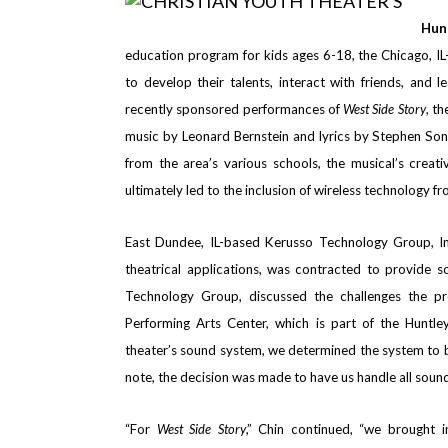
Hun
education program for kids ages 6-18, the Chicago, I
to develop their talents, interact with friends, and
recently sponsored performances of
West Side Story
, t
music by Leonard Bernstein and lyrics by Stephen Sond
from the area’s various schools, the musical’s creat
ultimately led to the inclusion of wireless technology f
East Dundee, IL-based Kerusso Technology Group, In
theatrical applications,
was contracted to provide sou
Technology Group, discussed the challenges the pr
Performing Arts Center, which is part of the Huntl
theater’s sound system, we determined the system to b
note, the decision was made to have us handle all sound
“For
West Side Story
,” Chin continued, “we brought