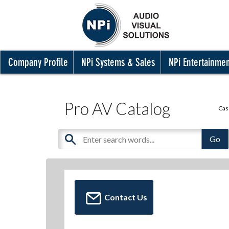
Company Profile
NPi Systems & Sales
NPi Entertainme
Pro AV Catalog
Cas
Contact Us