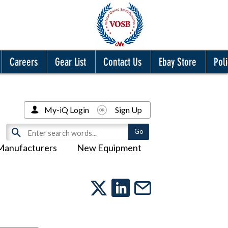
Careers
Gear List
Contact Us
Ebay Store
Poli
My-iQ Login
Sign Up
Manufacturers
New Equipment