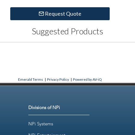
Request Quote
Suggested Products
Emerald Terms
|
Privacy Policy
|
Powered by AV-iQ
Divisions of NPi
NPi Systems