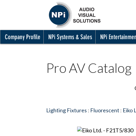
Company Profile
NPi Systems & Sales
NPi Entertainme
Pro AV Catalog
Lighting Fixtures
:
Fluorescent
:
Eiko 