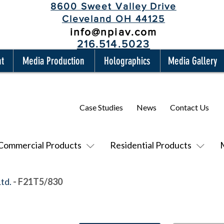
8600 Sweet Valley Drive
Cleveland OH 44125
info@npiav.com
216.514.5023
nt
Media Production
Holographics
Media Gallery
Case Studies
News
Contact Us
Commercial Products
Residential Products
Ltd.
- F21T5/830