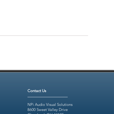
Contact Us
NPi Audio Visual Solutions
8600 Sweet Valley Drive