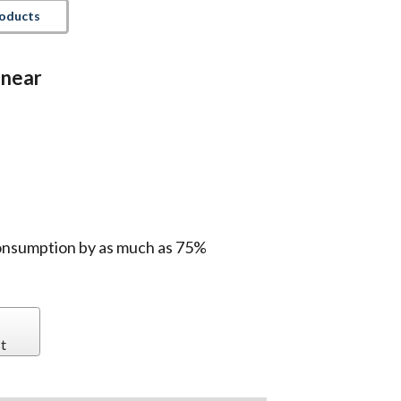
roducts
inear
onsumption by as much as 75%
t