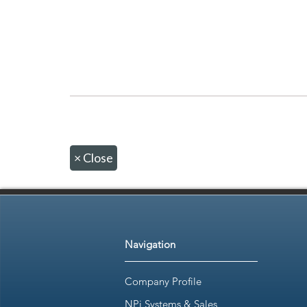
×
Close
Navigation
Company Profile
NPi Systems & Sales