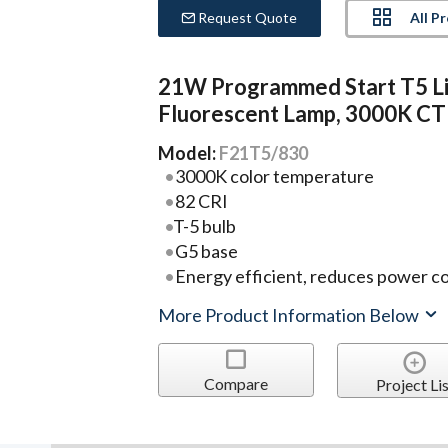
All P
Request Quote
21W Programmed Start T5 L
Fluorescent Lamp, 3000K CT
Model:
F21T5/830
3000K color temperature
82 CRI
T-5 bulb
G5 base
Energy efficient, reduces power c
More Product Information Below
Compare
Project Lis