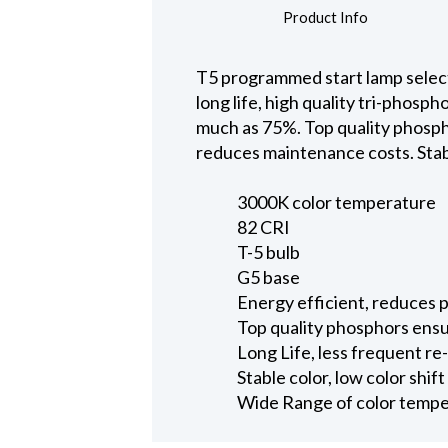
Product Info
T5 programmed start lamp select
long life, high quality tri-phos
much as 75%. Top quality phospho
reduces maintenance costs. Stable
3000K color temperature
82 CRI
T-5 bulb
G5 base
Energy efficient, reduces
Top quality phosphors ensu
Long Life, less frequent r
Stable color, low color shif
Wide Range of color tempera