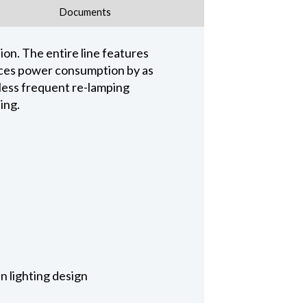
Documents
on. The entire line features
educes power consumption by as
 less frequent re-lamping
ing.
n lighting design