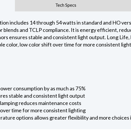
Tech Specs
ion includes 14 through 54 watts in standard and HO versi
phor blends and TCLP compliance. It is energy efficient, r
rs ensures stable and consistent light output. Long Life,
 color, low color shift over time for more consistent light
 power consumption by as much as 75%
res stable and consistent light output
e-lamping reduces maintenance costs
t over time for more consistent lighting
ture options allows greater flexibility and more choices i