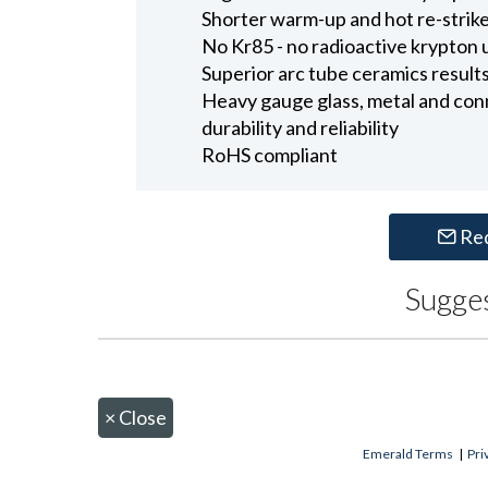
Shorter warm-up and hot re-strike 
No Kr85 - no radioactive krypton u
Superior arc tube ceramics results 
Heavy gauge glass, metal and con
durability and reliability
RoHS compliant
Re
Sugge
×
Close
Emerald Terms
|
Pri