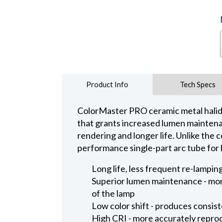
Product Info
Tech Specs
ColorMaster PRO ceramic metal halide
that grants increased lumen maintenanc
rendering and longer life. Unlike the
performance single-part arc tube for 
Long life, less frequent re-lampi
Superior lumen maintenance - more
of the lamp
Low color shift - produces consiste
High CRI - more accurately repro