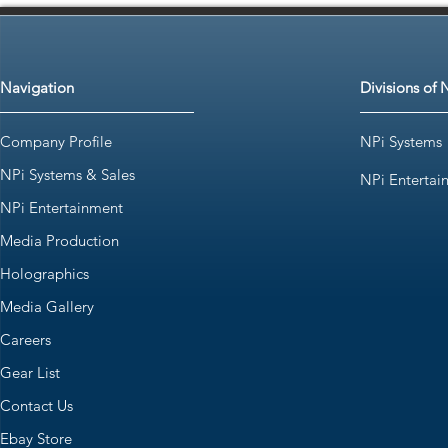
Navigation
Divisions of 
Company Profile
NPi Systems
NPi Systems & Sales
NPi Entertai
NPi Entertainment
Media Production
Holographics
Media Gallery
Careers
Gear List
Contact Us
Ebay Store