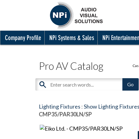
Company Profile
NPi Systems & Sales
NPi Entertainme
Pro AV Catalog
Cas
Lighting Fixtures
:
Show Lighting Fixture
CMP35/PAR30LN/SP