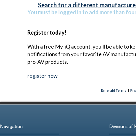
Search for a different manufacturer
You must be logged in to add more than four 
Register today!
With a free My-iQ account, you'll be able to k
notifications from your favorite AV manufact
pro-AV products.
register now
Emerald Terms
|
Pri
Navigation
Divisions of 