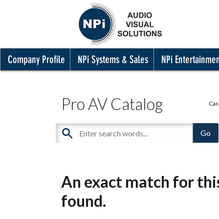
Company Profile
NPi Systems & Sales
NPi Entertainme
Pro AV Catalog
Cas
An exact match for th
found.