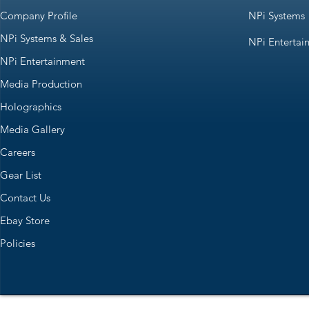
Company Profile
NPi Systems
NPi Systems & Sales
NPi Entertai
NPi Entertainment
Media Production
Holographics
Media Gallery
Careers
Gear List
Contact Us
Ebay Store
Policies