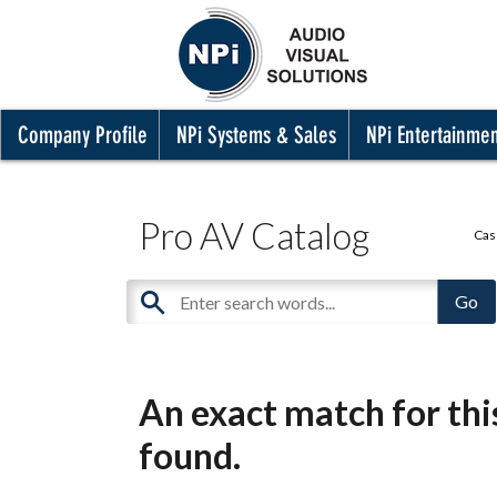
Company Profile
NPi Systems & Sales
NPi Entertainme
Pro AV Catalog
Cas
An exact match for th
found.