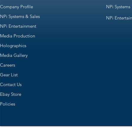
Company Profile
NPi Systems
NPi Systems & Sales
NPi Entertai
NPi Entertainment
Media Production
Holographics
Media Gallery
Careers
Gear List
Contact Us
Ebay Store
Policies