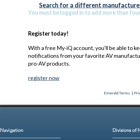
Search for a different manufacturer
You must be logged in to add more than four 
Register today!
With a free My-iQ account, you'll be able to k
notifications from your favorite AV manufact
pro-AV products.
register now
Emerald Terms
|
Pri
Navigation
Divisions of 