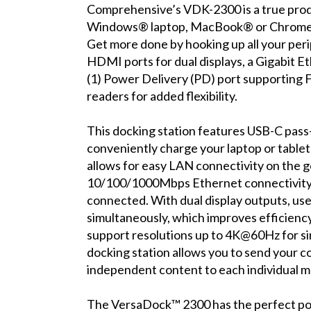
Comprehensive’s VDK-2300 is a true produ
Windows® laptop, MacBook® or Chromebo
Get more done by hooking up all your perip
HDMI ports for dual displays, a Gigabit Et
(1) Power Delivery (PD) port supporting F
readers for added flexibility.
This docking station features USB-C pass
conveniently charge your laptop or table
allows for easy LAN connectivity on the g
10/100/1000Mbps Ethernet connectivity, 
connected. With dual display outputs, use
simultaneously, which improves efficien
support resolutions up to 4K@60Hz for si
docking station allows you to send your c
independent content to each individual mo
The VersaDock™ 2300 has the perfect port