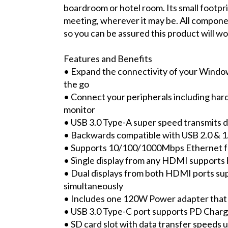
boardroom or hotel room. Its small footpri
meeting, wherever it may be. All compon
so you can be assured this product will w
Features and Benefits
• Expand the connectivity of your Win
the go
• Connect your peripherals including hard
monitor
• USB 3.0 Type-A super speed transmits d
• Backwards compatible with USB 2.0 & 1
• Supports 10/100/1000Mbps Ethernet f
• Single display from any HDMI supports
• Dual displays from both HDMI ports su
simultaneously
• Includes one 120W Power adapter that
• USB 3.0 Type-C port supports PD Charg
• SD card slot with data transfer speeds