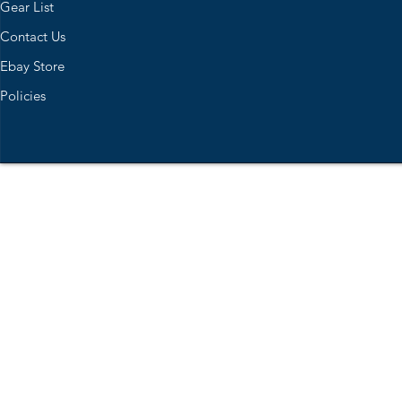
Gear List
Contact Us
Ebay Store
Policies