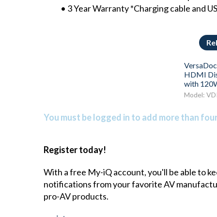
• 3 Year Warranty *Charging cable and US
Re
VersaDoc
HDMI Dis
with 120
Model: VD
You must be logged in to add more than four 
Register today!
With a free My-iQ account, you'll be able to k
notifications from your favorite AV manufact
pro-AV products.