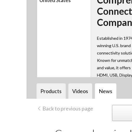
United States
Connect
Compan
Established in 197
winning U.S. brand
connectivity solut
Known for unmatche
and value, it offer
HDMI, USB, Displa
AV over IP technol
learn, work, and co
Products
Videos
News
Back to previous page