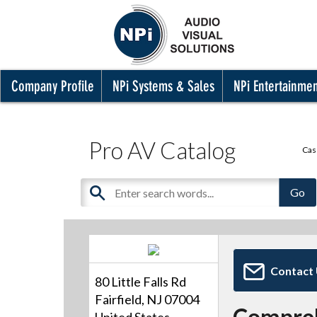
Company Profile
NPi Systems & Sales
NPi Entertainme
Pro AV Catalog
Cas
Contact
80 Little Falls Rd
Fairfield, NJ 07004
Compre