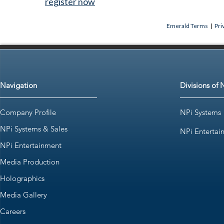
register now
Emerald Terms
|
Pri
Navigation
Divisions of 
Company Profile
NPi Systems
NPi Systems & Sales
NPi Entertai
NPi Entertainment
Media Production
Holographics
Media Gallery
Careers