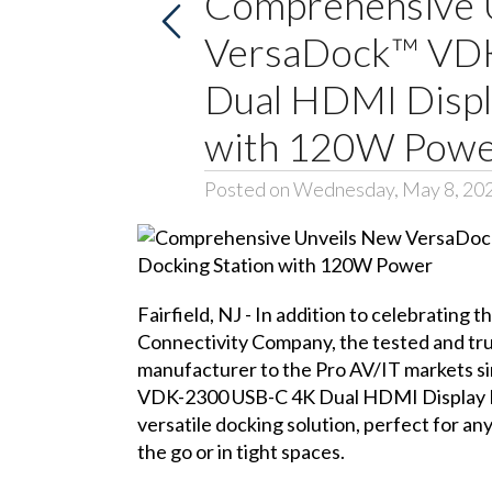
Comprehensive 
VersaDock™ VD
Dual HDMI Displ
with 120W Pow
Posted on Wednesday, May 8, 20
Fairfield, NJ - In addition to celebrating t
Connectivity Company
, the tested and t
manufacturer to the Pro AV/IT markets s
VDK-2300 USB-C 4K Dual HDMI Display 
versatile docking solution, perfect for an
the go or in tight spaces.