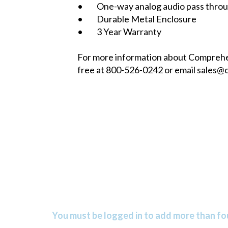
• One-way analog audio pass through
• Durable Metal Enclosure
• 3 Year Warranty
For more information about Comprehen
free at 800-526-0242 or email
sales@
You must be logged in to add more than fou