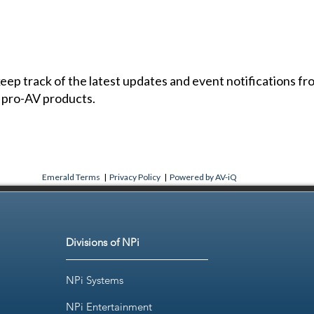
 keep track of the latest updates and event notifications 
 pro-AV products.
Emerald Terms
|
Privacy Policy
|
Powered by AV-iQ
Divisions of NPi
NPi Systems
NPi Entertainment