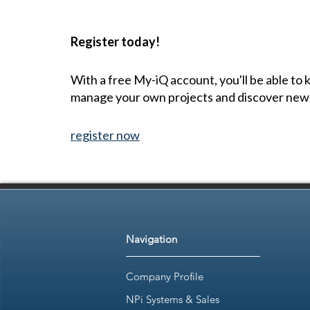
Register today!
With a free My-iQ account, you'll be able to
manage your own projects and discover new
register now
Navigation
Company Profile
NPi Systems & Sales