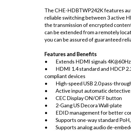
The CHE-HDBTWP242K features automa
reliable switching between 3 active H
the transmission of encrypted content
can be extended from a remotely loca
you can be assured of guaranteed reliab
Features and Benefits
• Extends HDMI signals 4K@60Hz 4:
• HDMI 1.4 standard and HDCP 2.2 co
compliant devices
• High-speed USB 2.0 pass-throug
• Active input automatic detective 
• CEC Display ON/OFF button
• 2-Gang US Decora Wall-plate
• EDID management for better comp
• Supports one-way standard PoH, p
• Supports analog audio de-embed