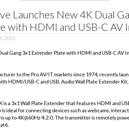
ve Launches New 4K Dual Ga
te with HDMI and USB-C AV I
8, 2022
facturer to the Pro AV/IT markets since 1974, recently
h HDMI/USB-C and USB, Audio Wall Plate Extender Kit, a
a 3x1 Wall Plate Extender that features HDMI and USB-
 is ideal for connecting devices such as webcams, interacti
ons up to 4K@60Hz 4:2:0. The transmitter is remotely pow
at6.