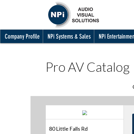
Company Profile
NPi Systems & Sales
NPi Entertainme
Pro AV Catalog
80 Little Falls Rd