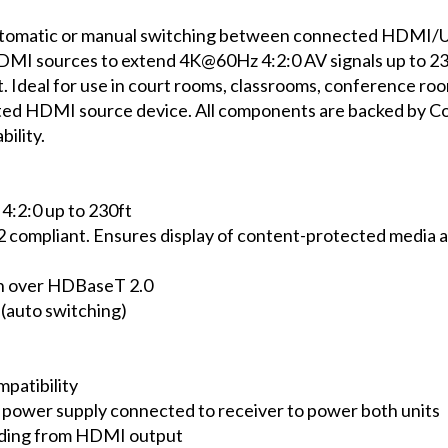
tic or manual switching between connected HDMI/USB-C
DMI sources to extend 4K@60Hz 4:2:0 AV signals up to 230
. Ideal for use in court rooms, classrooms, conference r
ted HDMI source device. All components are backed by C
ility.
2:0 up to 230ft
mpliant. Ensures display of content-protected media an
h over HDBaseT 2.0
(auto switching)
atibility
ower supply connected to receiver to power both units
ding from HDMI output