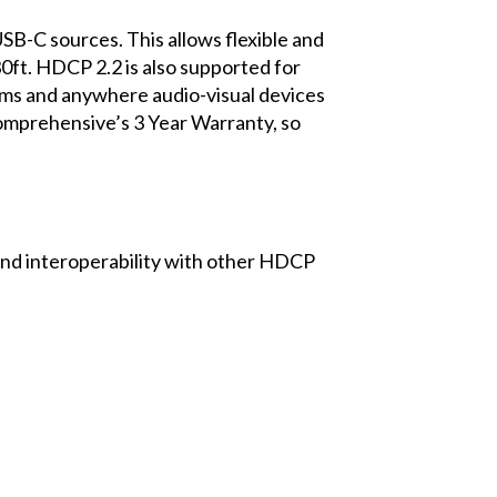
 sources. This allows flexible and
ft. HDCP 2.2 is also supported for
ooms and anywhere audio-visual devices
omprehensive’s 3 Year Warranty, so
d interoperability with other HDCP