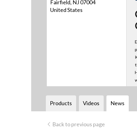
Fairfield, NJ 07004
United States
E
p
K
t
H
w
Products
Videos
News
Back to previous page