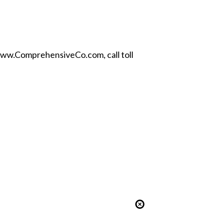
ww.ComprehensiveCo.com
, call toll