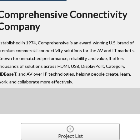
Comprehensive Connectivity
Company
stablished in 1974, Comprehensive is an award-winning U.S. brand of
remium commercial connectivity solutions for the AV and IT markets.
nown for unmatched performance, reliability, and value, it offers
housands of solutions across HDMI, USB, DisplayPort, Category,
DBaseT, and AV over IP technologies, helping people create, learn,
ork, and collaborate more effectively.
Project List