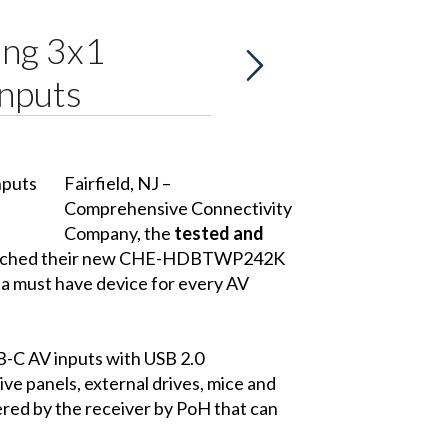
ng 3x1
nputs
Fairfield, NJ –
Comprehensive Connectivity
Company
, the
tested and
 launched their new CHE-HDBTWP242K
 must have device for every AV
C AV inputs with USB 2.0
ve panels, external drives, mice and
ered by the receiver by PoH that can