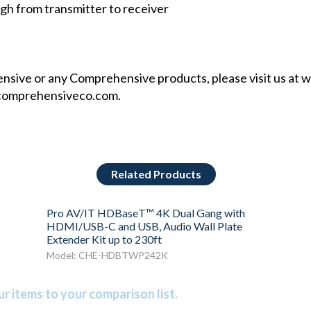
 from transmitter to receiver
sive or any Comprehensive products, please visit us at
w
comprehensiveco.com
.
Related Products
Pro AV/IT HDBaseT™ 4K Dual Gang with
HDMI/USB-C and USB, Audio Wall Plate
Extender Kit up to 230ft
Model: CHE-HDBTWP242K
r items to your comparison list.