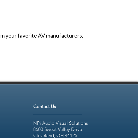
from your favorite AV manufacturers,
Contact Us
NPi Audio Visual Solutions
8600 Sweet Valley Drive
Cleveland, OH 44125