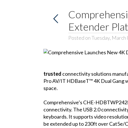
Comprehensi
Extender Pla
Posted on Tuesday, March 
trusted
connectivity solutions manu
Pro AV/IT HDBaseT™ 4K Dual Gang wit
space.
Comprehensive’s CHE-HDBTWP242K is 
connectivity. The USB 2.0 connectivity
keyboards. It supports video resoluti
be extended up to 230ft over Cat5e/C