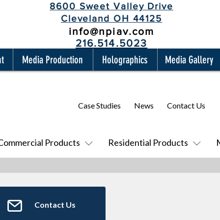
8600 Sweet Valley Drive
Cleveland OH 44125
info@npiav.com
216.514.5023
nt
Media Production
Holographics
Media Gallery
Case Studies
News
Contact Us
Commercial Products
Residential Products
Contact Us