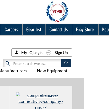
Careers
Gear List
Contact Us
Ebay Store
Poli
My-iQ Login
Sign Up
Manufacturers
New Equipment