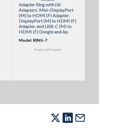
Adapter Ring with (4)
Adapters: Mini-DisplayPort
(M) to HDMI (F) Adapter,
DisplayPort (M) to HDMI (F)
Adapter, and USB-C (M) to
HDMI (F) Dongle and Ap
Model: RING-7
Featured Product