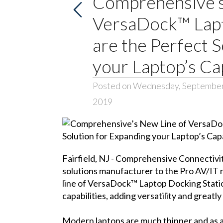
Comprehensive’s
VersaDock™ Lapt
are the Perfect 
your Laptop’s Cap
Posted on Wednesday, September
2019
Fairfield, NJ -
Comprehensive Connectivi
solutions manufacturer to the Pro AV/IT 
line of
VersaDock™ Laptop Docking Stati
capabilities, adding versatility and greatly
Modern laptops are much thinner and as a r