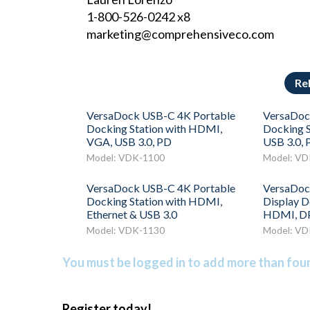
1-800-526-0242 x8
marketing@comprehensiveco.com
Re
VersaDock USB-C 4K Portable
VersaDoc
Docking Station with HDMI,
Docking S
VGA, USB 3.0, PD
USB 3.0, 
Model: VDK-1100
Model: VD
VersaDock USB-C 4K Portable
VersaDoc
Docking Station with HDMI,
Display D
Ethernet & USB 3.0
HDMI, DP
Model: VDK-1130
Model: VD
You must be logged in to add more than four 
Register today!