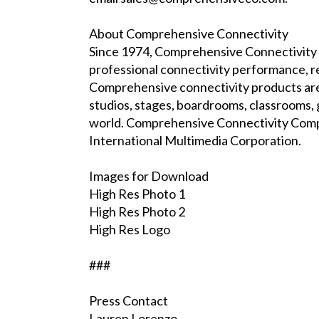
About Comprehensive Connectivity
Since 1974, Comprehensive Connectivity h
professional connectivity performance, rel
Comprehensive connectivity products are 
studios, stages, boardrooms, classrooms, 
world. Comprehensive Connectivity Comp
International Multimedia Corporation.
Images for Download
High Res Photo 1
High Res Photo 2
High Res Logo
###
Press Contact
Lauren Lorenzo