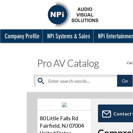
Company Profile
NPi Systems & Sales
NPi Entertainme
Pro AV Catalog
Cas
Contact
80 Little Falls Rd
Fairfield, NJ 07004
Compre