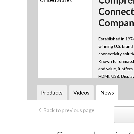
United States
Connect
Compan
Established in 197
winning U.S. brand
connectivity solut
Known for unmatche
and value, it offer
HDMI, USB, Displa
AV over IP technol
learn, work, and co
Products
Videos
News
Back to previous page