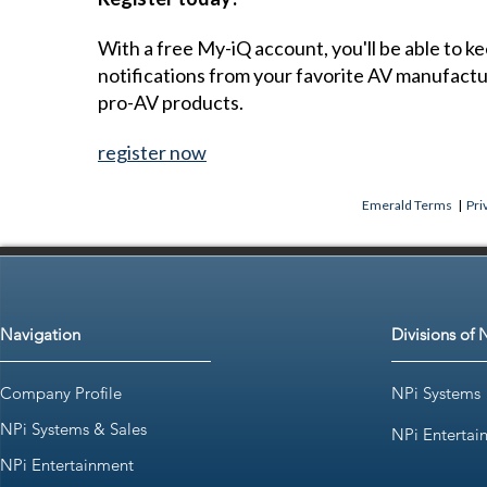
With a free My-iQ account, you'll be able to k
notifications from your favorite AV manufact
pro-AV products.
register now
Emerald Terms
|
Pri
Navigation
Divisions of 
Company Profile
NPi Systems
NPi Systems & Sales
NPi Entertai
NPi Entertainment