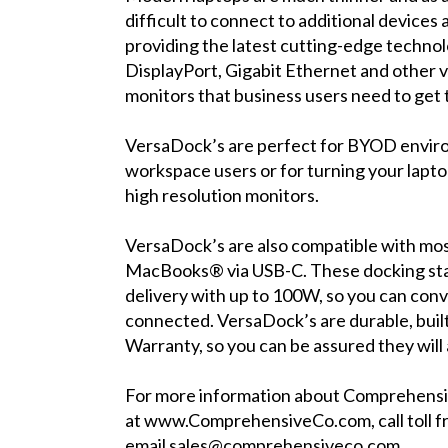
difficult to connect to additional devices
providing the latest cutting-edge techno
DisplayPort, Gigabit Ethernet and other v
monitors that business users need to get 
VersaDock’s are perfect for BYOD enviro
workspace users or for turning your laptop
high resolution monitors.
VersaDock’s are also compatible with 
MacBooks® via USB-C. These docking sta
delivery with up to 100W, so you can conv
connected. VersaDock’s are durable, buil
Warranty, so you can be assured they wil
For more information about Comprehensiv
at
www.ComprehensiveCo.com
, call tol
email
sales@comprehensiveco.com
.