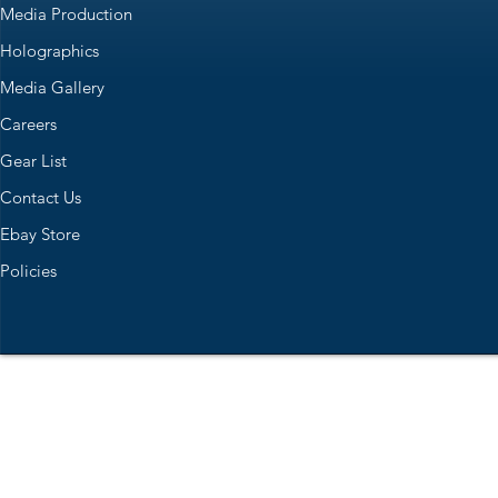
Media Production
Holographics
Media Gallery
Careers
Gear List
Contact Us
Ebay Store
Policies