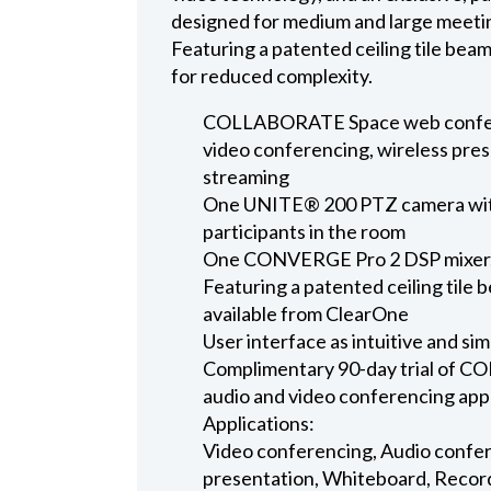
designed for medium and large meeti
Featuring a patented ceiling tile bea
for reduced complexity.
COLLABORATE Space web conferen
video conferencing, wireless pres
streaming
One UNITE® 200 PTZ camera with 
participants in the room
One CONVERGE Pro 2 DSP mixer, t
Featuring a patented ceiling tile b
available from ClearOne
User interface as intuitive and sim
Complimentary 90-day trial of 
audio and video conferencing app
Applications:
Video conferencing, Audio confer
presentation, Whiteboard, Recor