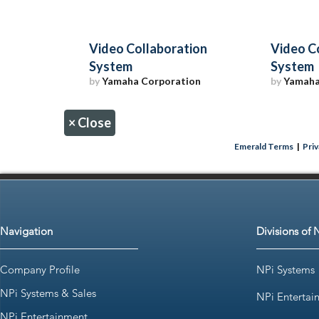
Video Collaboration
Video C
System
System
by
Yamaha Corporation
by
Yamaha
×
Close
Emerald Terms
|
Priv
Navigation
Divisions of 
Company Profile
NPi Systems
NPi Systems & Sales
NPi Entertai
NPi Entertainment