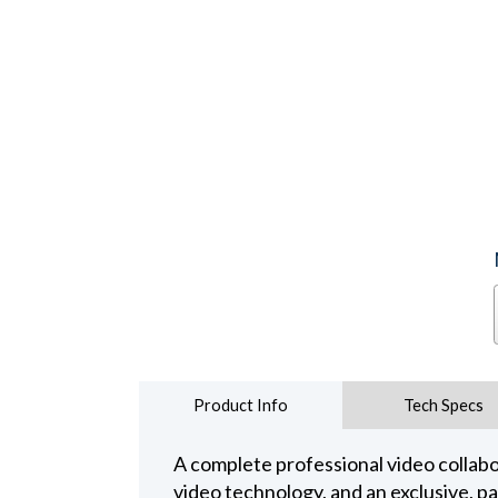
Product Info
Tech Specs
A complete professional video collabo
video technology, and an exclusive, p