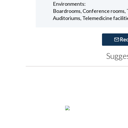
Environments:
Boardrooms, Conference rooms, Tr
Auditoriums, Telemedicine faciliti
Req
Sugge