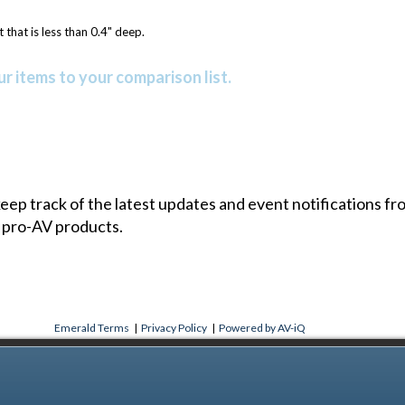
 that is less than 0.4" deep.
r items to your comparison list.
 keep track of the latest updates and event notifications 
 pro-AV products.
Emerald Terms
|
Privacy Policy
|
Powered by AV-iQ