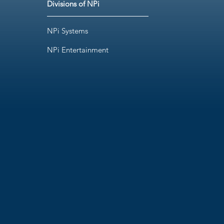
Divisions of NPi
NPi Systems
NPi Entertainment