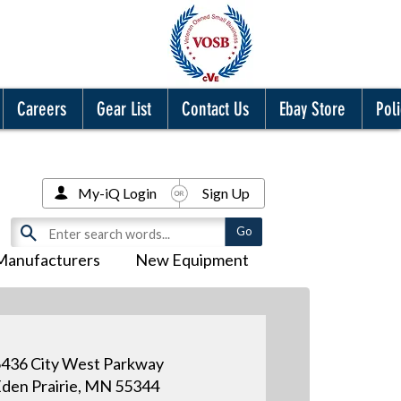
Careers
Gear List
Contact Us
Ebay Store
Poli
My-iQ Login
Sign Up
Manufacturers
New Equipment
436 City West Parkway
den Prairie, MN 55344