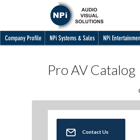
Company Profile
NPi Systems & Sales
NPi Entertainme
Pro AV Catalog
Contact Us