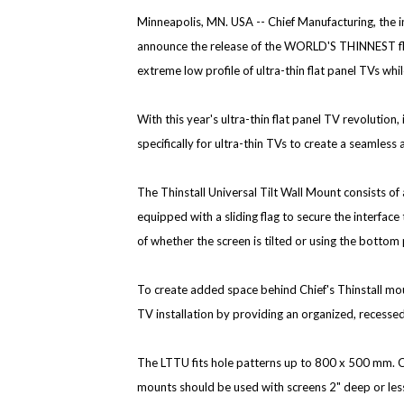
Minneapolis, MN. USA --
Chief Manufacturing, the i
announce the release of the WORLD'S THINNEST flat
extreme low profile of ultra-thin flat panel TVs whil
With this year's ultra-thin flat panel TV revolution,
specifically for ultra-thin TVs to create a seamless a
The Thinstall Universal Tilt Wall Mount consists of a
equipped with a sliding flag to secure the interfac
of whether the screen is tilted or using the botto
To create added space behind Chief's Thinstall mo
TV installation by providing an organized, recesse
The LTTU fits hole patterns up to 800 x 500 mm. Ch
mounts should be used with screens 2" deep or le