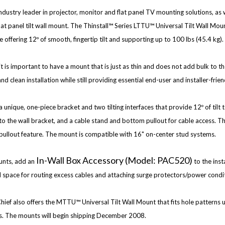
ndustry leader in projector, monitor and flat panel TV mounting solutions, as w
 panel tilt wall mount. The Thinstall™ Series LTTU™ Universal Tilt Wall Moun
e offering 12º of smooth, fingertip tilt and supporting up to 100 lbs (45.4 kg).
 it is important to have a mount that is just as thin and does not add bulk to th
nd clean installation while still providing essential end-user and installer-frien
 unique, one-piece bracket and two tilting interfaces that provide 12º of tilt t
e to the wall bracket, and a cable stand and bottom pullout for cable access. T
m pullout feature. The mount is compatible with 16" on-center stud systems.
In-Wall Box Accessory (Model: PAC520)
unts, add an
to the inst
d space for routing excess cables and attaching surge protectors/power condi
ief also offers the MTTU™ Universal Tilt Wall Mount that fits hole patterns 
ss. The mounts will begin shipping December 2008.