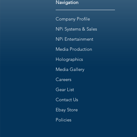
Navigation
Company Profile
NPi Systems & Sales
NPi Entertainment
Media Production
Holographics
Media Gallery
Careers
Gear List
Contact Us
Ebay Store
Policies