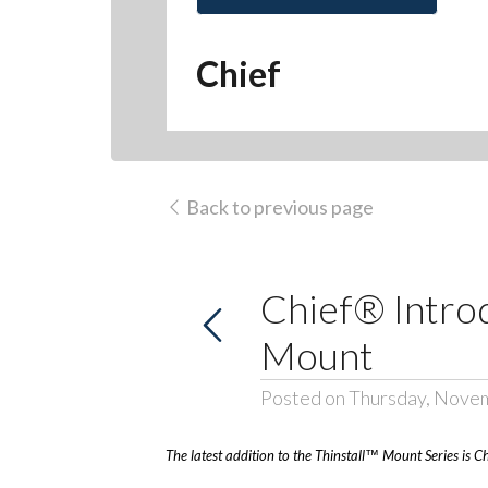
Chief
Back to previous page
Chief® Introd
Mount
Posted on Thursday, Nove
The latest addition to the Thinstall™ Mount Series is C