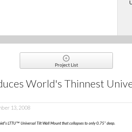
U
Project List
uces World's Thinnest Univer
mber 13, 2008
hief's LTTU™ Universal Tilt Wall Mount that collapses to only 0.75" deep.