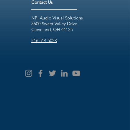
Contact Us
NPi Audio Visual Solutions
8600 Sweet Valley Drive
Cleveland, OH 44125
216.514.5023