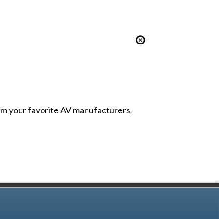
from your favorite AV manufacturers,