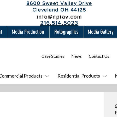
8600 Sweet Valley Drive
Cleveland OH 44125
info@npiav.com
216.514.5023
nt
Media Production
Holographics
Media Gallery
Case Studies
News
Contact Us
Commercial Products
Residential Products
6
E