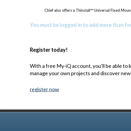
Chief also offers a Thinstall™ Universal Fixed Mount
You must be logged in to add more than fou
Register today!
With a free My-iQ account, you'll be able to
manage your own projects and discover new
register now