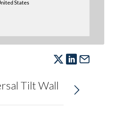
nited States
sal Tilt Wall