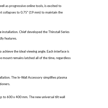
ell as progressive online tools, is excited to
t collapses to 0.75" (19 mm) to maintain the
e installation. Chief developed the Thinstall Series
dly features.
o achieve the ideal viewing angle. Each interface is
he mount remains latched all of the time, regardless
allation. The In-Wall Accessory simplifies plasma
tioners.
up to 600 x 400 mm. The new universal tilt wall