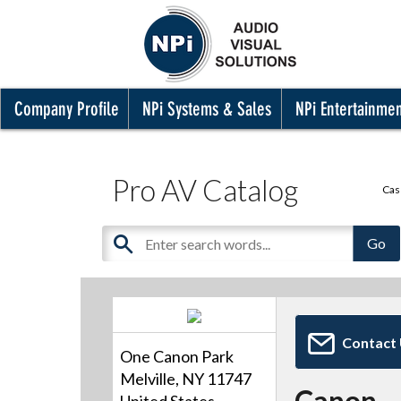
Company Profile
NPi Systems & Sales
NPi Entertainme
Pro AV Catalog
Cas
Contact
One Canon Park
Melville, NY 11747
Canon