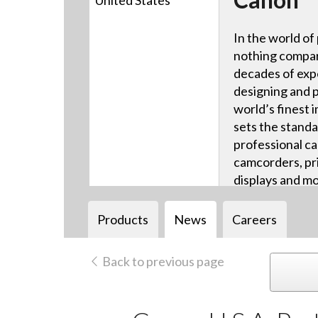
United States
In the world of
nothing compar
decades of exp
designing and 
world’s finest 
sets the standa
professional ca
camcorders, pri
displays and mo
Products
News
Careers
Back to previous page