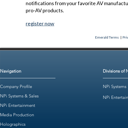
notifications from your favorite AV manufact
pro-AV products.
register now
Emerald Terms
|
Pri
Navigation
Divisions of 
Company Profile
NPi Systems
NPi Systems & Sales
NPi Entertai
NPi Entertainment
Media Production
Holographics