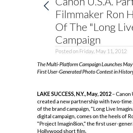
Canon U.S.A. Pa
Filmmaker Ron 
Of The "Long Liv
Campaign
Posted on Friday, May 11, 2012
The Multi-Platform Campaign Launches May 7,
First User-Generated Photo Contest in Histor
LAKE SUCCESS, N.Y., May, 2012
– Canon U.
created a new partnership with two-tim
of the brand campaign, "Long Live Imagina
digital campaign, comes on the heels of R
"Project Imagin8ion," the first user-gener
Hollywood short film.