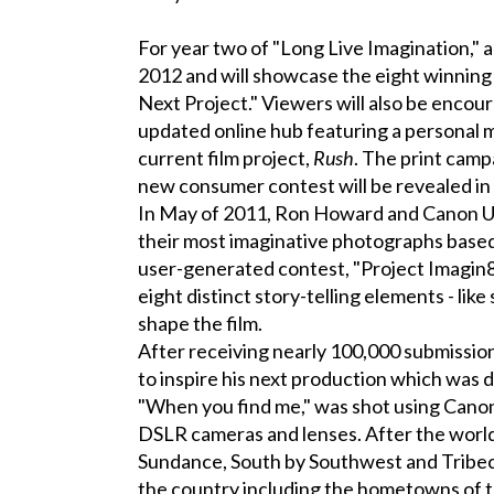
For year two of "Long Live Imagination," 
2012 and will showcase the eight winning
Next Project." Viewers will also be enco
updated online hub featuring a personal 
current film project,
Rush
. The print camp
new consumer contest will be revealed i
In May of 2011, Ron Howard and Canon U.S.
their most imaginative photographs base
user-generated contest, "Project Imagin8
eight distinct story-telling elements - like
shape the film.
After receiving nearly 100,000 submissi
to inspire his next production which was 
"When you find me," was shot using Can
DSLR cameras and lenses. After the worl
Sundance, South by Southwest and Tribeca 
the country including the hometowns of th