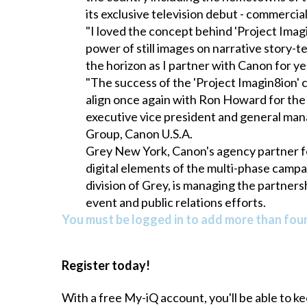
its exclusive television debut - commerci
"I loved the concept behind 'Project Imag
power of still images on narrative story-t
the horizon as I partner with Canon for ye
"The success of the 'Project Imagin8ion'
align once again with Ron Howard for the ne
executive vice president and general ma
Group, Canon U.S.A.
Grey New York, Canon's agency partner for
digital elements of the multi-phase campai
division of Grey, is managing the partner
event and public relations efforts.
You must be logged in to add more than four 
Register today!
With a free My-iQ account, you'll be able to k