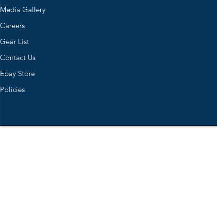
Media Gallery
Careers
Gear List
Contact Us
Ebay Store
Policies