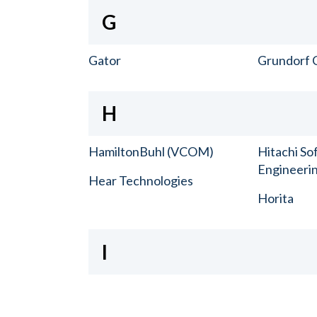
G
Gator
Grundorf 
H
HamiltonBuhl (VCOM)
Hitachi So
Engineerin
Hear Technologies
Horita
I