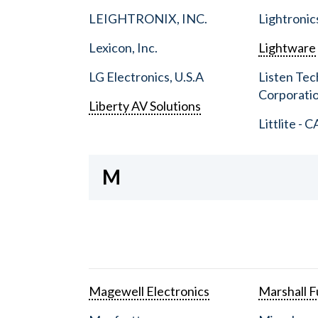
LEIGHTRONIX, INC.
Lightronic
Lexicon, Inc.
Lightware
LG Electronics, U.S.A
Listen Tec
Corporati
Liberty AV Solutions
Littlite - C
M
Magewell Electronics
Marshall Fu