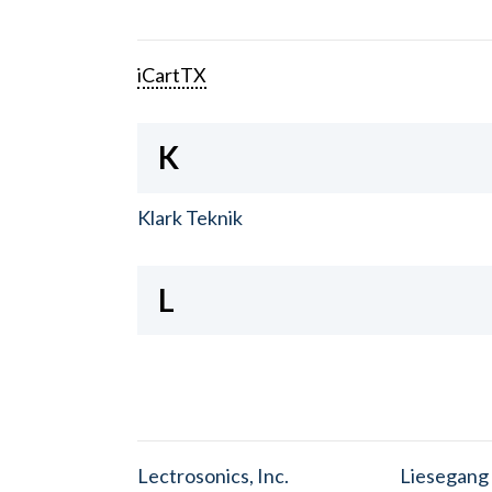
iCartTX
K
Klark Teknik
L
Lectrosonics, Inc.
Liesegang