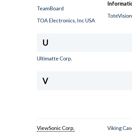
Informatio
TeamBoard
ToteVisio
TOA Electronics, Inc USA
U
Ultimatte Corp.
V
ViewSonic Corp.
Viking Cas