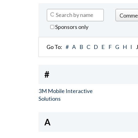
Sponsors only
Go To:
#
A
B
C
D
E
F
G
H
I
#
3M Mobile Interactive
Solutions
A