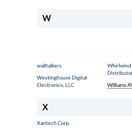
W
walltalkers
Whirlwind
Distributor
Westinghouse Digital
Electronics, LLC
Williams A
X
Xantech Corp.