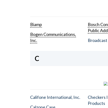
Biamp
Bosch Con
Public Add
Bogen Communications,
Inc.
Broadcast 
C
Califone International, Inc.
Checkers I
Products
Calzone Case