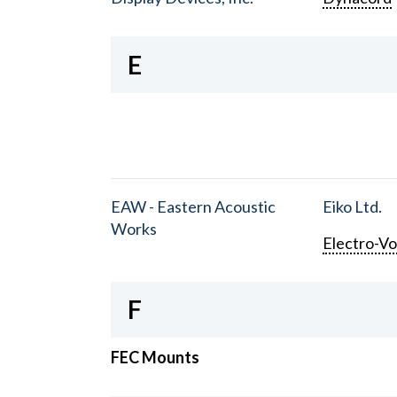
E
EAW - Eastern Acoustic
Eiko Ltd.
Works
Electro-Vo
F
FEC Mounts