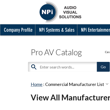
Company Profile
NPi Systems & Sales
NPi Entertainme
Pro AV Catalog
Cas
Home
:
Commercial Manufacturer List
View All Manufacture