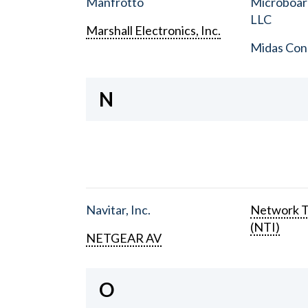
Manfrotto
Microboar
LLC
Marshall Electronics, Inc.
Midas Con
N
Navitar, Inc.
Network T
(NTI)
NETGEAR AV
O