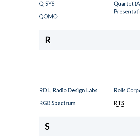
Q-SYS
Quartet (A
Presentat
QOMO
R
RDL, Radio Design Labs
Rolls Corp
RGB Spectrum
RTS
S