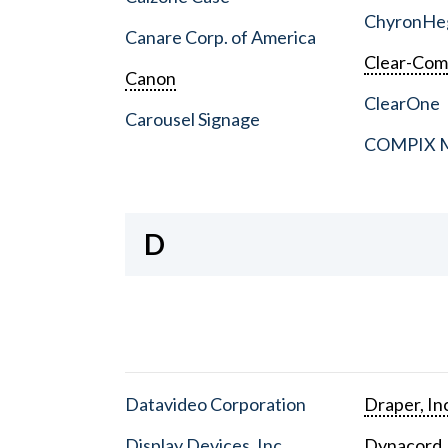
ChyronHe
Canare Corp. of America
Clear-Co
Canon
ClearOne
Carousel Signage
COMPIX Me
D
Datavideo Corporation
Draper, In
Display Devices, Inc.
Dynacord