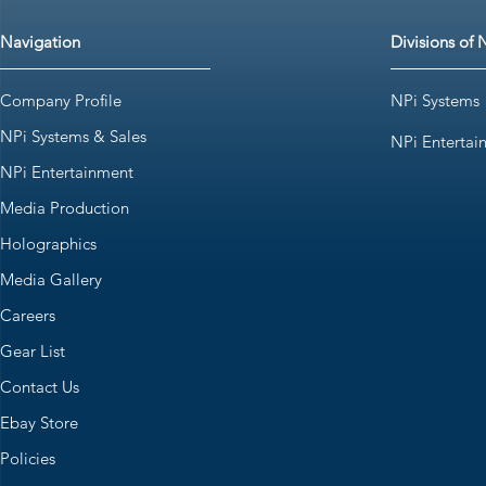
Navigation
Divisions of 
Company Profile
NPi Systems
NPi Systems & Sales
NPi Entertai
NPi Entertainment
Media Production
Holographics
Media Gallery
Careers
Gear List
Contact Us
Ebay Store
Policies