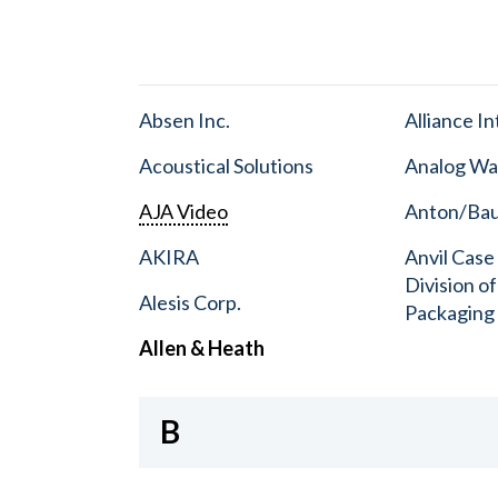
Absen Inc.
Alliance I
Acoustical Solutions
Analog Wa
AJA Video
Anton/Baue
AKIRA
Anvil Case
Division o
Alesis Corp.
Packaging
Allen & Heath
B