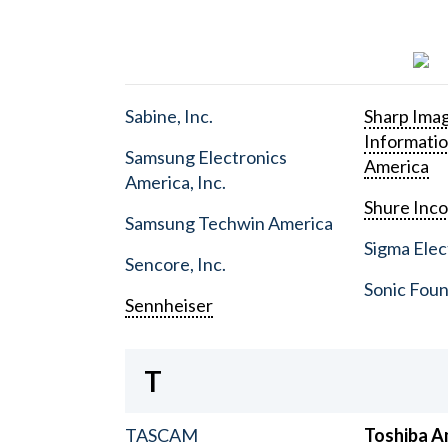
Sabine, Inc.
Sharp Ima
Informati
Samsung Electronics
America
America, Inc.
Shure Inc
Samsung Techwin America
Sigma Elect
Sencore, Inc.
Sonic Foun
Sennheiser
T
TASCAM
Toshiba A