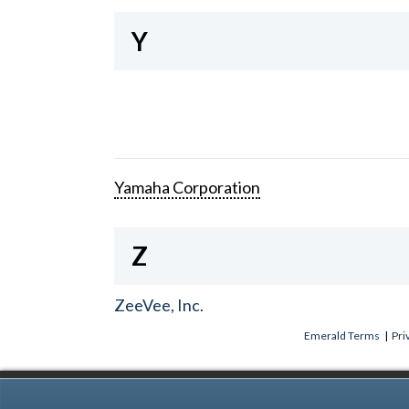
Y
Yamaha Corporation
Z
ZeeVee, Inc.
Emerald Terms
|
Pri