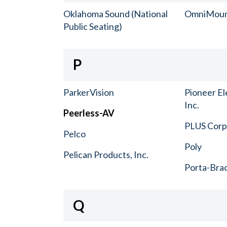
Oklahoma Sound (National
OmniMou
Public Seating)
P
ParkerVision
Pioneer El
Inc.
Peerless-AV
PLUS Corp.
Pelco
Poly
Pelican Products, Inc.
Porta-Bra
Q