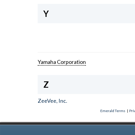
Y
Yamaha Corporation
Z
ZeeVee, Inc.
Emerald Terms
|
Pri