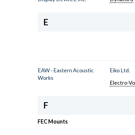
E
EAW - Eastern Acoustic
Eiko Ltd.
Works
Electro-Vo
F
FEC Mounts