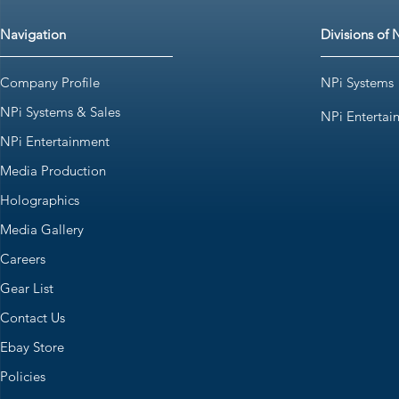
Navigation
Divisions of 
Company Profile
NPi Systems
NPi Systems & Sales
NPi Entertai
NPi Entertainment
Media Production
Holographics
Media Gallery
Careers
Gear List
Contact Us
Ebay Store
Policies