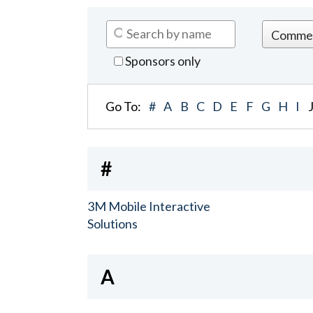
Sponsors only
Go To:
#
A
B
C
D
E
F
G
H
I
#
3M Mobile Interactive
Solutions
A