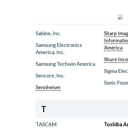
Sabine, Inc.
Sharp Ima
Informati
Samsung Electronics
America
America, Inc.
Shure Inc
Samsung Techwin America
Sigma Elect
Sencore, Inc.
Sonic Foun
Sennheiser
T
TASCAM
Toshiba A