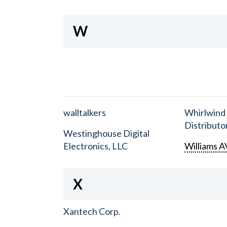
W
walltalkers
Whirlwind
Distributor
Westinghouse Digital
Electronics, LLC
Williams A
X
Xantech Corp.