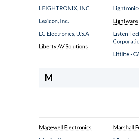
LEIGHTRONIX, INC.
Lightronic
Lexicon, Inc.
Lightware
LG Electronics, U.S.A
Listen Tec
Corporati
Liberty AV Solutions
Littlite - C
M
Magewell Electronics
Marshall Fu