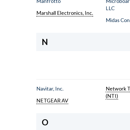
Manfrotto
Microboar
LLC
Marshall Electronics, Inc.
Midas Con
N
Navitar, Inc.
Network T
(NTI)
NETGEAR AV
O