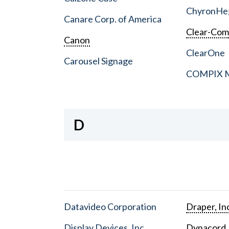
ChyronHe
Canare Corp. of America
Clear-Co
Canon
ClearOne
Carousel Signage
COMPIX Me
D
Datavideo Corporation
Draper, In
Display Devices, Inc.
Dynacord