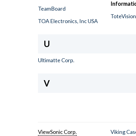
Informatio
TeamBoard
ToteVisio
TOA Electronics, Inc USA
U
Ultimatte Corp.
V
ViewSonic Corp.
Viking Cas