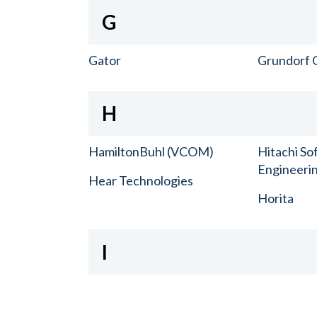
G
Gator
Grundorf 
H
HamiltonBuhl (VCOM)
Hitachi So
Engineerin
Hear Technologies
Horita
I