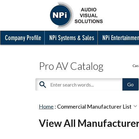
Company Profile
NPi Systems & Sales
NPi Entertainme
Pro AV Catalog
Cas
Home
:
Commercial Manufacturer List
View All Manufacture