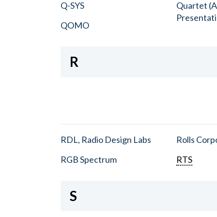
Q-SYS
Quartet (A
Presentat
QOMO
R
RDL, Radio Design Labs
Rolls Corp
RGB Spectrum
RTS
S