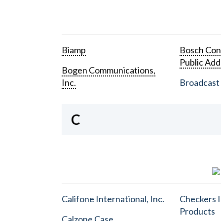
Biamp
Bosch Con
Public Add
Bogen Communications,
Inc.
Broadcast 
C
Califone International, Inc.
Checkers I
Products
Calzone Case