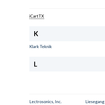
iCartTX
K
Klark Teknik
L
Lectrosonics, Inc.
Liesegang