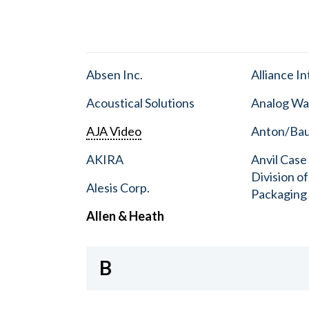
Absen Inc.
Alliance I
Acoustical Solutions
Analog Wa
AJA Video
Anton/Baue
AKIRA
Anvil Case
Division o
Alesis Corp.
Packaging
Allen & Heath
B