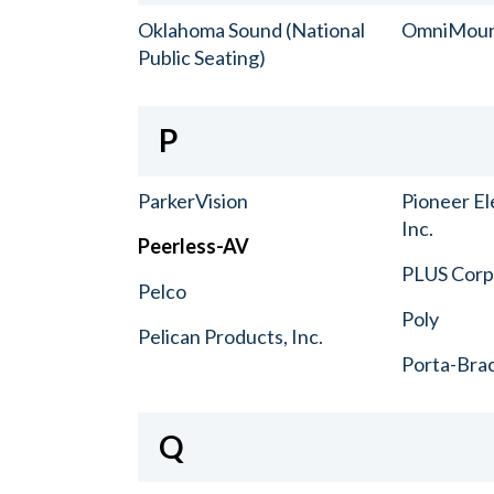
Oklahoma Sound (National
OmniMou
Public Seating)
P
ParkerVision
Pioneer El
Inc.
Peerless-AV
PLUS Corp.
Pelco
Poly
Pelican Products, Inc.
Porta-Bra
Q