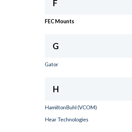
F
FEC Mounts
G
Gator
H
HamiltonBuhl (VCOM)
Hear Technologies