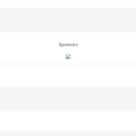
Sponsors