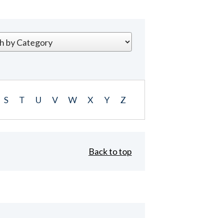
S
T
U
V
W
X
Y
Z
Back to top