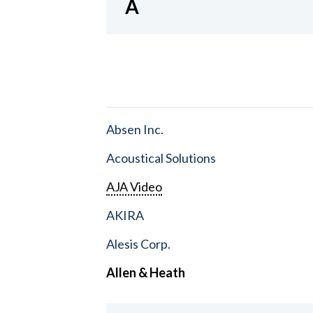
A
Absen Inc.
Acoustical Solutions
AJA Video
AKIRA
Alesis Corp.
Allen & Heath