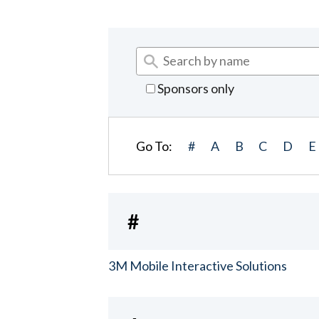
Sponsors only
Go To:
#
A
B
C
D
E
#
3M Mobile Interactive Solutions