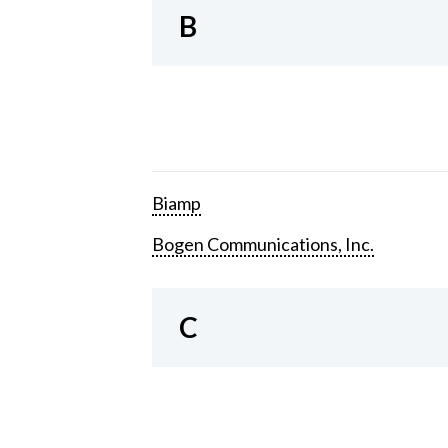
B
Biamp
Bogen Communications, Inc.
C