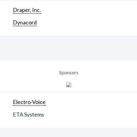
Draper, Inc.
Dynacord
Sponsors
Electro-Voice
ETA Systems