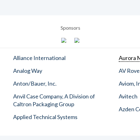
Sponsors
Alliance International
Aurora M
Analog Way
AV Rove
Anton/Bauer, Inc.
Aviom, I
Anvil Case Company, A Division of
Avitech
Caltron Packaging Group
Azden C
Applied Technical Systems