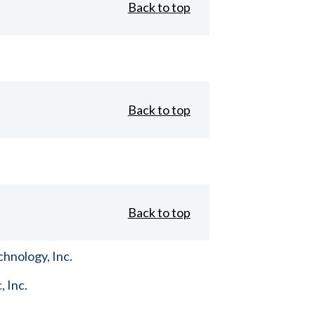
Back to top
Back to top
Back to top
hnology, Inc.
, Inc.