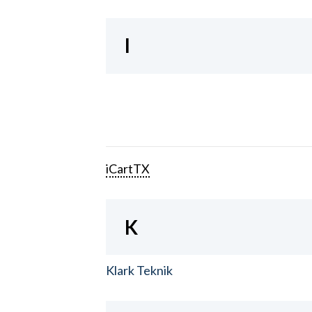
I
iCartTX
K
Klark Teknik