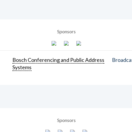
Sponsors
Bosch Conferencing and Public Address
Broadcas
Systems
Sponsors