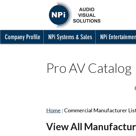
Company Profile
NPi Systems & Sales
NPi Entertainme
Pro AV Catalog
Home
:
Commercial Manufacturer Lis
View All Manufactur