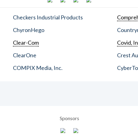
Checkers Industrial Products
Compreh
ChyronHego
Countrym
Clear-Com
Covid, In
ClearOne
Crest Au
COMPIX Media, Inc.
CyberT
Sponsors