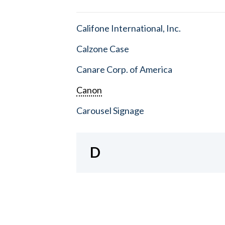
Califone International, Inc.
Calzone Case
Canare Corp. of America
Canon
Carousel Signage
D