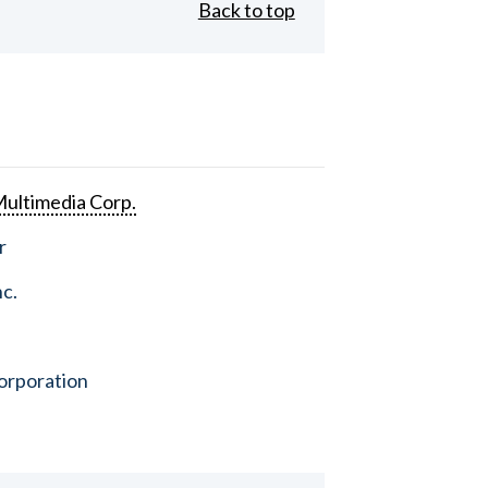
Back to top
ultimedia Corp.
r
nc.
orporation