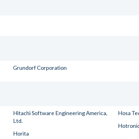
Grundorf Corporation
Hitachi Software Engineering America,
Hosa Tec
Ltd.
Hotronic
Horita