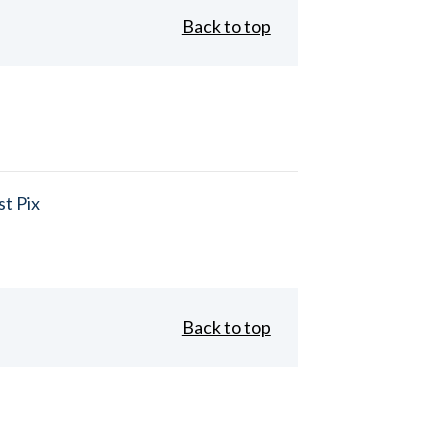
Back to top
t Pix
Back to top