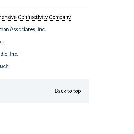
ensive Connectivity Company
an Associates, Inc.
c.
dio, Inc.
ouch
Back to top