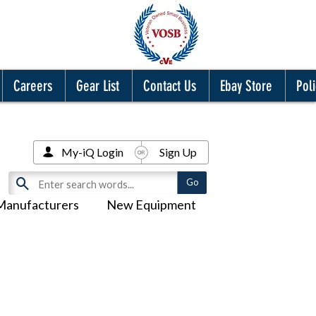
Careers
Gear List
Contact Us
Ebay Store
Poli
My-iQ Login
Sign Up
Manufacturers
New Equipment