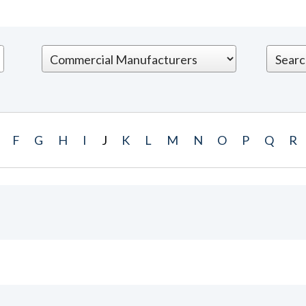
F
G
H
I
J
K
L
M
N
O
P
Q
R