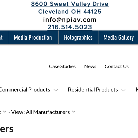
8600 Sweet Valley Drive
Cleveland OH 44125
info@npiav.com
216.514.5023
nt
Media Production
Holographics
Media Gallery
Case Studies
News
Contact Us
Commercial Products
Residential Products
t
-
View: All Manufacturers
ers