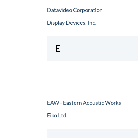
Datavideo Corporation
Display Devices, Inc.
E
EAW - Eastern Acoustic Works
Eiko Ltd.