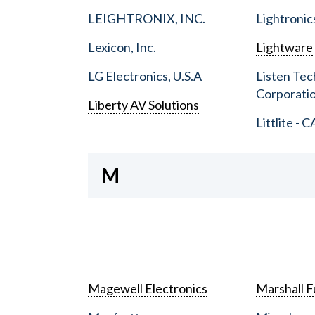
LEIGHTRONIX, INC.
Lightronic
Lexicon, Inc.
Lightware
LG Electronics, U.S.A
Listen Tec
Corporati
Liberty AV Solutions
Littlite - C
M
Magewell Electronics
Marshall Fu