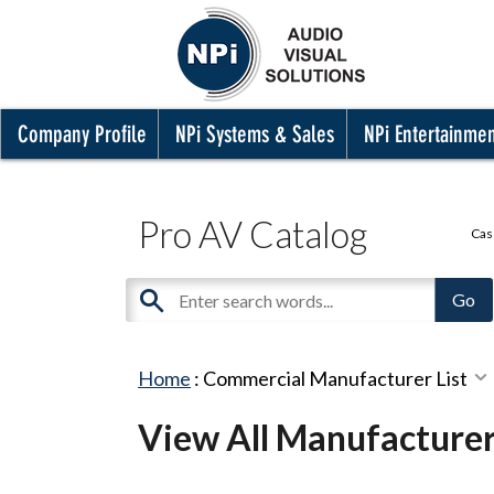
Company Profile
NPi Systems & Sales
NPi Entertainme
Pro AV Catalog
Cas
Home
:
Commercial Manufacturer List
View All Manufacture