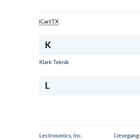
iCartTX
K
Klark Teknik
L
Lectrosonics, Inc.
Liesegang