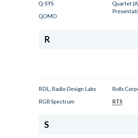
Q-SYS
Quartet (A
Presentat
QOMO
R
RDL, Radio Design Labs
Rolls Corp
RGB Spectrum
RTS
S