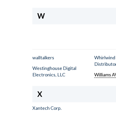
W
walltalkers
Whirlwind
Distributor
Westinghouse Digital
Electronics, LLC
Williams A
X
Xantech Corp.