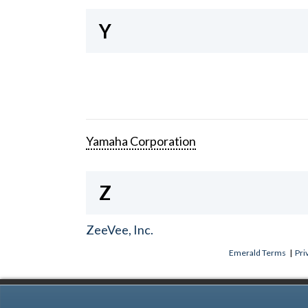
Y
Yamaha Corporation
Z
ZeeVee, Inc.
Emerald Terms
|
Pri