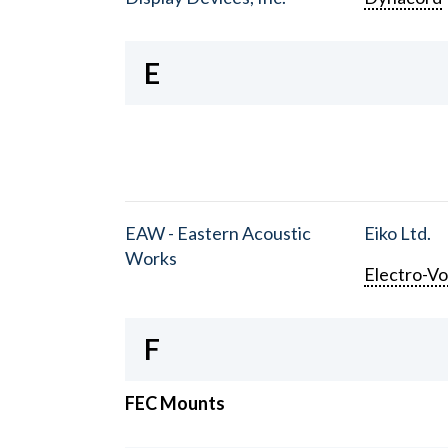
E
EAW - Eastern Acoustic
Eiko Ltd.
Works
Electro-Vo
F
FEC Mounts