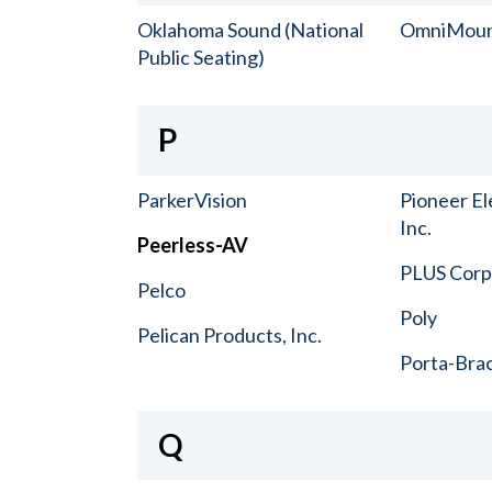
Oklahoma Sound (National
OmniMou
Public Seating)
P
ParkerVision
Pioneer El
Inc.
Peerless-AV
PLUS Corp.
Pelco
Poly
Pelican Products, Inc.
Porta-Bra
Q