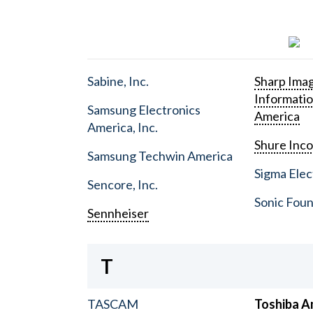
Sabine, Inc.
Sharp Ima
Informati
Samsung Electronics
America
America, Inc.
Shure Inc
Samsung Techwin America
Sigma Elect
Sencore, Inc.
Sonic Foun
Sennheiser
T
TASCAM
Toshiba A