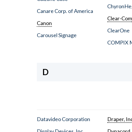
ChyronHe
Canare Corp. of America
Clear-Co
Canon
ClearOne
Carousel Signage
COMPIX Me
D
Datavideo Corporation
Draper, In
Display Devices, Inc.
Dynacord