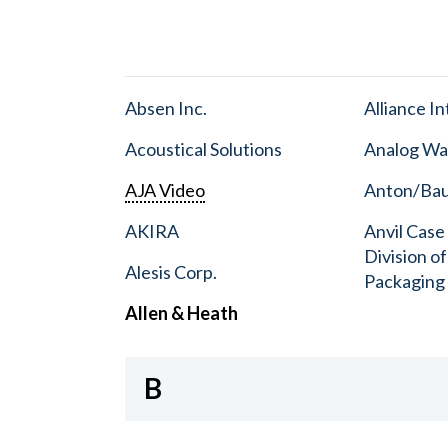
Absen Inc.
Alliance I
Acoustical Solutions
Analog Wa
AJA Video
Anton/Baue
AKIRA
Anvil Case
Division o
Alesis Corp.
Packaging
Allen & Heath
B