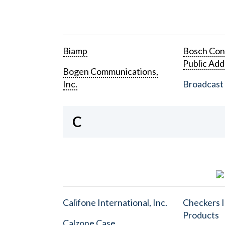
Biamp
Bosch Con
Public Add
Bogen Communications,
Inc.
Broadcast 
C
Califone International, Inc.
Checkers I
Products
Calzone Case