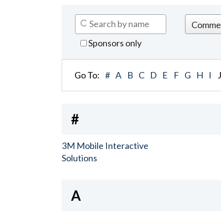
Sponsors only
Go To:
#
A
B
C
D
E
F
G
H
I
#
3M Mobile Interactive
Solutions
A