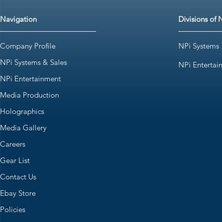
Navigation
Divisions of 
Company Profile
NPi Systems
NPi Systems & Sales
NPi Entertai
NPi Entertainment
Media Production
Holographics
Media Gallery
Careers
Gear List
Contact Us
Ebay Store
Policies