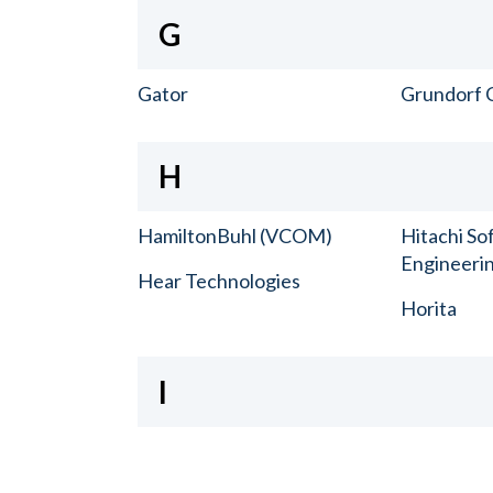
G
Gator
Grundorf 
H
HamiltonBuhl (VCOM)
Hitachi So
Engineerin
Hear Technologies
Horita
I