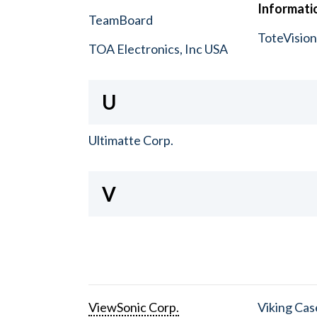
Informatio
TeamBoard
ToteVisio
TOA Electronics, Inc USA
U
Ultimatte Corp.
V
ViewSonic Corp.
Viking Cas