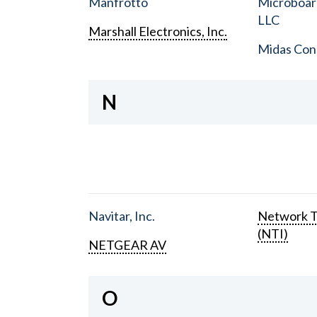
Manfrotto
Microboar
LLC
Marshall Electronics, Inc.
Midas Con
N
Navitar, Inc.
Network T
(NTI)
NETGEAR AV
O