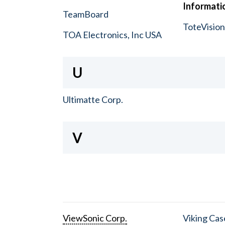
Informatio
TeamBoard
ToteVisio
TOA Electronics, Inc USA
U
Ultimatte Corp.
V
ViewSonic Corp.
Viking Cas