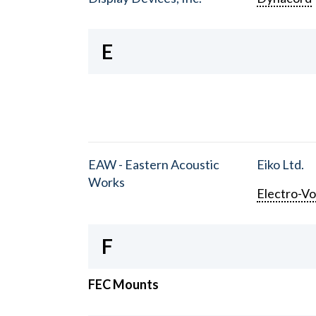
E
EAW - Eastern Acoustic
Eiko Ltd.
Works
Electro-Vo
F
FEC Mounts