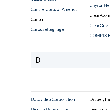
ChyronHe
Canare Corp. of America
Clear-Co
Canon
ClearOne
Carousel Signage
COMPIX Me
D
Datavideo Corporation
Draper, In
Display Devices, Inc.
Dynacord