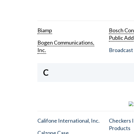
Biamp
Bosch Con
Public Add
Bogen Communications,
Inc.
Broadcast 
C
Califone International, Inc.
Checkers I
Products
Calzone Case