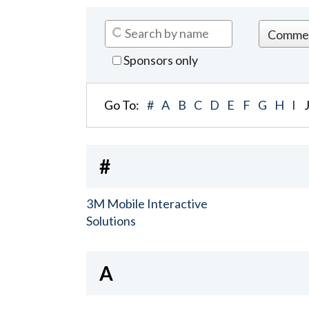
Sponsors only
Go To:
#
A
B
C
D
E
F
G
H
I
#
3M Mobile Interactive
Solutions
A