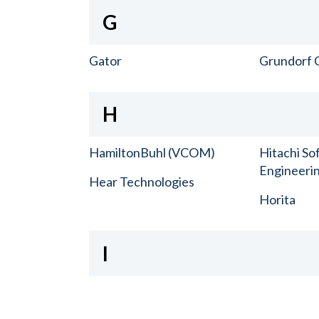
G
Gator
Grundorf 
H
HamiltonBuhl (VCOM)
Hitachi So
Engineerin
Hear Technologies
Horita
I