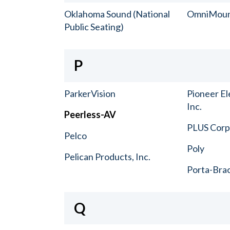
Oklahoma Sound (National
OmniMou
Public Seating)
P
ParkerVision
Pioneer El
Inc.
Peerless-AV
PLUS Corp.
Pelco
Poly
Pelican Products, Inc.
Porta-Bra
Q