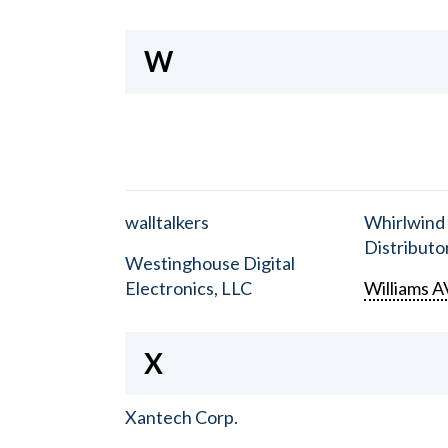
W
walltalkers
Whirlwind
Distributor
Westinghouse Digital
Electronics, LLC
Williams A
X
Xantech Corp.