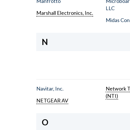
Manfrotto
Microboar
LLC
Marshall Electronics, Inc.
Midas Con
N
Navitar, Inc.
Network T
(NTI)
NETGEAR AV
O