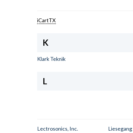
iCartTX
K
Klark Teknik
L
Lectrosonics, Inc.
Liesegang