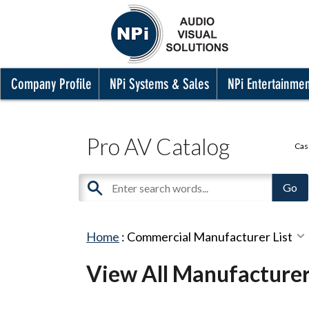
Company Profile
NPi Systems & Sales
NPi Entertainme
Pro AV Catalog
Cas
Home
:
Commercial Manufacturer List
View All Manufacture