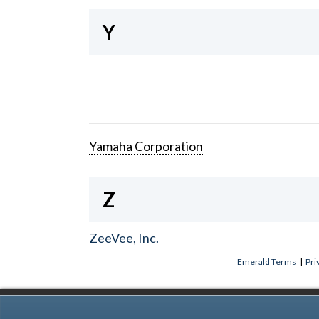
Y
Yamaha Corporation
Z
ZeeVee, Inc.
Emerald Terms
|
Pri