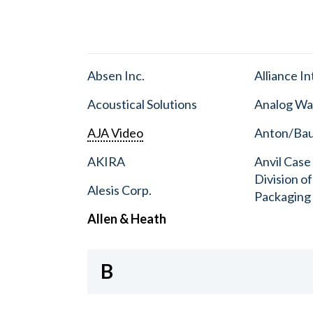
Absen Inc.
Alliance I
Acoustical Solutions
Analog Wa
AJA Video
Anton/Baue
AKIRA
Anvil Case
Division o
Alesis Corp.
Packaging
Allen & Heath
B