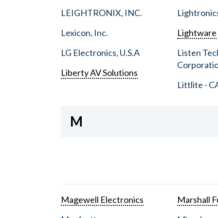
LEIGHTRONIX, INC.
Lightronic
Lexicon, Inc.
Lightware
LG Electronics, U.S.A
Listen Tec
Corporati
Liberty AV Solutions
Littlite - C
M
Magewell Electronics
Marshall Fu