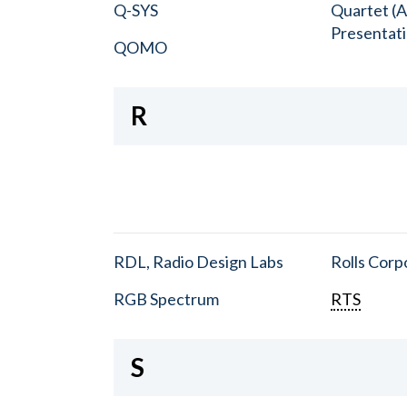
Q-SYS
Quartet (A
Presentat
QOMO
R
RDL, Radio Design Labs
Rolls Corp
RGB Spectrum
RTS
S