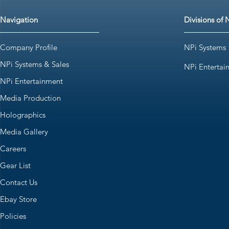
Navigation
Divisions of 
Company Profile
NPi Systems
NPi Systems & Sales
NPi Entertai
NPi Entertainment
Media Production
Holographics
Media Gallery
Careers
Gear List
Contact Us
Ebay Store
Policies