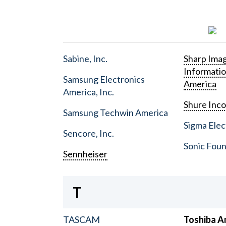
Sabine, Inc.
Sharp Ima
Informati
Samsung Electronics
America
America, Inc.
Shure Inc
Samsung Techwin America
Sigma Elect
Sencore, Inc.
Sonic Foun
Sennheiser
T
TASCAM
Toshiba A