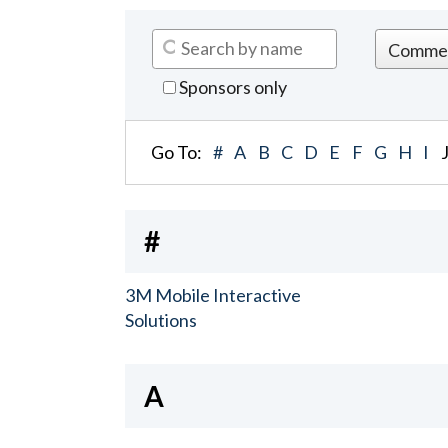
Sponsors only
Go To:
#
A
B
C
D
E
F
G
H
I
#
3M Mobile Interactive
Solutions
A