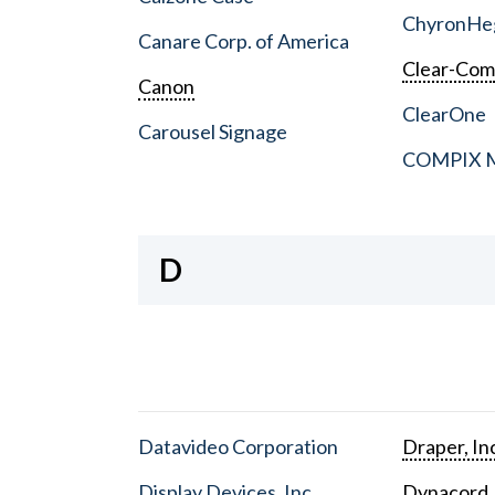
ChyronHe
Canare Corp. of America
Clear-Co
Canon
ClearOne
Carousel Signage
COMPIX Me
D
Datavideo Corporation
Draper, In
Display Devices, Inc.
Dynacord