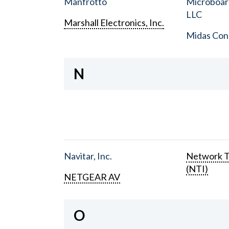
Manfrotto
Microboar
LLC
Marshall Electronics, Inc.
Midas Con
N
Navitar, Inc.
Network T
(NTI)
NETGEAR AV
O