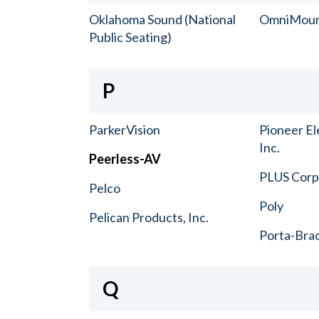
Oklahoma Sound (National
OmniMou
Public Seating)
P
ParkerVision
Pioneer El
Inc.
Peerless-AV
PLUS Corp.
Pelco
Poly
Pelican Products, Inc.
Porta-Bra
Q