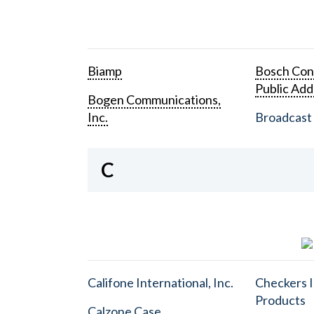
Biamp
Bosch Con
Public Add
Bogen Communications,
Inc.
Broadcast 
C
Califone International, Inc.
Checkers I
Products
Calzone Case