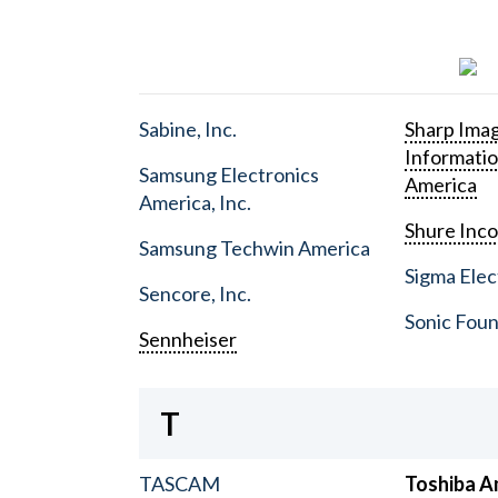
Sabine, Inc.
Sharp Ima
Informati
Samsung Electronics
America
America, Inc.
Shure Inc
Samsung Techwin America
Sigma Elect
Sencore, Inc.
Sonic Foun
Sennheiser
T
TASCAM
Toshiba A