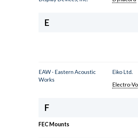
E
EAW - Eastern Acoustic
Eiko Ltd.
Works
Electro-Vo
F
FEC Mounts