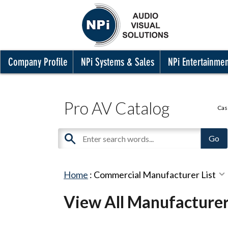
Company Profile
NPi Systems & Sales
NPi Entertainme
Pro AV Catalog
Cas
Home
:
Commercial Manufacturer List
View All Manufacture