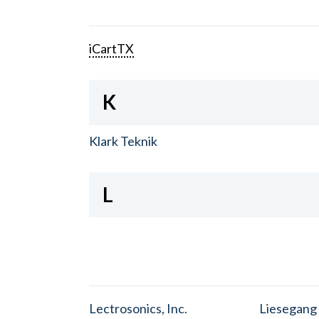
iCartTX
K
Klark Teknik
L
Lectrosonics, Inc.
Liesegang