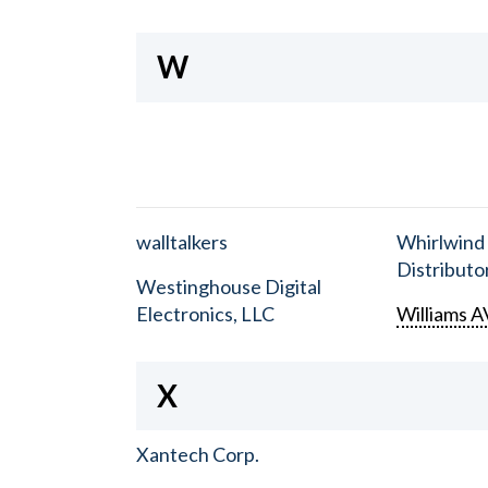
W
walltalkers
Whirlwind
Distributor
Westinghouse Digital
Electronics, LLC
Williams A
X
Xantech Corp.