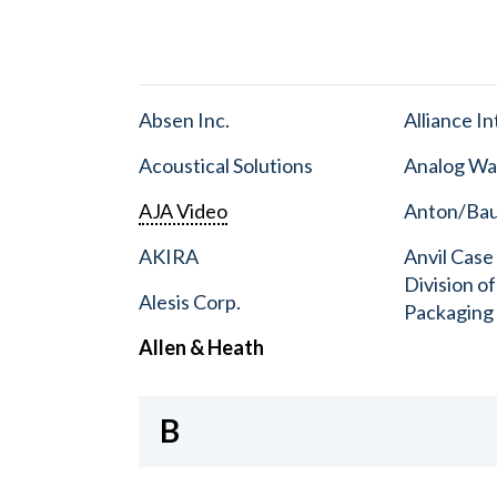
Absen Inc.
Alliance I
Acoustical Solutions
Analog Wa
AJA Video
Anton/Baue
AKIRA
Anvil Case
Division o
Alesis Corp.
Packaging
Allen & Heath
B