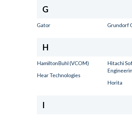
G
Gator
Grundorf 
H
HamiltonBuhl (VCOM)
Hitachi So
Engineerin
Hear Technologies
Horita
I