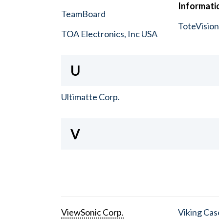
Informatio
TeamBoard
ToteVisio
TOA Electronics, Inc USA
U
Ultimatte Corp.
V
ViewSonic Corp.
Viking Cas