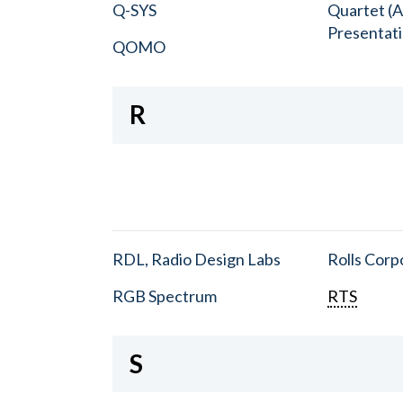
Q-SYS
Quartet (A
Presentat
QOMO
R
RDL, Radio Design Labs
Rolls Corp
RGB Spectrum
RTS
S