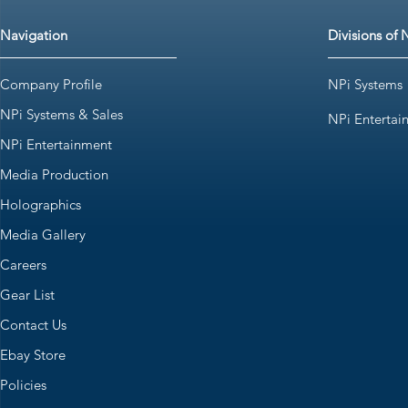
Navigation
Divisions of 
Company Profile
NPi Systems
NPi Systems & Sales
NPi Entertai
NPi Entertainment
Media Production
Holographics
Media Gallery
Careers
Gear List
Contact Us
Ebay Store
Policies