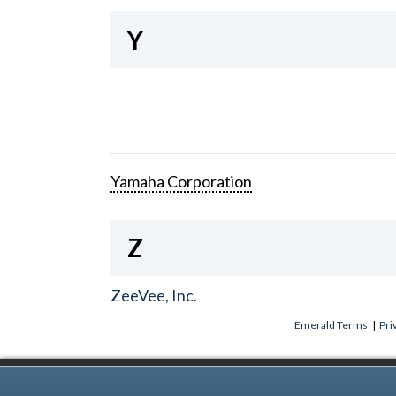
Y
Yamaha Corporation
Z
ZeeVee, Inc.
Emerald Terms
|
Pri