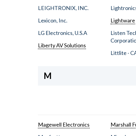
LEIGHTRONIX, INC.
Lightronic
Lexicon, Inc.
Lightware
LG Electronics, U.S.A
Listen Tec
Corporati
Liberty AV Solutions
Littlite - C
M
Magewell Electronics
Marshall Fu