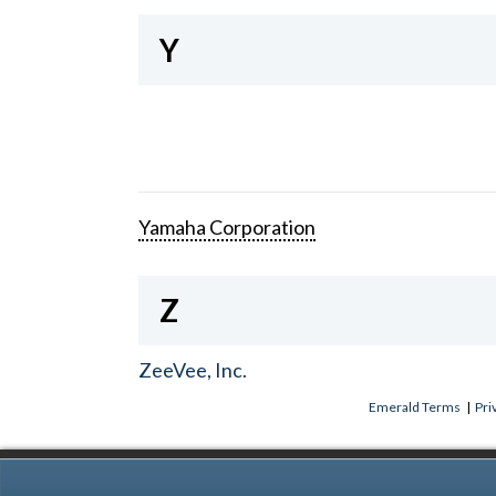
Y
Yamaha Corporation
Z
ZeeVee, Inc.
Emerald Terms
|
Pri