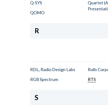
Q-SYS
Quartet (A
Presentat
QOMO
R
RDL, Radio Design Labs
Rolls Corp
RGB Spectrum
RTS
S