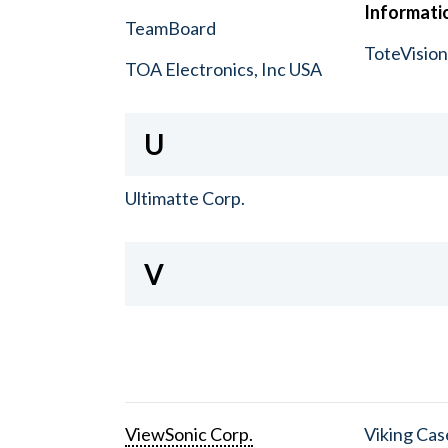
Informatio
TeamBoard
ToteVisio
TOA Electronics, Inc USA
U
Ultimatte Corp.
V
ViewSonic Corp.
Viking Cas