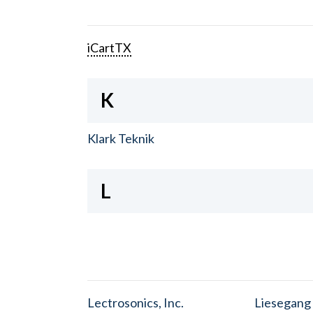
iCartTX
K
Klark Teknik
L
Lectrosonics, Inc.
Liesegang