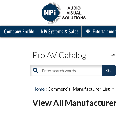
Company Profile
NPi Systems & Sales
NPi Entertainme
Pro AV Catalog
Cas
Home
:
Commercial Manufacturer List
View All Manufacture