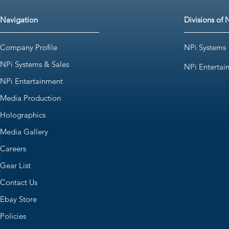
Navigation
Divisions of 
Company Profile
NPi Systems
NPi Systems & Sales
NPi Entertai
NPi Entertainment
Media Production
Holographics
Media Gallery
Careers
Gear List
Contact Us
Ebay Store
Policies