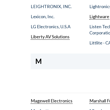
LEIGHTRONIX, INC.
Lightronic
Lexicon, Inc.
Lightware
LG Electronics, U.S.A
Listen Tec
Corporati
Liberty AV Solutions
Littlite - C
M
Magewell Electronics
Marshall Fu