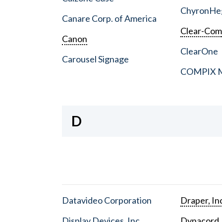
ChyronHe
Canare Corp. of America
Clear-Co
Canon
ClearOne
Carousel Signage
COMPIX Me
D
Datavideo Corporation
Draper, In
Display Devices, Inc.
Dynacord