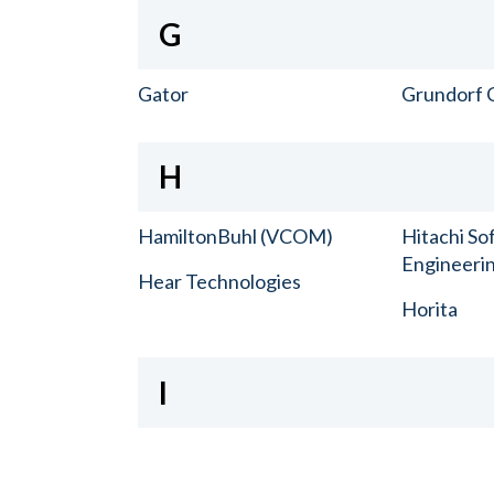
G
Gator
Grundorf 
H
HamiltonBuhl (VCOM)
Hitachi So
Engineerin
Hear Technologies
Horita
I