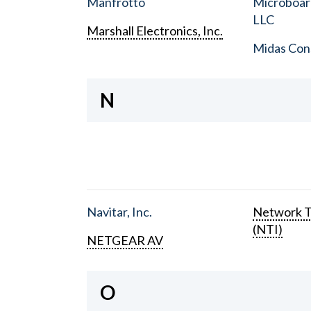
Manfrotto
Microboar
LLC
Marshall Electronics, Inc.
Midas Con
N
Navitar, Inc.
Network T
(NTI)
NETGEAR AV
O