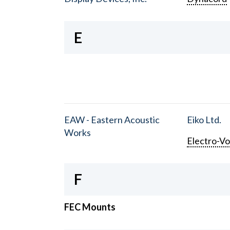
E
EAW - Eastern Acoustic
Eiko Ltd.
Works
Electro-Vo
F
FEC Mounts