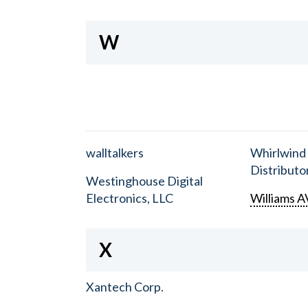
W
walltalkers
Whirlwind
Distributor
Westinghouse Digital
Electronics, LLC
Williams A
X
Xantech Corp.