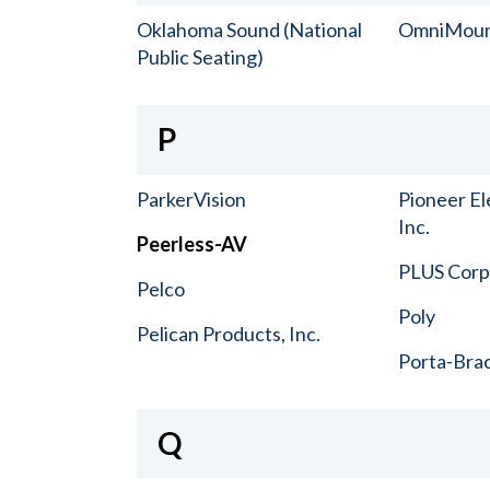
Oklahoma Sound (National
OmniMou
Public Seating)
P
ParkerVision
Pioneer El
Inc.
Peerless-AV
PLUS Corp.
Pelco
Poly
Pelican Products, Inc.
Porta-Bra
Q