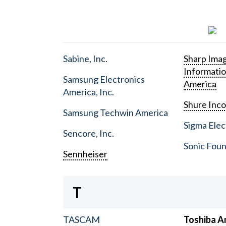
Sabine, Inc.
Sharp Ima
Informati
Samsung Electronics
America
America, Inc.
Shure Inc
Samsung Techwin America
Sigma Elect
Sencore, Inc.
Sonic Foun
Sennheiser
T
TASCAM
Toshiba A