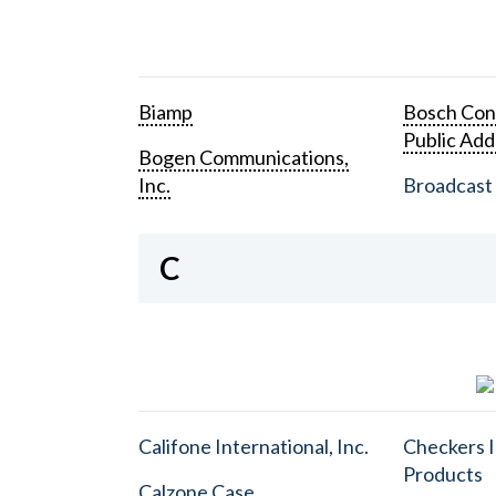
Biamp
Bosch Con
Public Add
Bogen Communications,
Inc.
Broadcast 
C
Califone International, Inc.
Checkers I
Products
Calzone Case