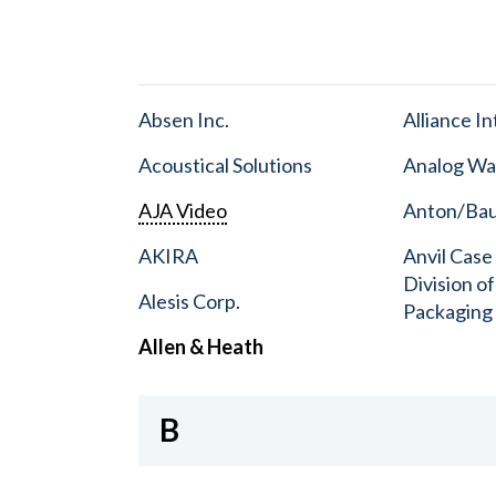
Absen Inc.
Alliance I
Acoustical Solutions
Analog Wa
AJA Video
Anton/Baue
AKIRA
Anvil Case
Division o
Alesis Corp.
Packaging
Allen & Heath
B