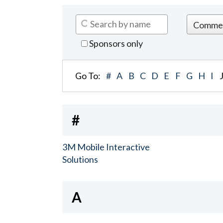
Sponsors only
Go To:
#
A
B
C
D
E
F
G
H
I
#
3M Mobile Interactive
Solutions
A