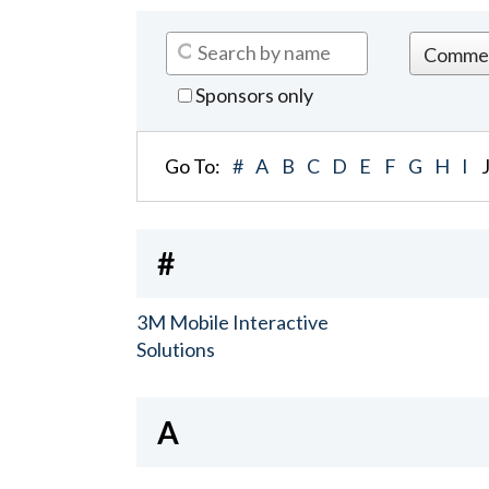
Sponsors only
Go To:
#
A
B
C
D
E
F
G
H
I
#
3M Mobile Interactive
Solutions
A