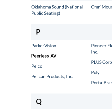
Oklahoma Sound (National
OmniMou
Public Seating)
P
ParkerVision
Pioneer El
Inc.
Peerless-AV
PLUS Corp.
Pelco
Poly
Pelican Products, Inc.
Porta-Bra
Q