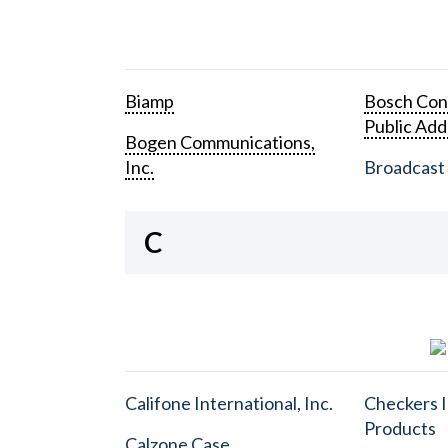
Biamp
Bosch Con
Public Add
Bogen Communications,
Inc.
Broadcast 
C
Califone International, Inc.
Checkers I
Products
Calzone Case