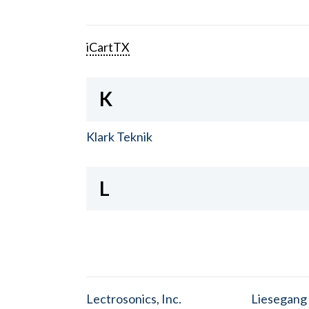
iCartTX
K
Klark Teknik
L
Lectrosonics, Inc.
Liesegang