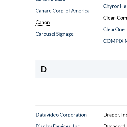
ChyronHe
Canare Corp. of America
Clear-Co
Canon
ClearOne
Carousel Signage
COMPIX Me
D
Datavideo Corporation
Draper, In
Display Devices, Inc.
Dynacord