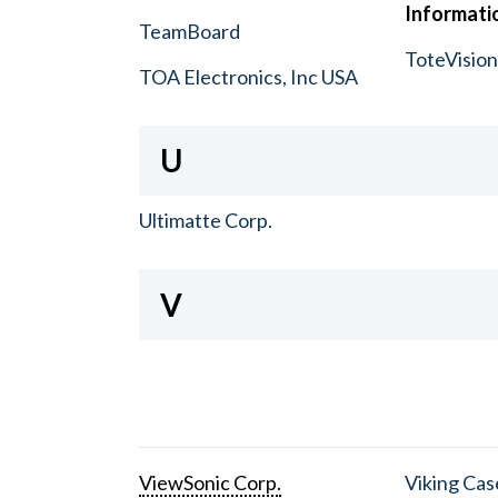
Informatio
TeamBoard
ToteVisio
TOA Electronics, Inc USA
U
Ultimatte Corp.
V
ViewSonic Corp.
Viking Cas