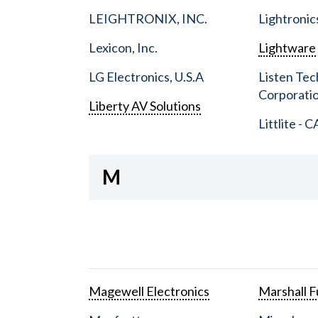
LEIGHTRONIX, INC.
Lightronic
Lexicon, Inc.
Lightware
LG Electronics, U.S.A
Listen Tec
Corporati
Liberty AV Solutions
Littlite - C
M
Magewell Electronics
Marshall Fu