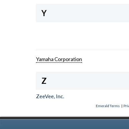
Y
Yamaha Corporation
Z
ZeeVee, Inc.
Emerald Terms
|
Pri