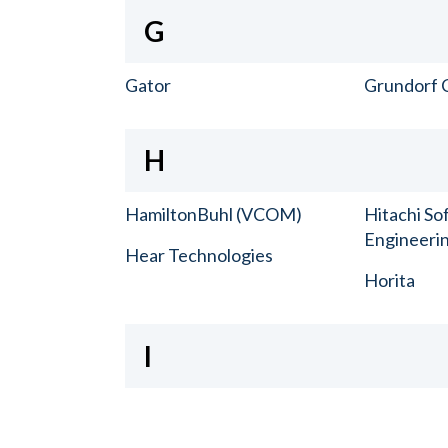
G
Gator
Grundorf 
H
HamiltonBuhl (VCOM)
Hitachi So
Engineerin
Hear Technologies
Horita
I