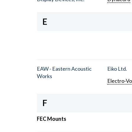
E
EAW - Eastern Acoustic
Eiko Ltd.
Works
Electro-Vo
F
FEC Mounts