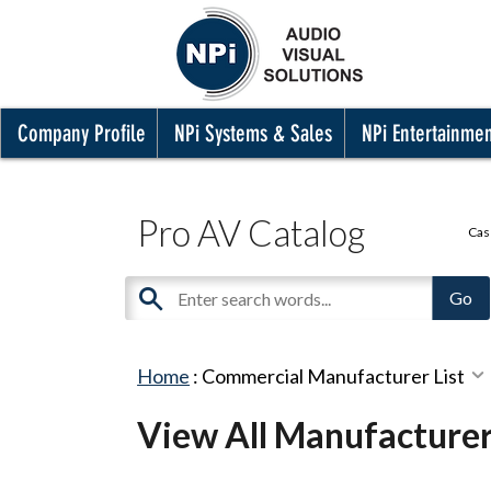
Company Profile
NPi Systems & Sales
NPi Entertainme
Pro AV Catalog
Cas
Home
:
Commercial Manufacturer List
View All Manufacture