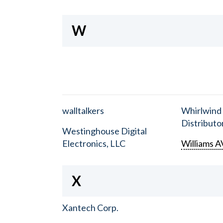
W
walltalkers
Whirlwind
Distributor
Westinghouse Digital
Electronics, LLC
Williams A
X
Xantech Corp.