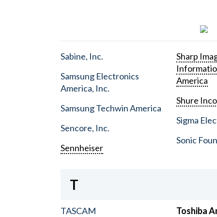
Sabine, Inc.
Sharp Ima
Informati
Samsung Electronics
America
America, Inc.
Shure Inc
Samsung Techwin America
Sigma Elect
Sencore, Inc.
Sonic Foun
Sennheiser
T
TASCAM
Toshiba A