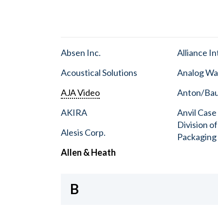
Absen Inc.
Alliance I
Acoustical Solutions
Analog Wa
AJA Video
Anton/Baue
AKIRA
Anvil Case
Division o
Alesis Corp.
Packaging
Allen & Heath
B