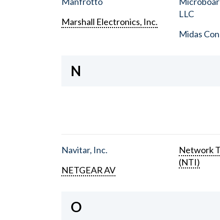
Manfrotto
Microboar
LLC
Marshall Electronics, Inc.
Midas Con
N
Navitar, Inc.
Network T
(NTI)
NETGEAR AV
O