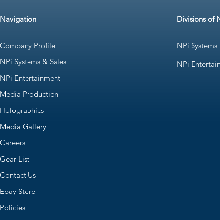
Navigation
Divisions of 
Company Profile
NPi Systems
NPi Systems & Sales
NPi Entertai
NPi Entertainment
Media Production
Holographics
Media Gallery
Careers
Gear List
Contact Us
Ebay Store
Policies