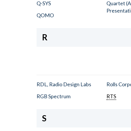
Q-SYS
Quartet (A
Presentat
QOMO
R
RDL, Radio Design Labs
Rolls Corp
RGB Spectrum
RTS
S