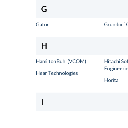
G
Gator
Grundorf 
H
HamiltonBuhl (VCOM)
Hitachi So
Engineerin
Hear Technologies
Horita
I