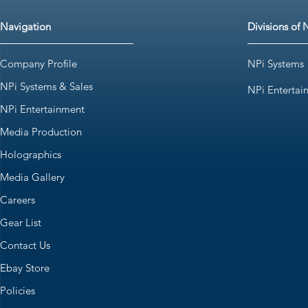
Navigation
Divisions of 
Company Profile
NPi Systems
NPi Systems & Sales
NPi Entertai
NPi Entertainment
Media Production
Holographics
Media Gallery
Careers
Gear List
Contact Us
Ebay Store
Policies