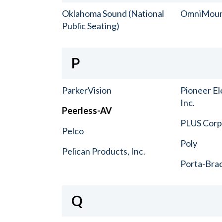
Oklahoma Sound (National
OmniMou
Public Seating)
P
ParkerVision
Pioneer El
Inc.
Peerless-AV
PLUS Corp.
Pelco
Poly
Pelican Products, Inc.
Porta-Bra
Q