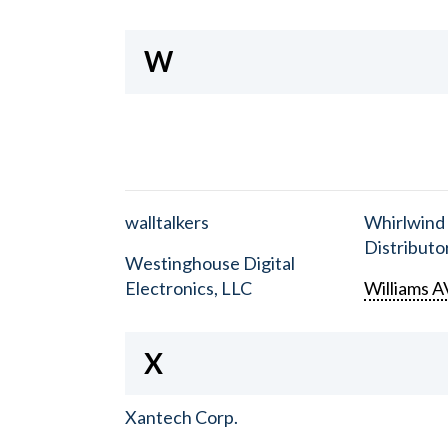
W
walltalkers
Whirlwind
Distributor
Westinghouse Digital
Electronics, LLC
Williams A
X
Xantech Corp.