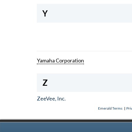
Y
Yamaha Corporation
Z
ZeeVee, Inc.
Emerald Terms
|
Pri