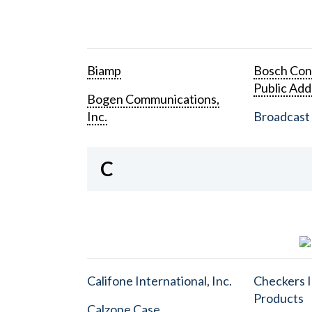
Biamp
Bosch Con
Public Add
Bogen Communications,
Inc.
Broadcast 
C
Califone International, Inc.
Checkers I
Products
Calzone Case