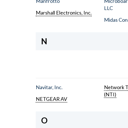
Manfrotto
Microboar
LLC
Marshall Electronics, Inc.
Midas Con
N
Navitar, Inc.
Network T
(NTI)
NETGEAR AV
O