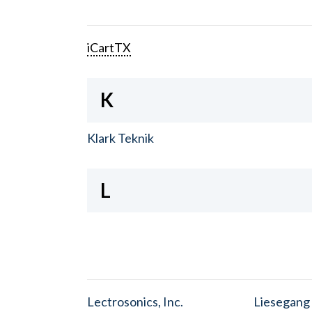
iCartTX
K
Klark Teknik
L
Lectrosonics, Inc.
Liesegang