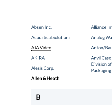
Absen Inc.
Alliance I
Acoustical Solutions
Analog Wa
AJA Video
Anton/Baue
AKIRA
Anvil Case
Division o
Alesis Corp.
Packaging
Allen & Heath
B