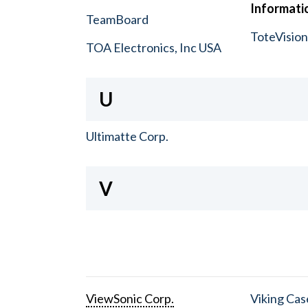
Informatio
TeamBoard
ToteVisio
TOA Electronics, Inc USA
U
Ultimatte Corp.
V
ViewSonic Corp.
Viking Cas