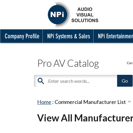
Company Profile
NPi Systems & Sales
NPi Entertainme
Pro AV Catalog
Cas
Home
:
Commercial Manufacturer List
View All Manufacture