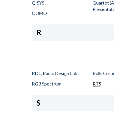
Q-SYS
Quartet (A
Presentat
QOMO
R
RDL, Radio Design Labs
Rolls Corp
RGB Spectrum
RTS
S