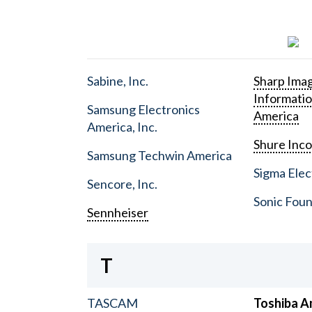
Sabine, Inc.
Sharp Ima
Informati
Samsung Electronics
America
America, Inc.
Shure Inc
Samsung Techwin America
Sigma Elect
Sencore, Inc.
Sonic Foun
Sennheiser
T
TASCAM
Toshiba A