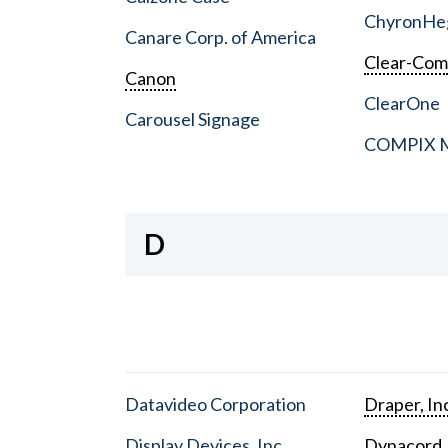
ChyronHe
Canare Corp. of America
Clear-Co
Canon
ClearOne
Carousel Signage
COMPIX Me
D
Datavideo Corporation
Draper, In
Display Devices, Inc.
Dynacord