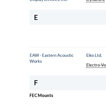
E
EAW - Eastern Acoustic
Eiko Ltd.
Works
Electro-Vo
F
FEC Mounts