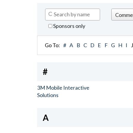
Sponsors only
Go To:
#
A
B
C
D
E
F
G
H
I
#
3M Mobile Interactive
Solutions
A