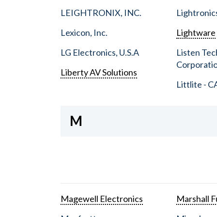
LEIGHTRONIX, INC.
Lightronic
Lexicon, Inc.
Lightware
LG Electronics, U.S.A
Listen Tec
Corporati
Liberty AV Solutions
Littlite - C
M
Magewell Electronics
Marshall Fu