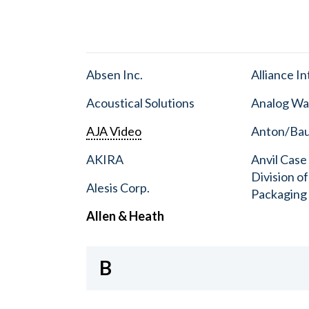
Absen Inc.
Alliance I
Acoustical Solutions
Analog Wa
AJA Video
Anton/Baue
AKIRA
Anvil Case
Division o
Alesis Corp.
Packaging
Allen & Heath
B