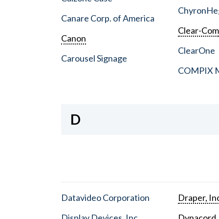
ChyronHe
Canare Corp. of America
Clear-Co
Canon
ClearOne
Carousel Signage
COMPIX Me
D
Datavideo Corporation
Draper, In
Display Devices, Inc.
Dynacord