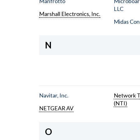
Manfrotto
Microboar
LLC
Marshall Electronics, Inc.
Midas Con
N
Navitar, Inc.
Network T
(NTI)
NETGEAR AV
O