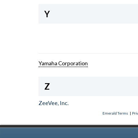
Y
Yamaha Corporation
Z
ZeeVee, Inc.
Emerald Terms
|
Pri