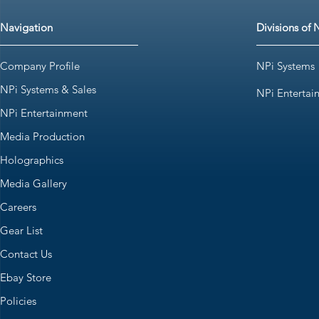
Navigation
Divisions of 
Company Profile
NPi Systems
NPi Systems & Sales
NPi Entertai
NPi Entertainment
Media Production
Holographics
Media Gallery
Careers
Gear List
Contact Us
Ebay Store
Policies