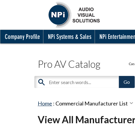
Company Profile
NPi Systems & Sales
NPi Entertainme
Pro AV Catalog
Cas
Home
:
Commercial Manufacturer List
View All Manufacture