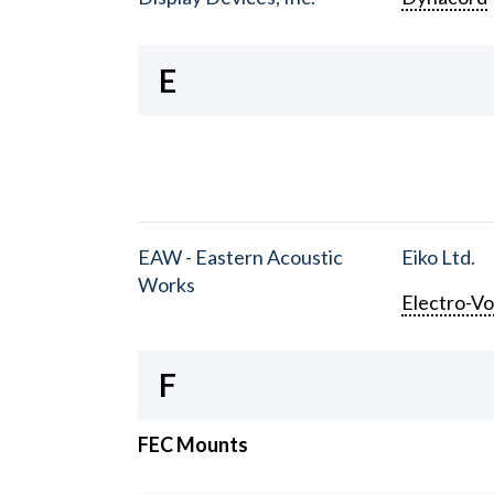
E
EAW - Eastern Acoustic
Eiko Ltd.
Works
Electro-Vo
F
FEC Mounts