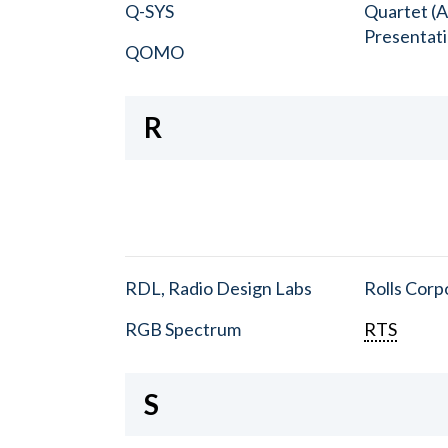
Q-SYS
Quartet (A
Presentat
QOMO
R
RDL, Radio Design Labs
Rolls Corp
RGB Spectrum
RTS
S