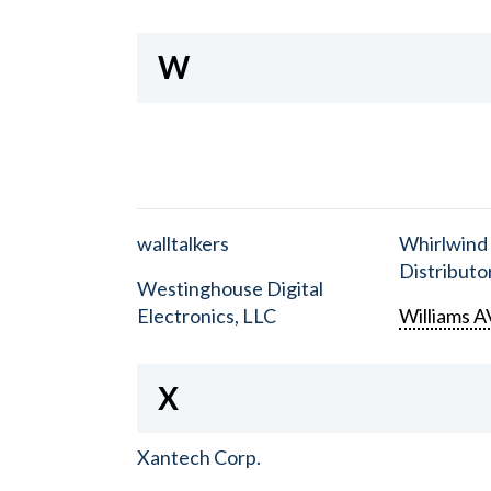
W
walltalkers
Whirlwind
Distributor
Westinghouse Digital
Electronics, LLC
Williams A
X
Xantech Corp.