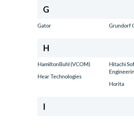
G
Gator
Grundorf 
H
HamiltonBuhl (VCOM)
Hitachi So
Engineerin
Hear Technologies
Horita
I