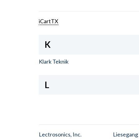
iCartTX
K
Klark Teknik
L
Lectrosonics, Inc.
Liesegang