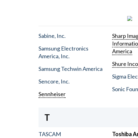
Sabine, Inc.
Sharp Ima
Informati
Samsung Electronics
America
America, Inc.
Shure Inc
Samsung Techwin America
Sigma Elect
Sencore, Inc.
Sonic Foun
Sennheiser
T
TASCAM
Toshiba A