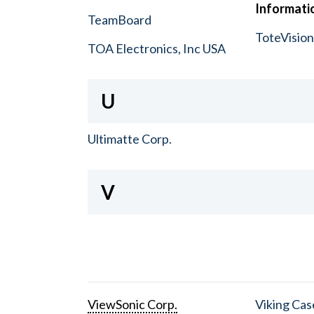
Informatio
TeamBoard
ToteVisio
TOA Electronics, Inc USA
U
Ultimatte Corp.
V
ViewSonic Corp.
Viking Cas