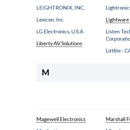
LEIGHTRONIX, INC.
Lightronic
Lexicon, Inc.
Lightware
LG Electronics, U.S.A
Listen Tec
Corporati
Liberty AV Solutions
Littlite - C
M
Magewell Electronics
Marshall Fu