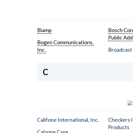
Biamp
Bosch Con
Public Add
Bogen Communications,
Inc.
Broadcast 
C
Califone International, Inc.
Checkers I
Products
Calzone Case