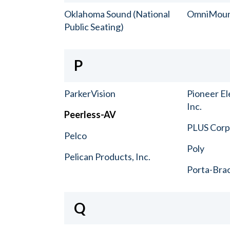
Oklahoma Sound (National
OmniMou
Public Seating)
P
ParkerVision
Pioneer El
Inc.
Peerless-AV
PLUS Corp.
Pelco
Poly
Pelican Products, Inc.
Porta-Bra
Q