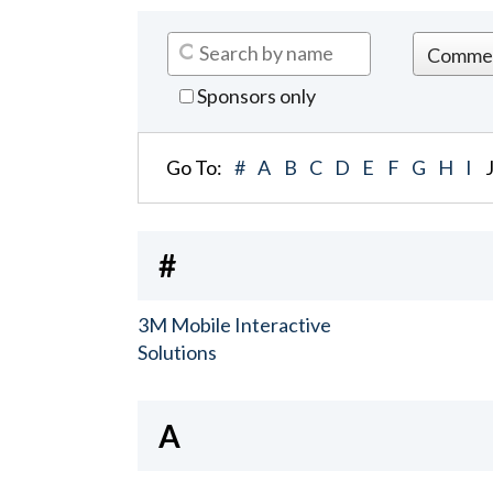
Sponsors only
Go To:
#
A
B
C
D
E
F
G
H
I
#
3M Mobile Interactive
Solutions
A