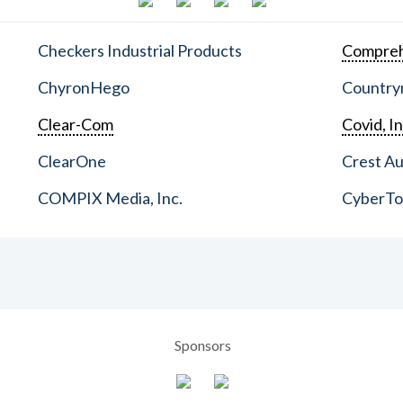
Checkers Industrial Products
Compreh
ChyronHego
Countrym
Clear-Com
Covid, In
ClearOne
Crest Au
COMPIX Media, Inc.
CyberT
Sponsors