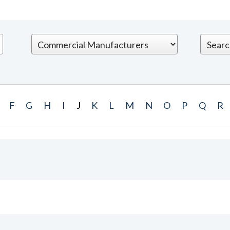
F
G
H
I
J
K
L
M
N
O
P
Q
R