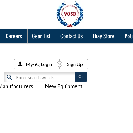
Careers
Gear List
Contact Us
Ebay Store
Poli
My-iQ Login
Sign Up
Manufacturers
New Equipment