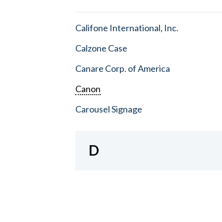
Califone International, Inc.
Calzone Case
Canare Corp. of America
Canon
Carousel Signage
D