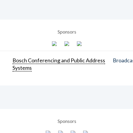
Sponsors
Bosch Conferencing and Public Address
Broadcas
Systems
Sponsors