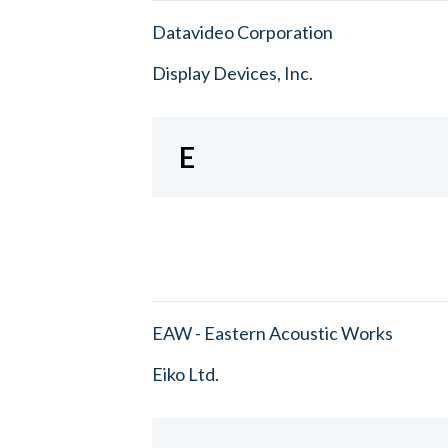
Datavideo Corporation
Display Devices, Inc.
E
EAW - Eastern Acoustic Works
Eiko Ltd.