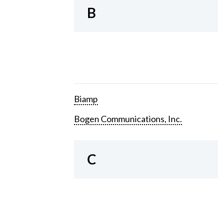
B
Biamp
Bogen Communications, Inc.
C