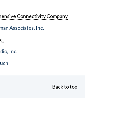
ensive Connectivity Company
an Associates, Inc.
c.
dio, Inc.
ouch
Back to top