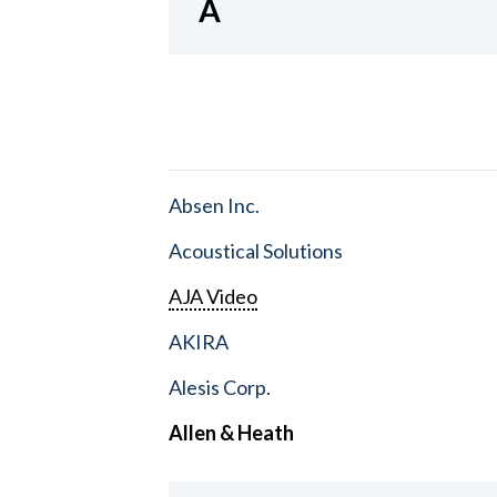
A
Absen Inc.
Acoustical Solutions
AJA Video
AKIRA
Alesis Corp.
Allen & Heath