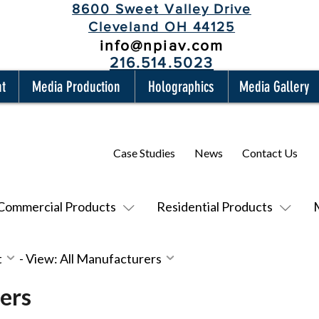
8600 Sweet Valley Drive
Cleveland OH 44125
info@npiav.com
216.514.5023
nt
Media Production
Holographics
Media Gallery
Case Studies
News
Contact Us
Commercial Products
Residential Products
t
-
View: All Manufacturers
ers