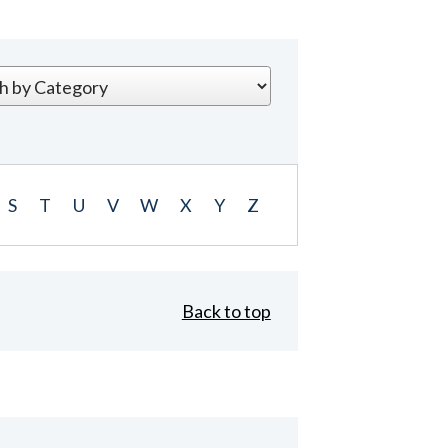
S
T
U
V
W
X
Y
Z
Back to top