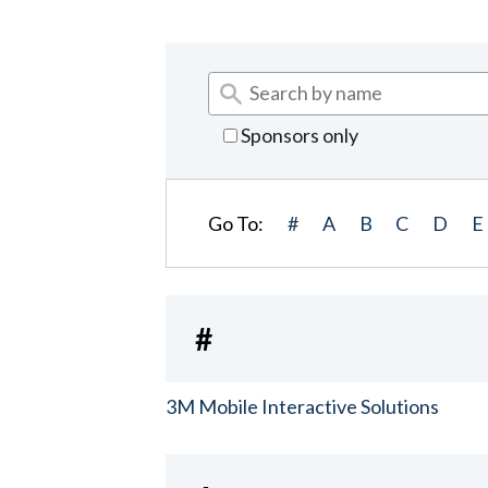
Sponsors only
Go To:
#
A
B
C
D
E
#
3M Mobile Interactive Solutions