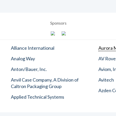
Sponsors
Alliance International
Aurora M
Analog Way
AV Rove
Anton/Bauer, Inc.
Aviom, I
Anvil Case Company, A Division of
Avitech
Caltron Packaging Group
Azden C
Applied Technical Systems