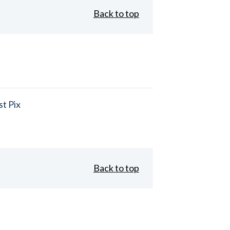
Back to top
t Pix
Back to top