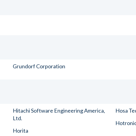
Grundorf Corporation
Hitachi Software Engineering America,
Hosa Tec
Ltd.
Hotronic
Horita