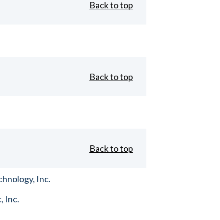
Back to top
Back to top
Back to top
hnology, Inc.
, Inc.