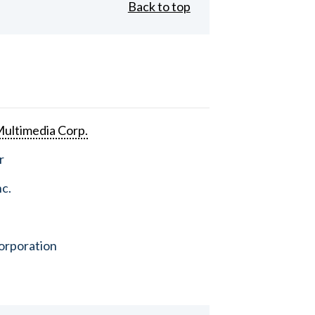
Back to top
ultimedia Corp.
r
nc.
orporation