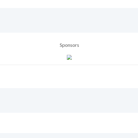
Sponsors