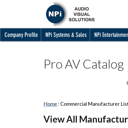
Company Profile
NPi Systems & Sales
NPi Entertainme
Pro AV Catalog
Home
:
Commercial Manufacturer Lis
View All Manufactur