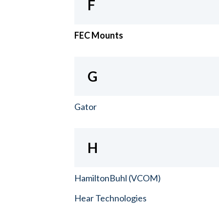
F
FEC Mounts
G
Gator
H
HamiltonBuhl (VCOM)
Hear Technologies