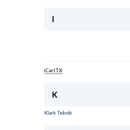
I
iCartTX
K
Klark Teknik