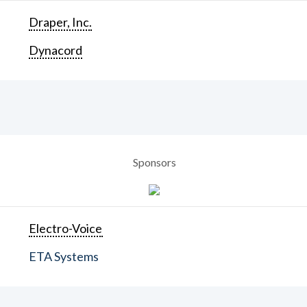
Draper, Inc.
Dynacord
Sponsors
Electro-Voice
ETA Systems