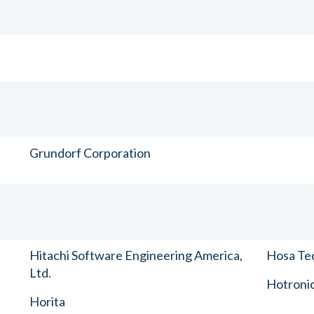
Grundorf Corporation
Hitachi Software Engineering America,
Hosa Tec
Ltd.
Hotronic
Horita