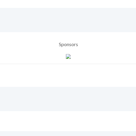
Sponsors