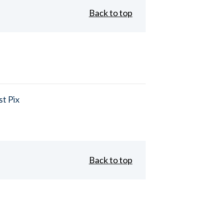
Back to top
t Pix
Back to top