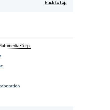
Back to top
ultimedia Corp.
r
nc.
orporation