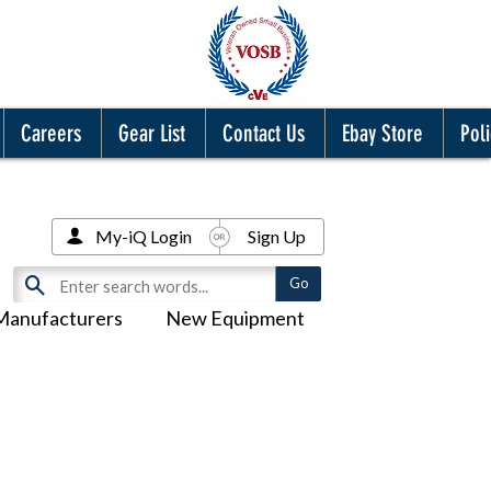
Careers
Gear List
Contact Us
Ebay Store
Poli
My-iQ Login
Sign Up
Manufacturers
New Equipment