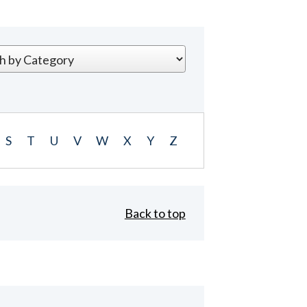
S
T
U
V
W
X
Y
Z
Back to top