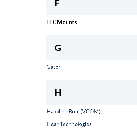
F
FEC Mounts
G
Gator
H
HamiltonBuhl (VCOM)
Hear Technologies