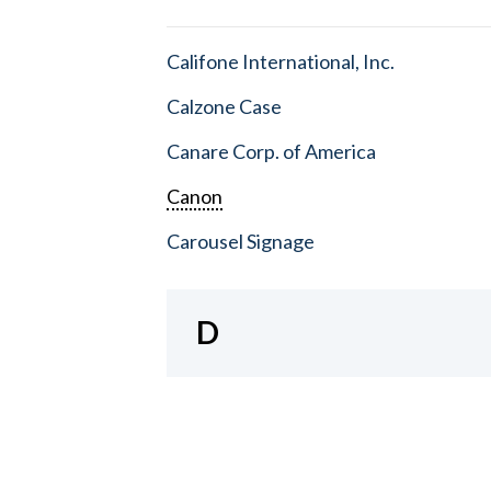
Califone International, Inc.
Calzone Case
Canare Corp. of America
Canon
Carousel Signage
D