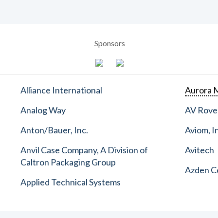
Sponsors
Alliance International
Aurora M
Analog Way
AV Rove
Anton/Bauer, Inc.
Aviom, I
Anvil Case Company, A Division of
Avitech
Caltron Packaging Group
Azden C
Applied Technical Systems