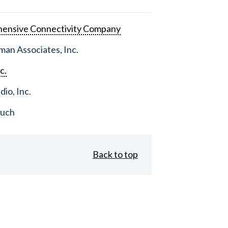
ensive Connectivity Company
an Associates, Inc.
c.
dio, Inc.
ouch
Back to top