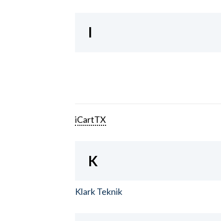
I
iCartTX
K
Klark Teknik