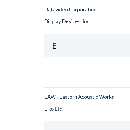
Datavideo Corporation
Display Devices, Inc.
E
EAW - Eastern Acoustic Works
Eiko Ltd.