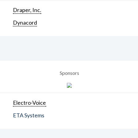
Draper, Inc.
Dynacord
Sponsors
Electro-Voice
ETA Systems