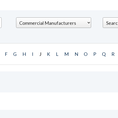
F
G
H
I
J
K
L
M
N
O
P
Q
R