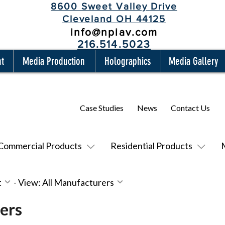
8600 Sweet Valley Drive
Cleveland OH 44125
info@npiav.com
216.514.5023
nt
Media Production
Holographics
Media Gallery
Case Studies
News
Contact Us
Commercial Products
Residential Products
t
-
View: All Manufacturers
ers