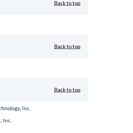
Back to top
Back to top
Back to top
hnology, Inc.
, Inc.