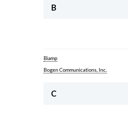
B
Biamp
Bogen Communications, Inc.
C