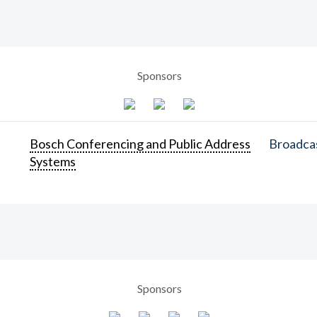
Sponsors
Bosch Conferencing and Public Address
Broadcas
Systems
Sponsors