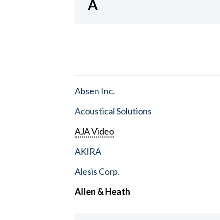
A
Absen Inc.
Acoustical Solutions
AJA Video
AKIRA
Alesis Corp.
Allen & Heath