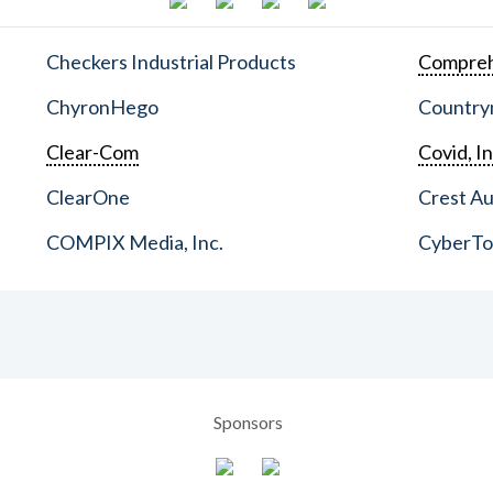
Checkers Industrial Products
Compreh
ChyronHego
Countrym
Clear-Com
Covid, In
ClearOne
Crest Au
COMPIX Media, Inc.
CyberT
Sponsors