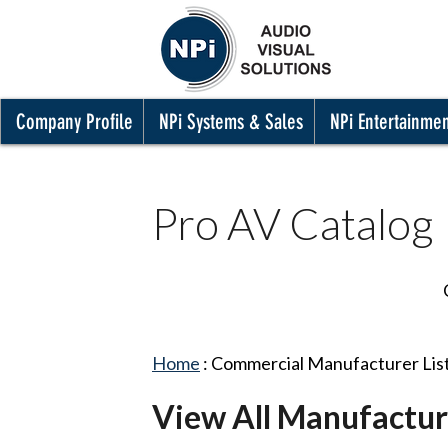
Company Profile
NPi Systems & Sales
NPi Entertainme
Pro AV Catalog
Home
:
Commercial Manufacturer Lis
View All Manufactur