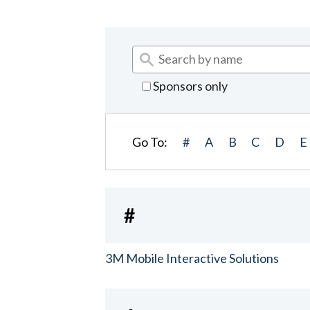
Sponsors only
Go To:
#
A
B
C
D
E
#
3M Mobile Interactive Solutions